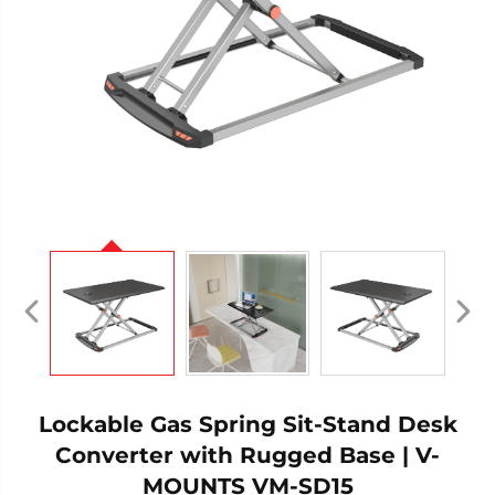
Lockable Gas Spring Sit-Stand Desk
Converter with Rugged Base | V-
MOUNTS VM-SD15