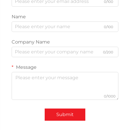
0/100
Name
0/100
Company Name
0/200
Message
0/1000
Submit