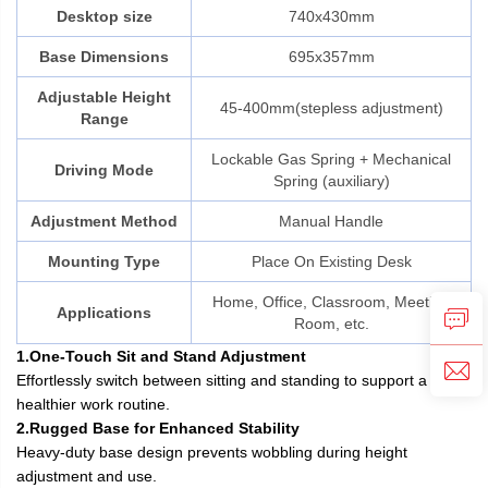
Desktop size
740x430mm
Base Dimensions
695x357mm
Adjustable Height
45-400mm(stepless adjustment)
Range
Lockable Gas Spring + Mechanical
Driving Mode
Spring (auxiliary)
Adjustment Method
Manual Handle
Mounting Type
Place On Existing Desk
Home, Office, Classroom, Meeting
Applications
Room, etc.
1.One-Touch Sit and Stand Adjustment
Effortlessly switch between sitting and standing to support a
healthier work routine.
2.Rugged Base for Enhanced Stability
Heavy-duty base design prevents wobbling during height
adjustment and use.