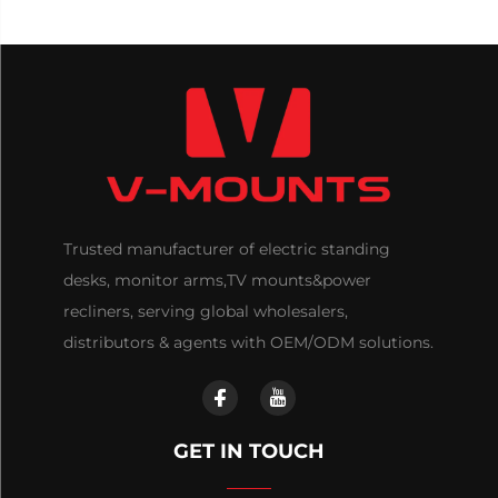
Trusted manufacturer of electric standing
desks, monitor arms,TV mounts&power
recliners, serving global wholesalers,
distributors & agents with OEM/ODM solutions.
GET IN TOUCH