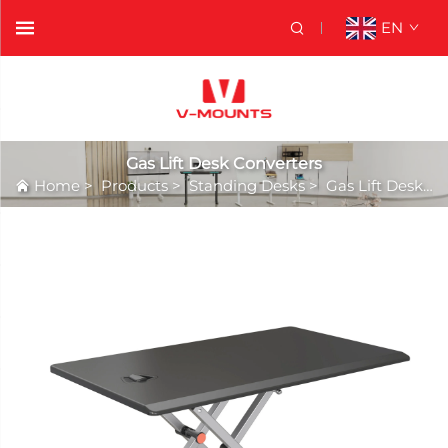
EN
Gas Lift Desk Converters
Home
>
Products
>
Standing Desks
>
Gas Lift Desk Converters