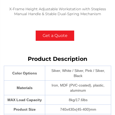
X-Frame Height Adjustable Workstation with Stepless
Manual Handle & Stable Dual-Spring Mechanism
Get a Quote
Product Description
Silver, White / Silver, Pink / Silver,
Color Options
Black
Iron, MDF (PVC-coated), plastic,
Materials
aluminum
MAX Load Capacity
8kg/17.6lbs
Product Size
740x430x(45-400)mm