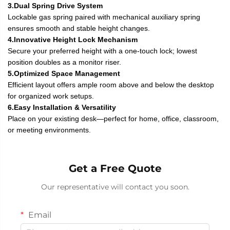
3.Dual Spring Drive System
Lockable gas spring paired with mechanical auxiliary spring
ensures smooth and stable height changes.
4.Innovative Height Lock Mechanism
Secure your preferred height with a one-touch lock; lowest
position doubles as a monitor riser.
5.Optimized Space Management
Efficient layout offers ample room above and below the desktop
for organized work setups.
6.Easy Installation & Versatility
Place on your existing desk—perfect for home, office, classroom,
or meeting environments.
Get a Free Quote
Our representative will contact you soon.
Email