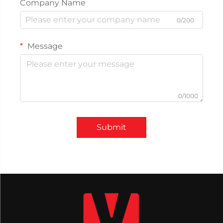
Company Name
0/200
Message
0/1000
Submit