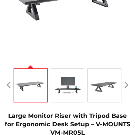
Large Monitor Riser with Tripod Base
for Ergonomic Desk Setup – V-MOUNTS
VM-MR05L