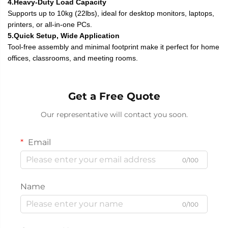
4.Heavy-Duty Load Capacity
Supports up to 10kg (22lbs), ideal for desktop monitors, laptops,
printers, or all-in-one PCs.
5.Quick Setup, Wide Application
Tool-free assembly and minimal footprint make it perfect for home
offices, classrooms, and meeting rooms.
Get a Free Quote
Our representative will contact you soon.
Email
0/100
Name
0/100