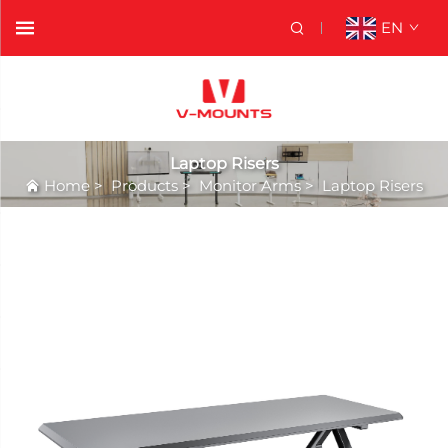
EN
Laptop Risers
Home
>
Products
>
Monitor Arms
>
Laptop Risers