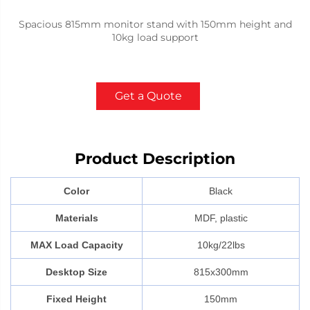
Spacious 815mm monitor stand with 150mm height and
10kg load support
Get a Quote
Product Description
Color
Black
Materials
MDF, plastic
MAX Load Capacity
10kg/22lbs
Desktop Size
815x300mm
Fixed Height
150mm