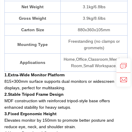
Net Weight
3.1kg/6.8lbs
Gross Weight
3.9kg/8.6lbs
Carton Size
880x360x105mm
Freestanding (no clamps or
Mounting Type
grommets)
Home,Office,Classroom,Meeting
Applications
Room,Small Workspace.
1.Extra-Wide Monitor Platform
815×300mm surface supports dual monitors or widescreen
displays, perfect for multitasking.
2.Stable Tripod Frame Design
MDF construction with reinforced tripod-style base offers
enhanced stability for heavy setups.
3.Fixed Ergonomic Height
Elevates monitor by 150mm to promote better posture and
reduce eye, neck, and shoulder strain.