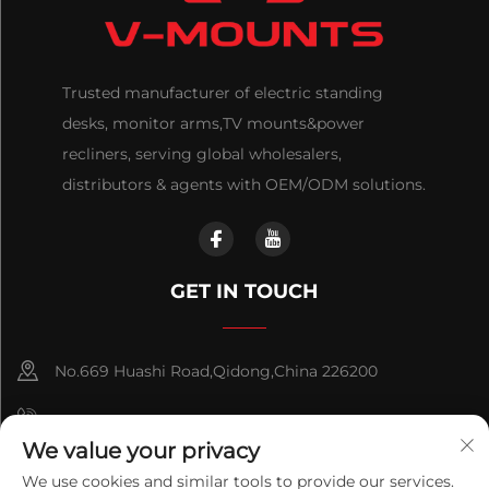
Trusted manufacturer of electric standing
desks, monitor arms,TV mounts&power
recliners, serving global wholesalers,
distributors & agents with OEM/ODM solutions.
GET IN TOUCH
No.669 Huashi Road,Qidong,China 226200
+86-18921656832
We value your privacy
+86 15250055262
We use cookies and similar tools to provide our services.