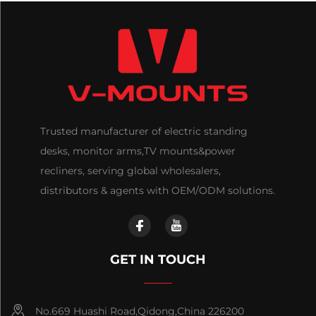
Trusted manufacturer of electric standing
desks, monitor arms,TV mounts&power
recliners, serving global wholesalers,
distributors & agents with OEM/ODM solutions.
GET IN TOUCH
No.669 Huashi Road,Qidong,China 226200