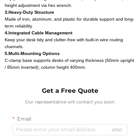
height adjustment via hex wrench.
3.Heavy-Duty Structure
Made of iron, aluminum, and plastic for durable support and long-
term reliability.
4.Integrated Cable Management
Keep your desk tidy and clutter-free with built-in wire routing
channels.
5.Multi-Mounting Options
C-clamp base supports desks of varying thickness (60mm upright
/ 85mm inverted); column height 400mm.
Get a Free Quote
Our representative will contact you soon.
Email
0/100