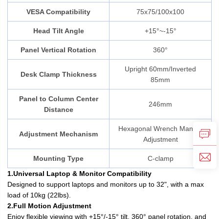
VESA Compatibility
75x75/100x100
Head Tilt Angle
+15°~-15°
Panel Vertical Rotation
360°
Upright 60mm/Inverted
Desk Clamp Thickness
85mm
Panel to Column Center
246mm
Distance
Hexagonal Wrench Manual
Adjustment Mechanism
Adjustment
Mounting Type
C-clamp
1.Universal Laptop & Monitor Compatibility
Designed to support laptops and monitors up to 32", with a max
load of 10kg (22lbs).
2.Full Motion Adjustment
Enjoy flexible viewing with +15°/-15° tilt, 360° panel rotation, and