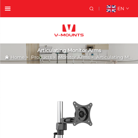
EN
Articulating Monitor Arms
Home
>
Products
>
Monitor Arms
>
Articulating Monitor Arms