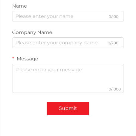
Name
0/100
Company Name
0/200
Message
0/1000
Submit