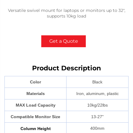
Versatile swivel mount for laptops or monitors up to 32",
supports 10kg load
Get a Quote
Product Description
Color
Black
Materials
Iron, aluminum, plastic
MAX Load Capacity
10kg/22lbs
Compatible Monitor Size
13-27"
400mm
Column
Height