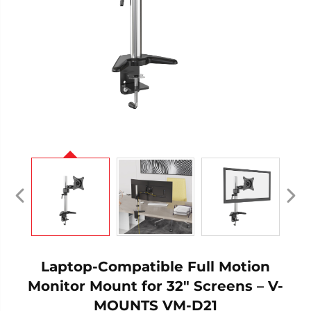
Laptop-Compatible Full Motion
Monitor Mount for 32" Screens – V-
MOUNTS VM-D21