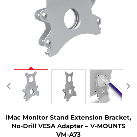
iMac Monitor Stand Extension Bracket,
No-Drill VESA Adapter – V-MOUNTS
VM-A73