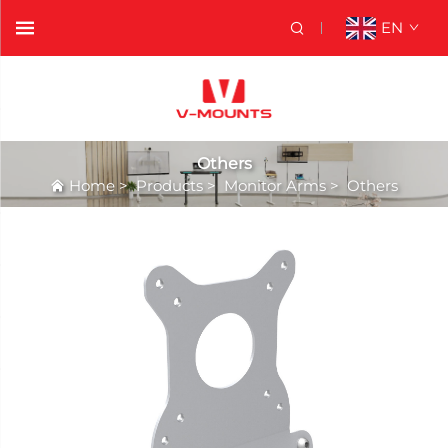
EN
Others
Home
>
Products
>
Monitor Arms
>
Others