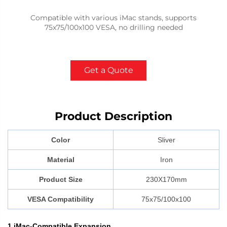
Compatible with various iMac stands, supports
75x75/100x100 VESA, no drilling needed
Get a Quote
Product Description
Color
Sliver
Material
Iron
Product Size
230X170mm
VESA Compatibility
75x75/100x100
1.iMac-Compatible Expansion