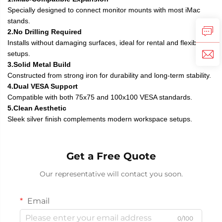
Specially designed to connect monitor mounts with most iMac
stands.
2.No Drilling Required
Installs without damaging surfaces, ideal for rental and flexible
setups.
3.Solid Metal Build
Constructed from strong iron for durability and long-term stability.
4.Dual VESA Support
Compatible with both 75x75 and 100x100 VESA standards.
5.Clean Aesthetic
Sleek silver finish complements modern workspace setups.
Get a Free Quote
Our representative will contact you soon.
Email
0/100