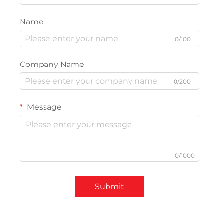
Name
0/100
Company Name
0/200
Message
0/1000
Submit