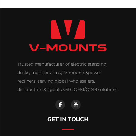
Trusted manufacturer of electric standing
desks, monitor arms,TV mounts&power
recliners, serving global wholesalers,
distributors & agents with OEM/ODM solutions.
GET IN TOUCH