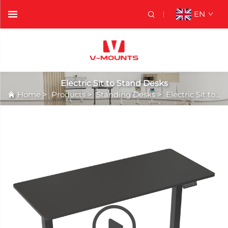
EN
Electric Sit to Stand Desks
Home
>
Products
>
Standing Desks
>
Electric Sit to Stand Desks