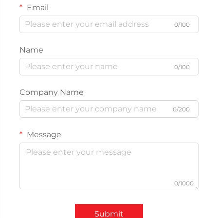
Email
0/100
Name
0/100
Company Name
0/200
Message
0/1000
Submit