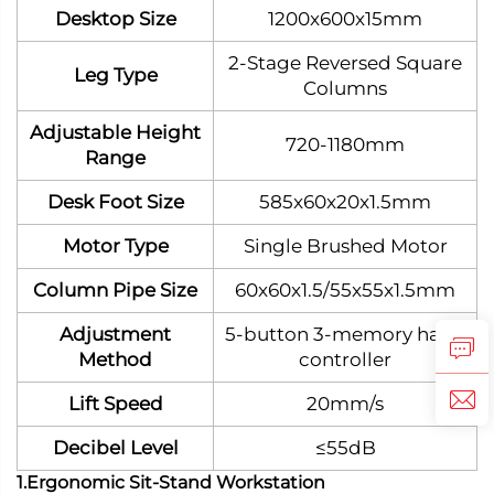
Desktop Size
1200x600x15mm
2-Stage Reversed Square
Leg Type
Columns
Adjustable Height
720-1180mm
Range
Desk Foot Size
585x60x20x1.5mm
Motor Type
Single Brushed Motor
Column Pipe Size
60x60x1.5/55x55x1.5mm
Adjustment
5-button 3-memory hand
Method
controller
Lift Speed
20mm/s
Decibel Level
≤55dB
1.Ergonomic Sit-Stand Workstation