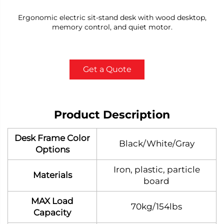
Ergonomic electric sit-stand desk with wood desktop,
memory control, and quiet motor.
Get a Quote
Product Description
Desk Frame Color
Black/White/Gray
Options
Iron, plastic, particle
Materials
board
MAX Load
70kg/154lbs
Capacity