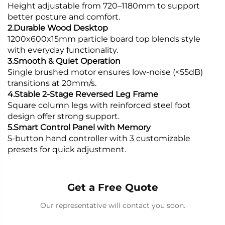
Height adjustable from 720–1180mm to support
better posture and comfort.
2.Durable Wood Desktop
1200x600x15mm particle board top blends style
with everyday functionality.
3.Smooth & Quiet Operation
Single brushed motor ensures low-noise (<55dB)
transitions at 20mm/s.
4.Stable 2-Stage Reversed Leg Frame
Square column legs with reinforced steel foot
design offer strong support.
5.Smart Control Panel with Memory
5-button hand controller with 3 customizable
presets for quick adjustment.
Get a Free Quote
Our representative will contact you soon.