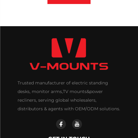
Trusted manufacturer of electric standing
desks, monitor arms,TV mounts&power
recliners, serving global wholesalers,
distributors & agents with OEM/ODM solutions.