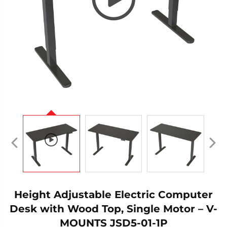
Height Adjustable Electric Computer
Desk with Wood Top, Single Motor – V-
MOUNTS JSD5-01-1P