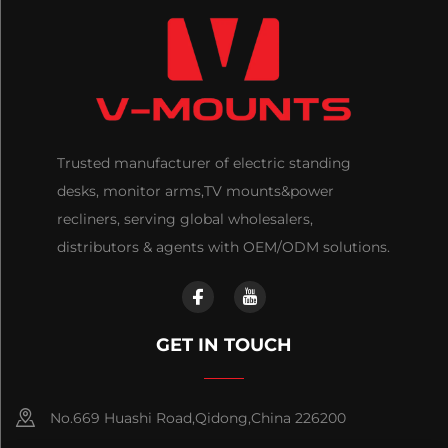
Trusted manufacturer of electric standing
desks, monitor arms,TV mounts&power
recliners, serving global wholesalers,
distributors & agents with OEM/ODM solutions.
GET IN TOUCH
No.669 Huashi Road,Qidong,China 226200