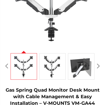
Gas Spring Quad Monitor Desk Mount
with Cable Management & Easy
Installation – V-MOUNTS VM-GA44