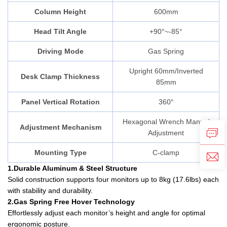
Column Height
600mm
Head Tilt Angle
+90°~-85°
Driving Mode
Gas Spring
Upright 60mm/Inverted
Desk Clamp Thickness
85mm
Panel Vertical Rotation
360°
Hexagonal Wrench Manual
Adjustment Mechanism
Adjustment
Mounting Type
C-clamp
1.Durable Aluminum & Steel Structure
Solid construction supports four monitors up to 8kg (17.6lbs) each
with stability and durability.
2.Gas Spring Free Hover Technology
Effortlessly adjust each monitor’s height and angle for optimal
ergonomic posture.