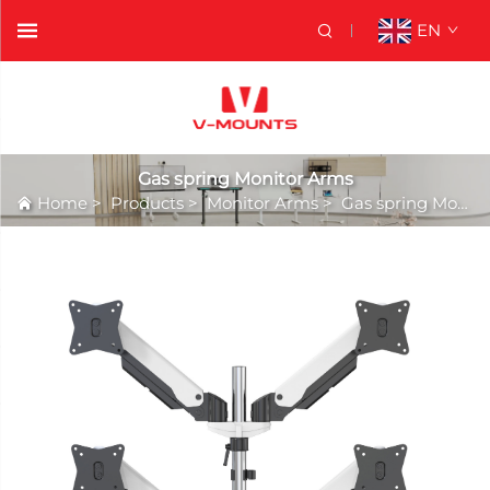
EN
Gas spring Monitor Arms
Home
>
Products
>
Monitor Arms
>
Gas spring Monitor Arms