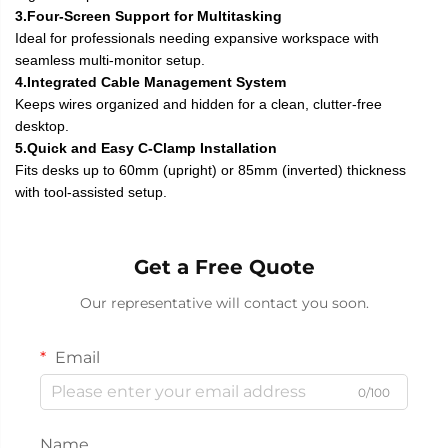
3.Four-Screen Support for Multitasking
Ideal for professionals needing expansive workspace with
seamless multi-monitor setup.
4.Integrated Cable Management System
Keeps wires organized and hidden for a clean, clutter-free
desktop.
5.Quick and Easy C-Clamp Installation
Fits desks up to 60mm (upright) or 85mm (inverted) thickness
with tool-assisted setup.
Get a Free Quote
Our representative will contact you soon.
Email
0/100
Name