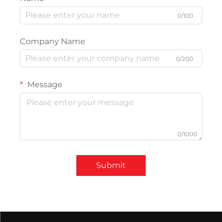
0/100
Company Name
0/200
Message
0/1000
Submit