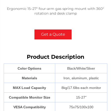
Ergonomic 15–27" four-arm gas spring mount with 360°
rotation and desk clamp
Get a Quote
Product Description
Color Options
Black/White/Sliver
Materials
Iron, aluminum, plastic
MAX Load Capacity
8kg/17.6lbs each monitor
Compatible Monitor Size
15-27"
VESA Compatibility
75x75/100x100