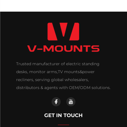
Trusted manufacturer of electric standing
desks, monitor arms,TV mounts&power
recliners, serving global wholesalers,
distributors & agents with OEM/ODM solutions.
GET IN TOUCH