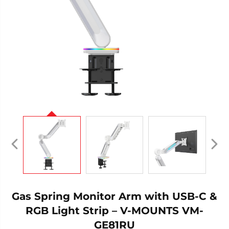
Gas Spring Monitor Arm with USB-C &
RGB Light Strip – V-MOUNTS VM-
GE81RU