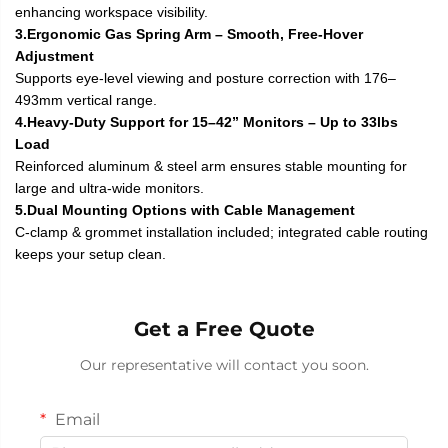
enhancing workspace visibility.
3.Ergonomic Gas Spring Arm – Smooth, Free-Hover
Adjustment
Supports eye-level viewing and posture correction with 176–
493mm vertical range.
4.Heavy-Duty Support for 15–42” Monitors – Up to 33lbs
Load
Reinforced aluminum & steel arm ensures stable mounting for
large and ultra-wide monitors.
5.Dual Mounting Options with Cable Management
C-clamp & grommet installation included; integrated cable routing
keeps your setup clean.
Get a Free Quote
Our representative will contact you soon.
Email