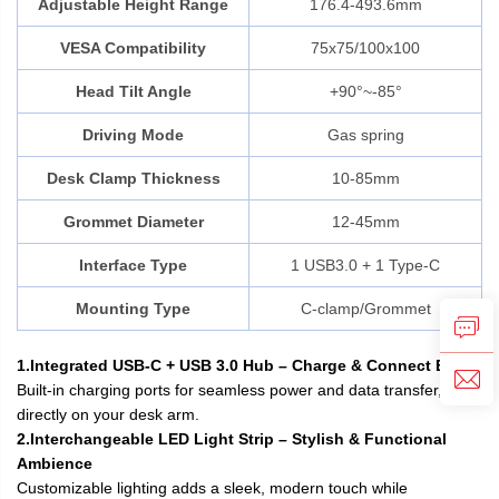
Adjustable Height Range
176.4-493.6mm
VESA Compatibility
75x75/100x100
Head Tilt Angle
+90°~-85°
Driving Mode
Gas spring
Desk Clamp Thickness
10-85mm
Grommet Diameter
12-45mm
Interface Type
1 USB3.0 + 1 Type-C
Mounting Type
C-clamp/Grommet
1.Integrated USB-C + USB 3.0 Hub – Charge & Connect Easily
Built-in charging ports for seamless power and data transfer,
directly on your desk arm.
2.Interchangeable LED Light Strip – Stylish & Functional
Ambience
Customizable lighting adds a sleek, modern touch while