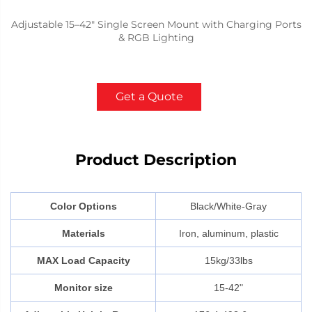
Adjustable 15–42" Single Screen Mount with Charging Ports
& RGB Lighting
Get a Quote
Product Description
Color Options
Black/White-Gray
Materials
Iron, aluminum, plastic
MAX Load Capacity
15kg/33lbs
Monitor size
15-42"