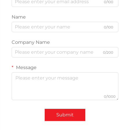
0/100
Name
0/100
Company Name
0/200
Message
0/1000
Submit