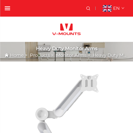
EN
Heavy Duty Monitor Arms
Home
>
Products
>
Monitor Arms
>
Heavy Duty Monitor Arms