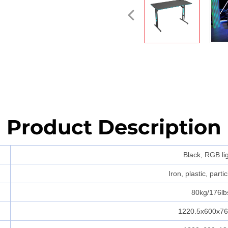
Product Description
Black, RGB li
Iron, plastic, parti
80kg/176lb
1220.5x600x7