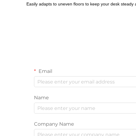
Easily adapts to uneven floors to keep your desk steady at
Email
Name
Company Name