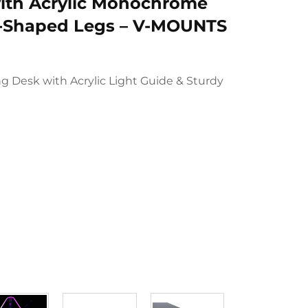
ith Acrylic Monochrome
T-Shaped Legs – V-MOUNTS
 Desk with Acrylic Light Guide & Sturdy