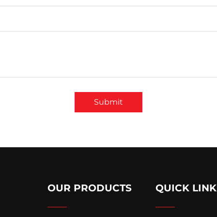
Submit
OUR PRODUCTS
QUICK LINK