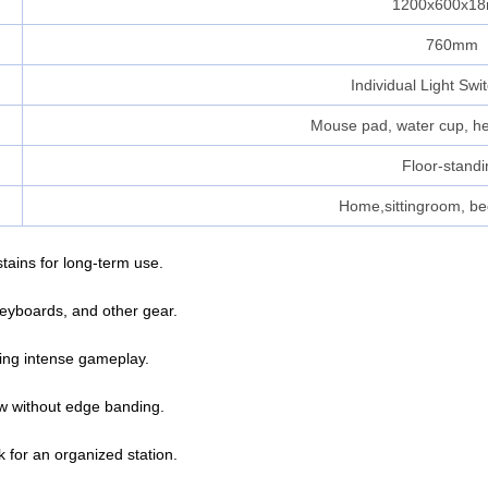
1200x600x1
760mm
Individual Light Swi
Mouse pad, water cup, h
Floor-standi
Home,sittingroom, be
tains for long-term use.
eyboards, and other gear.
uring intense gameplay.
ow without edge banding.
for an organized station.