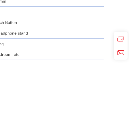
8mm
tch Button
eadphone stand
ng
droom, etc.