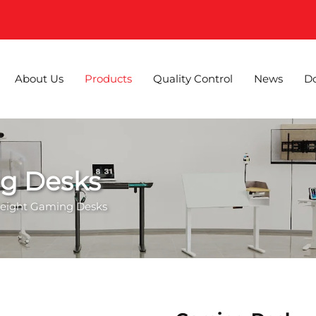
About Us
Products
Quality Control
News
D
ng Desks
Height Gaming Desks