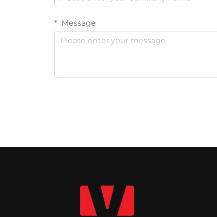
Message