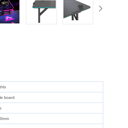
ghts
cle board
s
60mm