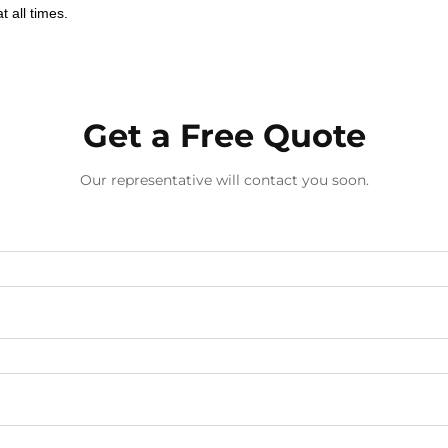
 all times.
Get a Free Quote
Our representative will contact you soon.