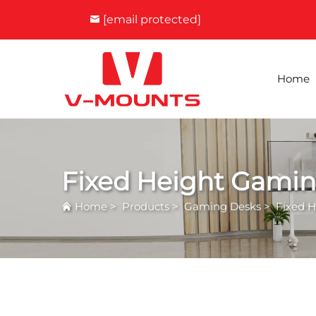
[email protected]
Home
Fixed Height Gami
Home
>
Products
>
Gaming Desks
>
Fixed 