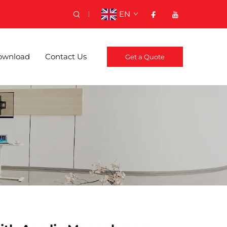
EN
ownload
Contact Us
Get a Quote