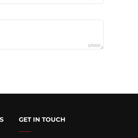
0/1000
S
GET IN TOUCH