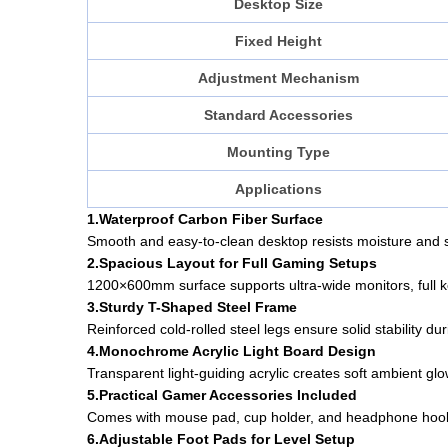
Desktop Size
Fixed Height
Adjustment Mechanism
Standard Accessories
Mounting Type
Applications
1.Waterproof Carbon Fiber Surface
Smooth and easy-to-clean desktop resists moisture and s
2.Spacious Layout for Full Gaming Setups
1200×600mm surface supports ultra-wide monitors, full k
3.Sturdy T-Shaped Steel Frame
Reinforced cold-rolled steel legs ensure solid stability d
4.Monochrome Acrylic Light Board Design
Transparent light-guiding acrylic creates soft ambient gl
5.Practical Gamer Accessories Included
Comes with mouse pad, cup holder, and headphone hook 
6.Adjustable Foot Pads for Level Setup