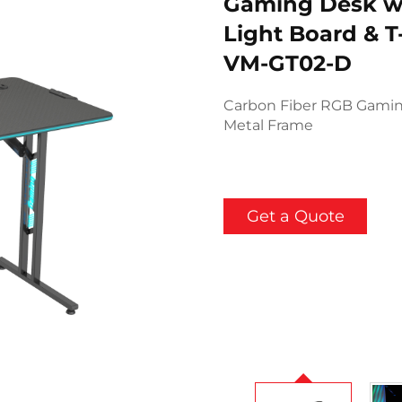
Gaming Desk w
Light Board & 
VM-GT02-D
Carbon Fiber RGB Gaming
Metal Frame
Get a Quote