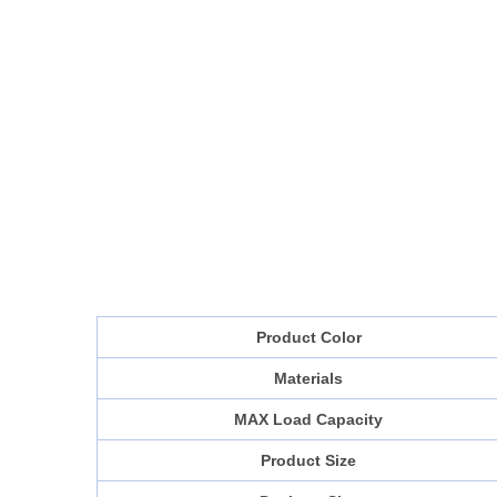
Product Color
Materials
MAX Load Capacity
Product Size