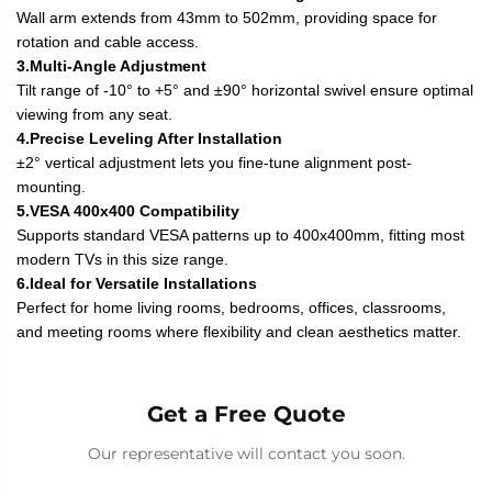
Wall arm extends from 43mm to 502mm, providing space for
rotation and cable access.
3.Multi-Angle Adjustment
Tilt range of -10° to +5° and ±90° horizontal swivel ensure optimal
viewing from any seat.
4.Precise Leveling After Installation
±2° vertical adjustment lets you fine-tune alignment post-
mounting.
5.VESA 400x400 Compatibility
Supports standard VESA patterns up to 400x400mm, fitting most
modern TVs in this size range.
6.Ideal for Versatile Installations
Perfect for home living rooms, bedrooms, offices, classrooms,
and meeting rooms where flexibility and clean aesthetics matter.
Get a Free Quote
Our representative will contact you soon.