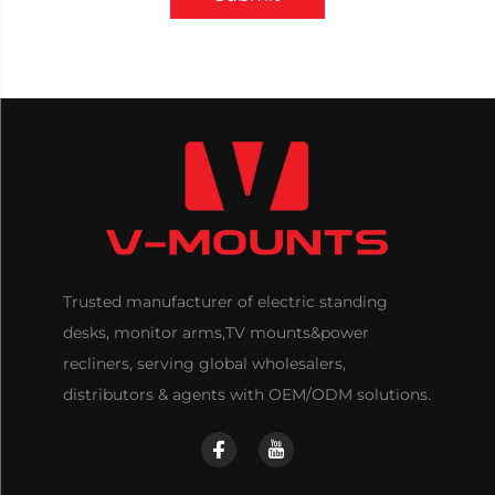
Trusted manufacturer of electric standing
desks, monitor arms,TV mounts&power
recliners, serving global wholesalers,
distributors & agents with OEM/ODM solutions.