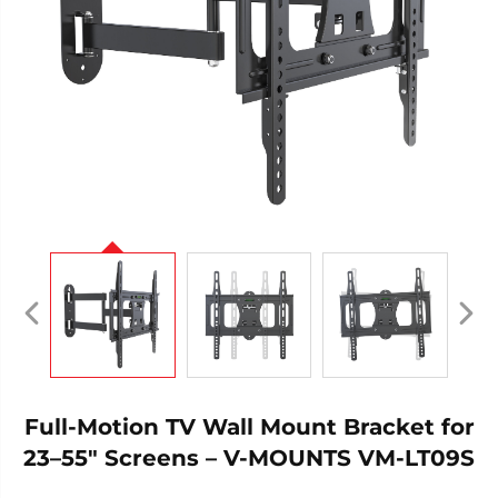
Full-Motion TV Wall Mount Bracket for
23–55" Screens – V-MOUNTS VM-LT09S