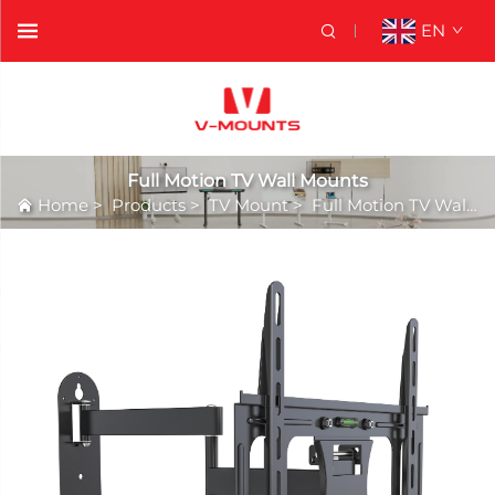
EN
Full Motion TV Wall Mounts
Home
>
Products
>
TV Mount
>
Full Motion TV Wall Mounts