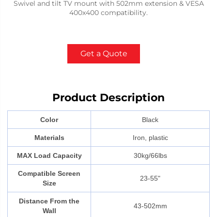
Swivel and tilt TV mount with 502mm extension & VESA
400x400 compatibility.
Get a Quote
Product Description
Color
Black
Materials
Iron, plastic
MAX Load Capacity
30kg/66lbs
Compatible Screen
23-55"
Size
Distance From the
43-502mm
Wall