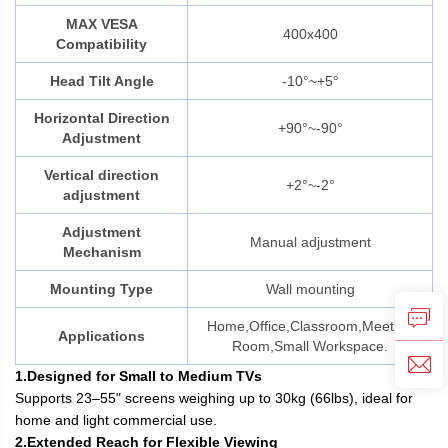
MAX VESA
400x400
Compatibility
Head Tilt Angle
-10°~+5°
Horizontal Direction
+90°~-90°
Adjustment
Vertical direction
+2°~-2°
adjustment
Adjustment
Manual adjustment
Mechanism
Mounting Type
Wall mounting
Home,Office,Classroom,Meeting
Applications
Room,Small Workspace.
1.Designed for Small to Medium TVs
Supports 23–55" screens weighing up to 30kg (66lbs), ideal for
home and light commercial use.
2.Extended Reach for Flexible Viewing