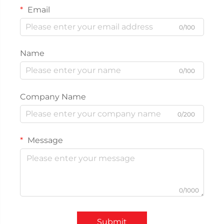
Email
0/100
Name
0/100
Company Name
0/200
Message
0/1000
Submit