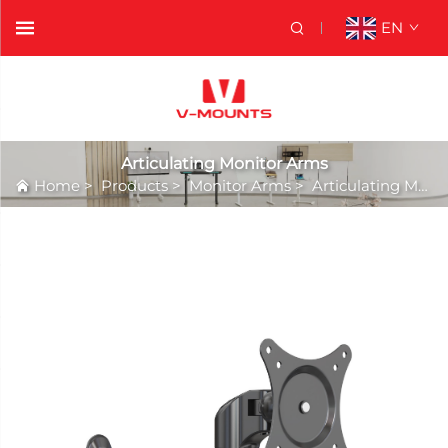
EN
Articulating Monitor Arms
Home
>
Products
>
Monitor Arms
>
Articulating Monitor Arms