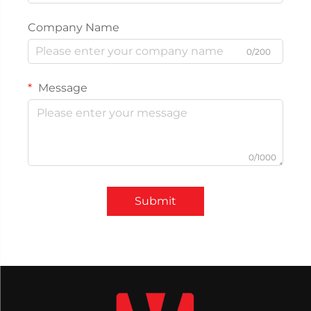
Company Name
0/200
Message
0/1000
Submit