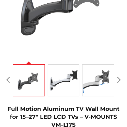
Full Motion Aluminum TV Wall Mount
for 15–27" LED LCD TVs – V-MOUNTS
VM-L17S