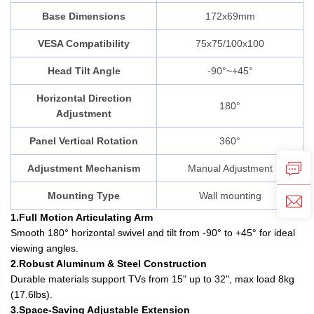
Base Dimensions
172x69mm
VESA Compatibility
75x75/100x100
Head Tilt Angle
-90°~+45°
Horizontal Direction
180°
Adjustment
Panel Vertical Rotation
360°
Adjustment Mechanism
Manual Adjustment
Mounting Type
Wall mounting
1.Full Motion Articulating Arm
Smooth 180° horizontal swivel and tilt from -90° to +45° for ideal
viewing angles.
2.Robust Aluminum & Steel Construction
Durable materials support TVs from 15" up to 32", max load 8kg
(17.6lbs).
3.Space-Saving Adjustable Extension