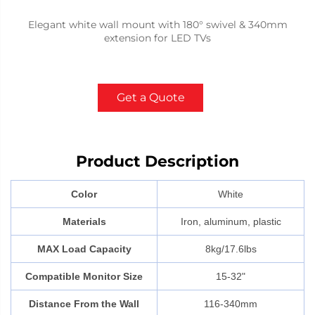
Elegant white wall mount with 180° swivel & 340mm
extension for LED TVs
Get a Quote
Product Description
Color
White
Materials
Iron, aluminum, plastic
MAX Load Capacity
8kg/17.6lbs
Compatible Monitor Size
15-32"
Distance From the Wall
116-340mm