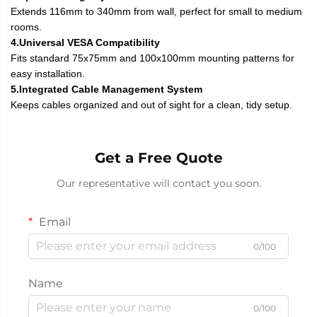
Extends 116mm to 340mm from wall, perfect for small to medium
rooms.
4.Universal VESA Compatibility
Fits standard 75x75mm and 100x100mm mounting patterns for
easy installation.
5.Integrated Cable Management System
Keeps cables organized and out of sight for a clean, tidy setup.
Get a Free Quote
Our representative will contact you soon.
Email
0/100
Name
0/100