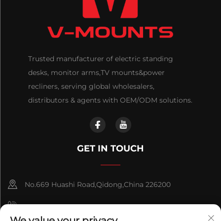
Trusted manufacturer of electric standing
desks, monitor arms,TV mounts&power
recliners, serving global wholesalers,
distributors & agents with OEM/ODM solutions.
GET IN TOUCH
No.669 Huashi Road,Qidong,China 226200
+86-18921656832
We value your privacy