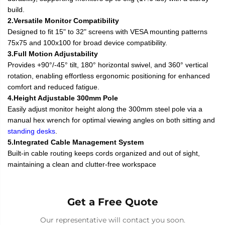
build.
2.Versatile Monitor Compatibility
Designed to fit 15" to 32" screens with VESA mounting patterns
75x75 and 100x100 for broad device compatibility.
3.Full Motion Adjustability
Provides +90°/-45° tilt, 180° horizontal swivel, and 360° vertical
rotation, enabling effortless ergonomic positioning for enhanced
comfort and reduced fatigue.
4.Height Adjustable 300mm Pole
Easily adjust monitor height along the 300mm steel pole via a
manual hex wrench for optimal viewing angles on both sitting and
standing desks
.
5.Integrated Cable Management System
Built-in cable routing keeps cords organized and out of sight,
maintaining a clean and clutter-free workspace
Get a Free Quote
Our representative will contact you soon.