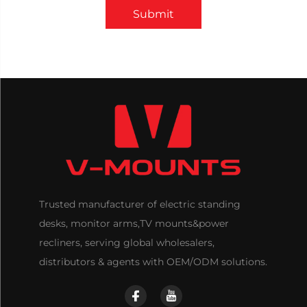
Submit
Trusted manufacturer of electric standing
desks, monitor arms,TV mounts&power
recliners, serving global wholesalers,
distributors & agents with OEM/ODM solutions.