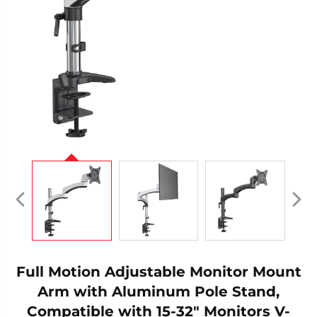
Full Motion Adjustable Monitor Mount
Arm with Aluminum Pole Stand,
Compatible with 15-32" Monitors V-