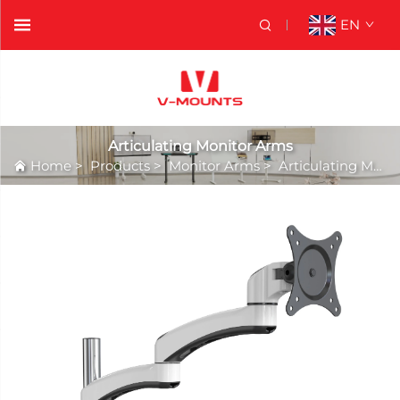
EN
Articulating Monitor Arms
Home
>
Products
>
Monitor Arms
>
Articulating Monitor Arms