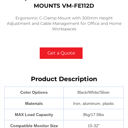
MOUNTS VM-FE112D
Ergonomic C-Clamp Mount with 300mm Height
Adjustment and Cable Management for Office and Home
Workspaces
Get a Quote
Product Description
Color Options
Black/White/Sliver
Materials
Iron, aluminum, plastic
MAX Load Capacity
8kg/17.6lbs
Compatible Monitor Size
15-32"