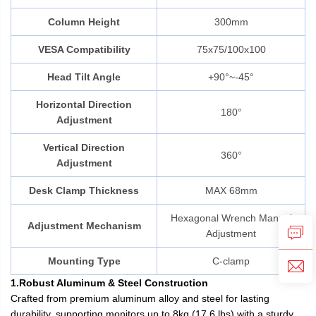
Column Height
300mm
VESA Compatibility
75x75/100x100
Head Tilt Angle
+90°~-45°
Horizontal Direction
180°
Adjustment
Vertical Direction
360°
Adjustment
Desk Clamp Thickness
MAX 68mm
Hexagonal Wrench Manual
Adjustment Mechanism
Adjustment
Mounting Type
C-clamp
1.Robust Aluminum & Steel Construction
Crafted from premium aluminum alloy and steel for lasting
durability, supporting monitors up to 8kg (17.6 lbs) with a sturdy