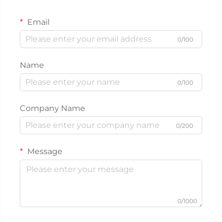
Email
0/100
Name
0/100
Company Name
0/200
Message
0/1000