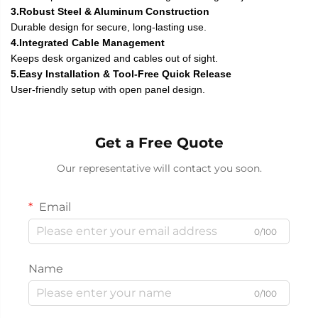
3.Robust Steel & Aluminum Construction
Durable design for secure, long-lasting use.
4.Integrated Cable Management
Keeps desk organized and cables out of sight.
5.Easy Installation & Tool-Free Quick Release
User-friendly setup with open panel design.
Get a Free Quote
Our representative will contact you soon.
Email
0/100
Name
0/100