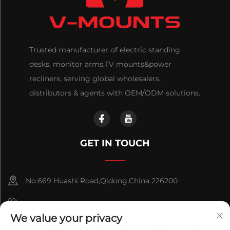
Trusted manufacturer of electric standing
desks, monitor arms,TV mounts&power
recliners, serving global wholesalers,
distributors & agents with OEM/ODM solutions.
GET IN TOUCH
No.669 Huashi Road,Qidong,China 226200
+86-18921656832
We value your privacy
+86 15250055262