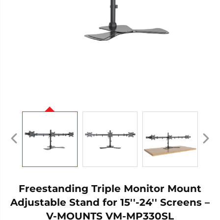
Freestanding Triple Monitor Mount
Adjustable Stand for 15''-24'' Screens –
V-MOUNTS VM-MP330SL