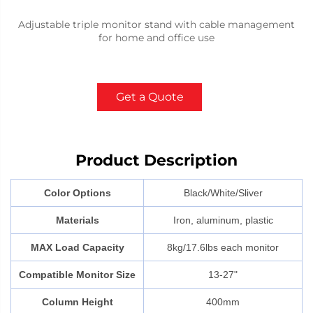
Adjustable triple monitor stand with cable management
for home and office use
Get a Quote
Product Description
Color Options
Black/White/Sliver
Materials
Iron, aluminum, plastic
MAX Load Capacity
8kg/17.6lbs each monitor
Compatible Monitor Size
13-27"
Column Height
400mm