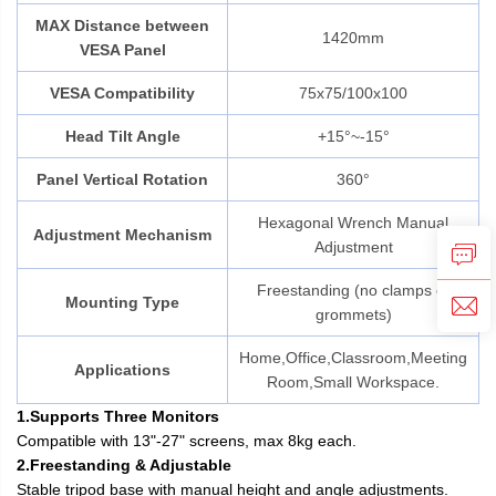
MAX Distance between
1420mm
VESA Panel
VESA Compatibility
75x75/100x100
Head Tilt Angle
+15°~-15°
Panel Vertical Rotation
360°
Hexagonal Wrench Manual
Adjustment Mechanism
Adjustment
Freestanding (no clamps or
Mounting Type
grommets)
Home,Office,Classroom,Meeting
Applications
Room,Small Workspace.
1.Supports Three Monitors
Compatible with 13"-27" screens, max 8kg each.
2.Freestanding & Adjustable
Stable tripod base with manual height and angle adjustments.