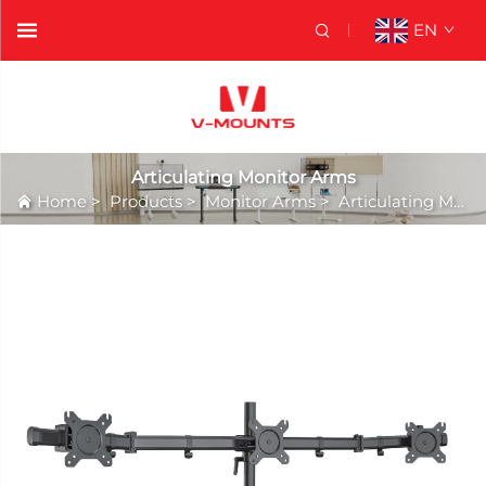
EN
Articulating Monitor Arms
Home
>
Products
>
Monitor Arms
>
Articulating Monitor Arms