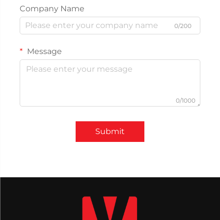
Company Name
0/200
Message
0/1000
Submit