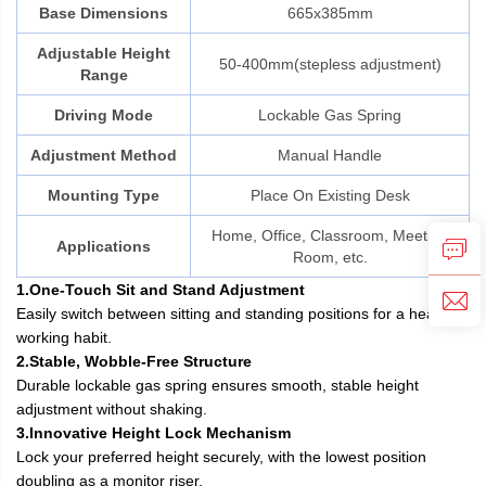
Base Dimensions
665x385mm
Adjustable Height
50-400mm(stepless adjustment)
Range
Driving Mode
Lockable Gas Spring
Adjustment Method
Manual Handle
Mounting Type
Place On Existing Desk
Home, Office, Classroom, Meeting
Applications
Room, etc.
1.One-Touch Sit and Stand Adjustment
Easily switch between sitting and standing positions for a healthier
working habit.
2.Stable, Wobble-Free Structure
Durable lockable gas spring ensures smooth, stable height
adjustment without shaking.
3.Innovative Height Lock Mechanism
Lock your preferred height securely, with the lowest position
doubling as a monitor riser.