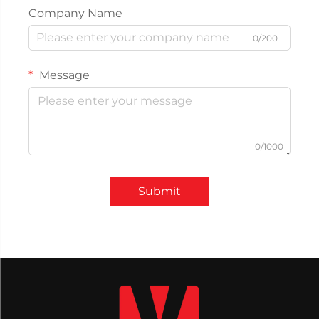
Company Name
0/200
Message
0/1000
Submit