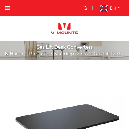
EN
Gas Lift Desk Converters
Home
>
Products
>
Standing Desks
>
Gas Lift Desk Converters