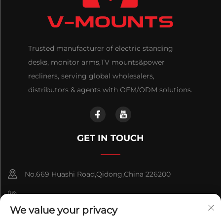
Trusted manufacturer of electric standing
desks, monitor arms,TV mounts&power
recliners, serving global wholesalers,
distributors & agents with OEM/ODM solutions.
GET IN TOUCH
No.669 Huashi Road,Qidong,China 226200
+86-18921656832
We value your privacy
+86 15250055262