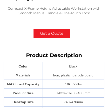
Compact X-Frame Height Adjustable Workstation with
Smooth Manual Handle & One-Touch Lock
Get a Quote
Product Description
Color
Black
Materials
Iron, plastic, particle board
MAX Load Capacity
10kg/22lbs
Product Size
743x470x(50-400)mm
Desktop size
743x470mm