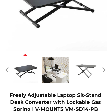
Freely Adjustable Laptop Sit-Stand
Desk Converter with Lockable Gas
Spring | V-MOUNTS VM-SD14-PB