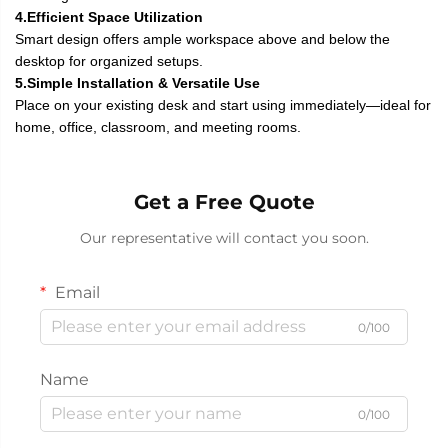
4.Efficient Space Utilization
Smart design offers ample workspace above and below the
desktop for organized setups.
5.Simple Installation & Versatile Use
Place on your existing desk and start using immediately—ideal for
home, office, classroom, and meeting rooms.
Get a Free Quote
Our representative will contact you soon.
Email
0/100
Name
0/100