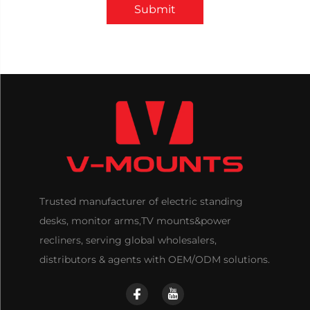
Submit
Trusted manufacturer of electric standing
desks, monitor arms,TV mounts&power
recliners, serving global wholesalers,
distributors & agents with OEM/ODM solutions.