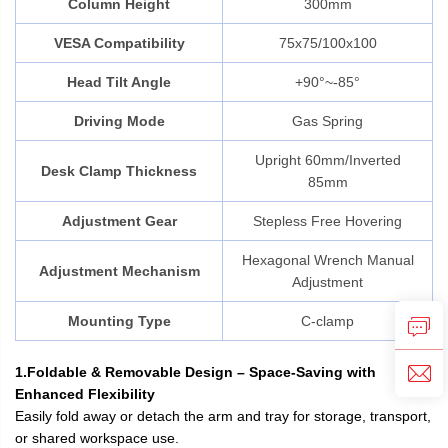
Column Height
300mm
VESA Compatibility
75x75/100x100
Head Tilt Angle
+90°~-85°
Driving Mode
Gas Spring
Upright 60mm/Inverted
Desk Clamp Thickness
85mm
Adjustment Gear
Stepless Free Hovering
Hexagonal Wrench Manual
Adjustment Mechanism
Adjustment
Mounting Type
C-clamp
1.Foldable & Removable Design – Space-Saving with
Enhanced Flexibility
Easily fold away or detach the arm and tray for storage, transport,
or shared workspace use.