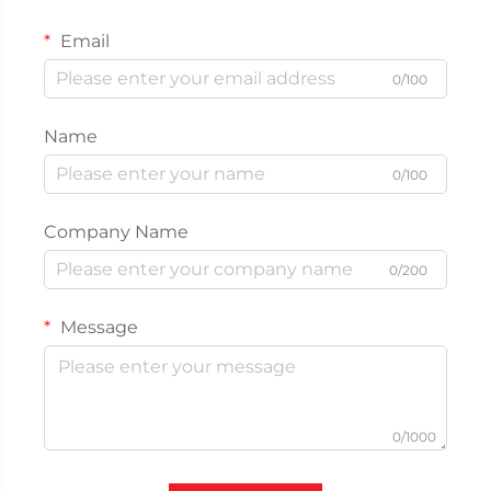
Email
0/100
Name
0/100
Company Name
0/200
Message
0/1000