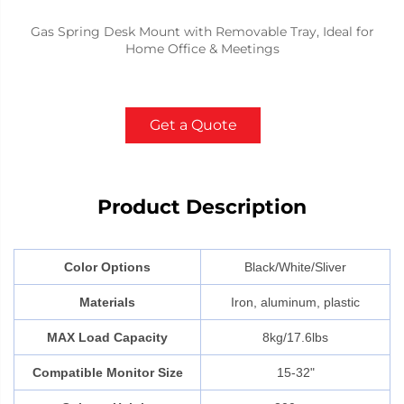
Gas Spring Desk Mount with Removable Tray, Ideal for
Home Office & Meetings
Get a Quote
Product Description
Color Options
Black/White/Sliver
Materials
Iron, aluminum, plastic
MAX Load Capacity
8kg/17.6lbs
Compatible Monitor Size
15-32"