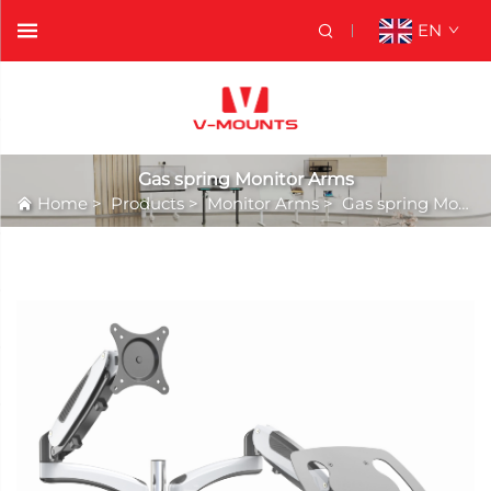
EN
Gas spring Monitor Arms
Home
>
Products
>
Monitor Arms
>
Gas spring Monitor Arms