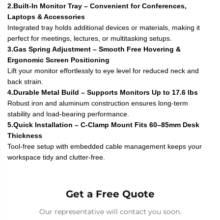
2.Built-In Monitor Tray – Convenient for Conferences,
Laptops & Accessories
Integrated tray holds additional devices or materials, making it
perfect for meetings, lectures, or multitasking setups.
3.Gas Spring Adjustment – Smooth Free Hovering &
Ergonomic Screen Positioning
Lift your monitor effortlessly to eye level for reduced neck and
back strain.
4.Durable Metal Build – Supports Monitors Up to 17.6 lbs
Robust iron and aluminum construction ensures long-term
stability and load-bearing performance.
5.Quick Installation – C-Clamp Mount Fits 60–85mm Desk
Thickness
Tool-free setup with embedded cable management keeps your
workspace tidy and clutter-free.
Get a Free Quote
Our representative will contact you soon.