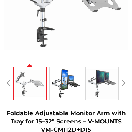
Foldable Adjustable Monitor Arm with
Tray for 15–32" Screens – V-MOUNTS
VM-GM112D+D15