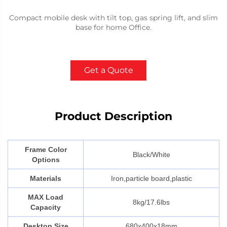
Compact mobile desk with tilt top, gas spring lift, and slim
base for home Office.
Get a Quote
Product Description
Frame Color
Black/White
Options
Materials
Iron,particle board,plastic
MAX Load
8kg/17.6lbs
Capacity
Desktop Size
680x400x18mm