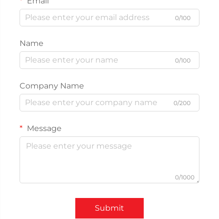
Email
0/100
Name
0/100
Company Name
0/200
Message
0/1000
Submit