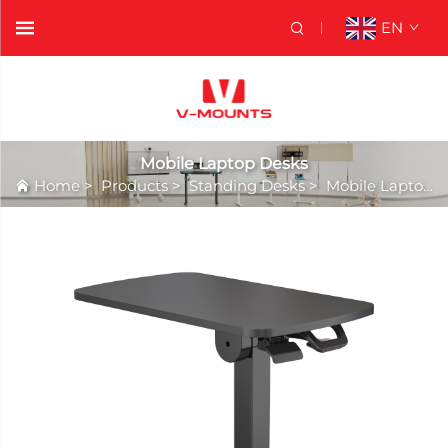
EN
Mobile Laptop Desks
Home
>
Products
>
Standing Desks
>
Mobile Laptop Desks