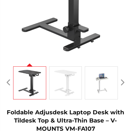
Foldable Adjusdesk Laptop Desk with
Tildesk Top & Ultra-Thin Base – V-
MOUNTS VM-FA107