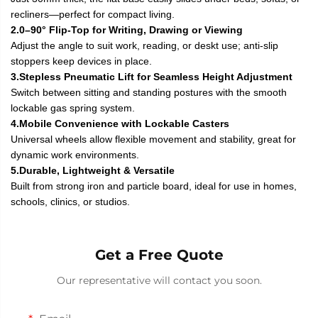
recliners—perfect for compact living.
2.0–90° Flip-Top for Writing, Drawing or Viewing
Adjust the angle to suit work, reading, or deskt use; anti-slip
stoppers keep devices in place.
3.Stepless Pneumatic Lift for Seamless Height Adjustment
Switch between sitting and standing postures with the smooth
lockable gas spring system.
4.Mobile Convenience with Lockable Casters
Universal wheels allow flexible movement and stability, great for
dynamic work environments.
5.Durable, Lightweight & Versatile
Built from strong iron and particle board, ideal for use in homes,
schools, clinics, or studios.
Get a Free Quote
Our representative will contact you soon.