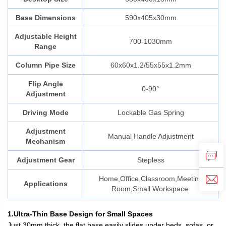
Base Dimensions
590x405x30mm
Adjustable Height
700-1030mm
Range
Column Pipe Size
60x60x1.2/55x55x1.2mm
Flip Angle
0-90°
Adjustment
Driving Mode
Lockable Gas Spring
Adjustment
Manual Handle Adjustment
Mechanism
Adjustment Gear
Stepless
Home,Office,Classroom,Meeting
Applications
Room,Small Workspace.
1.Ultra-Thin Base Design for Small Spaces
Just 30mm thick, the flat base easily slides under beds, sofas, or