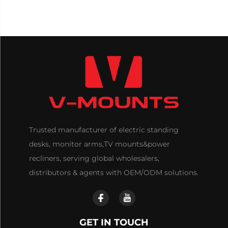
Trusted manufacturer of electric standing
desks, monitor arms,TV mounts&power
recliners, serving global wholesalers,
distributors & agents with OEM/ODM solutions.
GET IN TOUCH