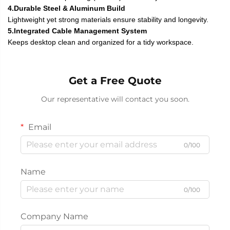
4.Durable Steel & Aluminum Build
Lightweight yet strong materials ensure stability and longevity.
5.Integrated Cable Management System
Keeps desktop clean and organized for a tidy workspace.
Get a Free Quote
Our representative will contact you soon.
Email
0/100
Name
0/100
Company Name