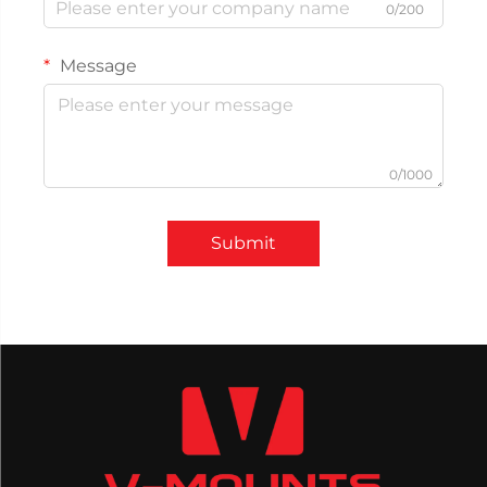
0/200
Message
0/1000
Submit