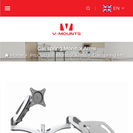
EN
Gas spring Monitor Arms
Home
>
Products
>
Monitor Arms
>
Gas spring Monitor Arms