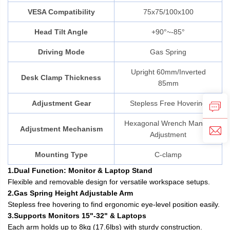
VESA Compatibility
75x75/100x100
Head Tilt Angle
+90°~-85°
Driving Mode
Gas Spring
Upright 60mm/Inverted
Desk Clamp Thickness
85mm
Adjustment Gear
Stepless Free Hovering
Hexagonal Wrench Manual
Adjustment Mechanism
Adjustment
Mounting Type
C-clamp
1.Dual Function: Monitor & Laptop Stand
Flexible and removable design for versatile workspace setups.
2.Gas Spring Height Adjustable Arm
Stepless free hovering to find ergonomic eye-level position easily.
3.Supports Monitors 15"-32" & Laptops
Each arm holds up to 8kg (17.6lbs) with sturdy construction.