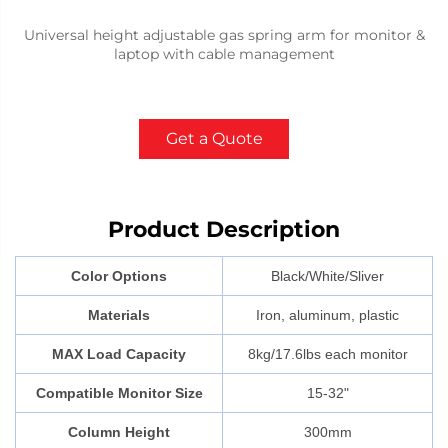
Universal height adjustable gas spring arm for monitor &
laptop with cable management
Get a Quote
Product Description
Color Options
Black/White/Sliver
Materials
Iron, aluminum, plastic
MAX Load Capacity
8kg/17.6lbs each monitor
Compatible Monitor Size
15-32"
Column Height
300mm