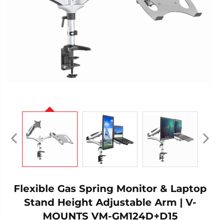
Flexible Gas Spring Monitor & Laptop
Stand Height Adjustable Arm | V-
MOUNTS VM-GM124D+D15