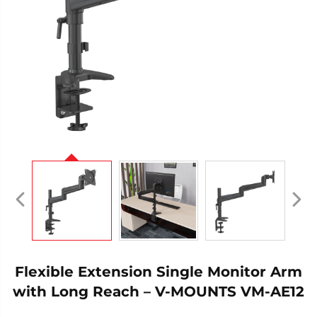
Flexible Extension Single Monitor Arm
with Long Reach – V-MOUNTS VM-AE12