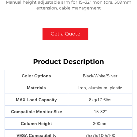
Manual height adjustable arm for 15–32" monitors, 509mm
extension, cable management
Get a Quote
Product Description
Color Options
Black/White/Sliver
Materials
Iron, aluminum, plastic
MAX Load Capacity
8kg/17.6lbs
Compatible Monitor Size
15-32"
Column Height
300mm
VESA Compatibility
75x75/100x100