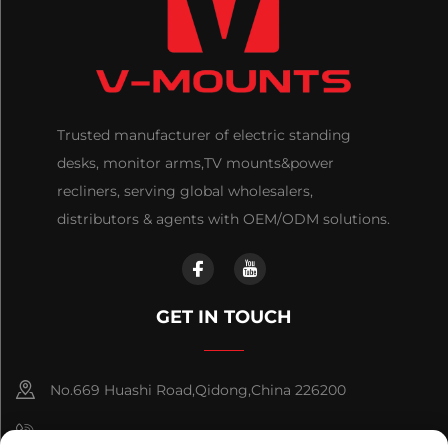
Trusted manufacturer of electric standing
desks, monitor arms,TV mounts&power
recliners, serving global wholesalers,
distributors & agents with OEM/ODM solutions.
GET IN TOUCH
No.669 Huashi Road,Qidong,China 226200
+86-18921656832