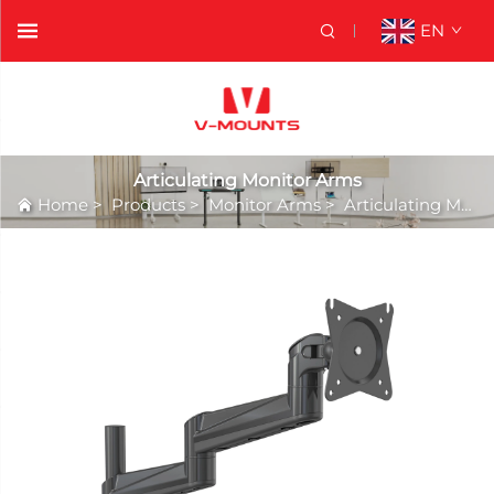
EN
Articulating Monitor Arms
Home
>
Products
>
Monitor Arms
>
Articulating Monitor Arms