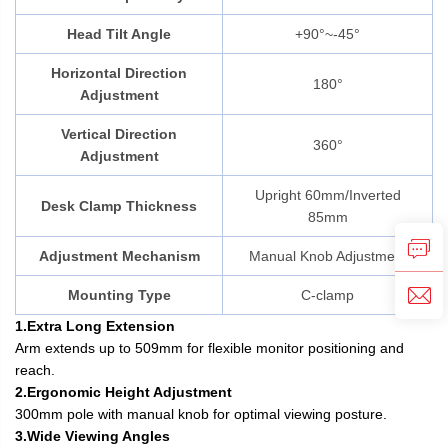
Head Tilt Angle
+90°~-45°
Horizontal Direction
180°
Adjustment
Vertical Direction
360°
Adjustment
Upright 60mm/Inverted
Desk Clamp Thickness
85mm
Adjustment Mechanism
Manual Knob Adjustment
Mounting Type
C-clamp
1.Extra Long Extension
Arm extends up to 509mm for flexible monitor positioning and
reach.
2.Ergonomic Height Adjustment
300mm pole with manual knob for optimal viewing posture.
3.Wide Viewing Angles