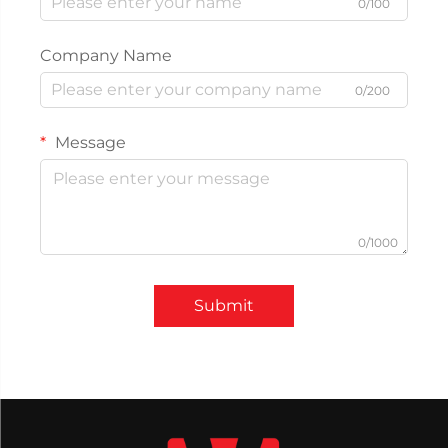
0/100
Company Name
0/200
Message
0/1000
Submit