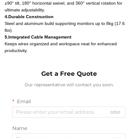
±90° tilt, 180° horizontal swivel, and 360° vertical rotation for
ultimate adjustability.
4.Durable Construction
Steel and aluminum build supporting monitors up to 8kg (17.6
lbs).
5.Integrated Cable Management
Keeps wires organized and workspace neat for enhanced
productivity.
Get a Free Quote
Our representative will contact you soon.
Email
0/100
Name