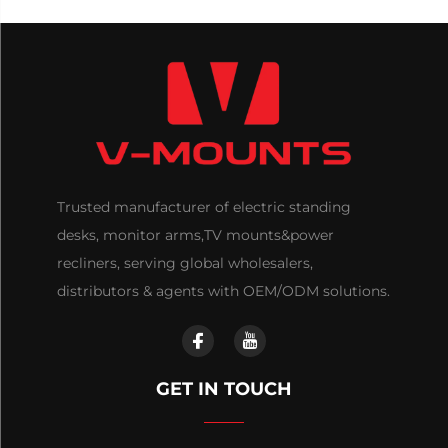
Trusted manufacturer of electric standing
desks, monitor arms,TV mounts&power
recliners, serving global wholesalers,
distributors & agents with OEM/ODM solutions.
GET IN TOUCH