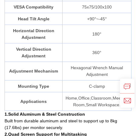
VESA Compatibility
75x75/100x100
Head Tilt Angle
+90°~-45°
Horizontal Direction
180°
Adjustment
Vertical Direction
360°
Adjustment
Hexagonal Wrench Manual
Adjustment Mechanism
Adjustment
Mounting Type
C-clamp
Home,Office,Classroom,Meeting
Applications
Room,Small Workspace.
1.Solid Aluminum & Steel Construction
Built from durable aluminum and steel to support up to 8kg
(17.6lbs) per monitor securely.
2.Quad Screen Support for Multitasking