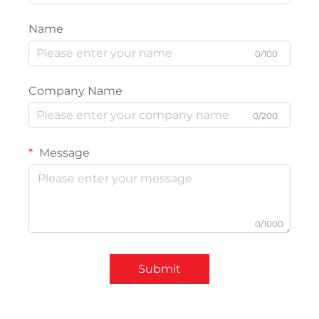
Name
0/100
Company Name
0/200
Message
0/1000
Submit