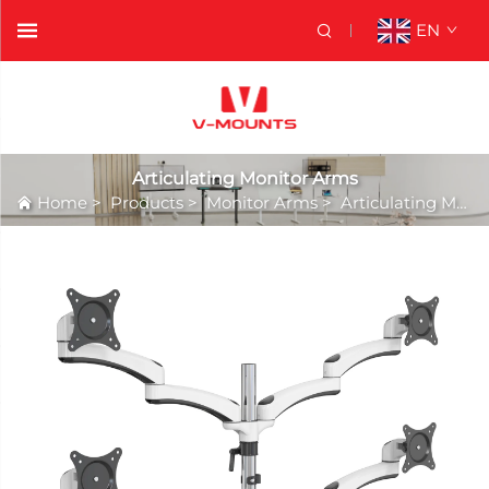
EN
Articulating Monitor Arms
Home
>
Products
>
Monitor Arms
>
Articulating Monitor Arms