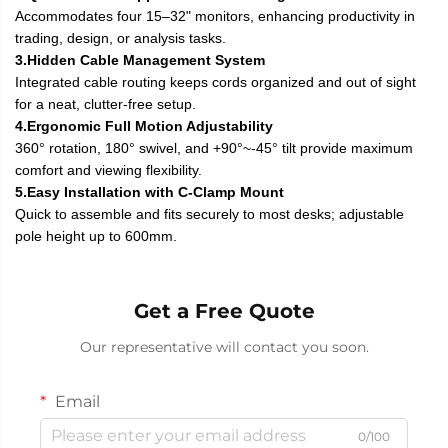
Accommodates four 15–32" monitors, enhancing productivity in
trading, design, or analysis tasks.
3.Hidden Cable Management System
Integrated cable routing keeps cords organized and out of sight
for a neat, clutter-free setup.
4.Ergonomic Full Motion Adjustability
360° rotation, 180° swivel, and +90°~-45° tilt provide maximum
comfort and viewing flexibility.
5.Easy Installation with C-Clamp Mount
Quick to assemble and fits securely to most desks; adjustable
pole height up to 600mm.
Get a Free Quote
Our representative will contact you soon.
Email
0/100