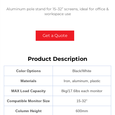
Aluminum pole stand for 15–32” screens, ideal for office &
workspace use
Get a Quote
Product Description
Color Options
Black/White
Materials
Iron, aluminum, plastic
MAX Load Capacity
8kg/17.6lbs each monitor
Compatible Monitor Size
15-32"
Column Height
600mm