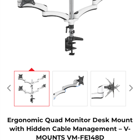
Ergonomic Quad Monitor Desk Mount
with Hidden Cable Management – V-
MOUNTS VM-FE148D