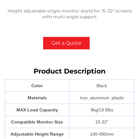
Height adjustable single monitor stand for 15–32" screens
with multi-angle support
Get a Quote
Product Description
Color
Black
Materials
Iron, aluminum, plastic
MAX Load Capacity
9kg/19.8lbs
Compatible Monitor Size
15-32"
Adjustable Height Range
140-490mm