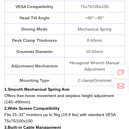
VESA Compatibility
75x75/100x100
Head Tilt Angle
+90°~-85°
Driving Mode
Mechanical Spring
Desk Clamp Thickness
0-60mm
Grommet Diameter
10-55mm
Hexagonal Wrench Manual
Adjustment Mechanism
Adjustment
Mounting Type
C-clamp/Grommet
1.Smooth Mechanical Spring Arm
Offers free-hover movement and stepless height adjustment
(140–490mm).
2.Wide Screen Compatibility
Fits 15–32" monitors up to 9kg (19.8 lbs) with standard VESA
75x75/100x100.
3.Built-in Cable Management