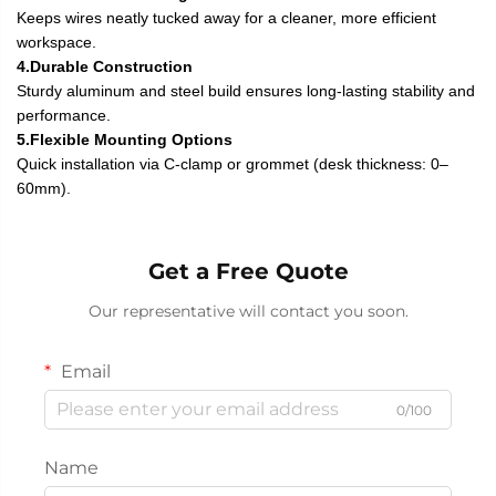
Keeps wires neatly tucked away for a cleaner, more efficient
workspace.
4.Durable Construction
Sturdy aluminum and steel build ensures long-lasting stability and
performance.
5.Flexible Mounting Options
Quick installation via C-clamp or grommet (desk thickness: 0–
60mm).
Get a Free Quote
Our representative will contact you soon.
Email
0/100
Name