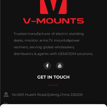
Trusted manufacturer of electric standing
desks, monitor arms,TV mounts&power
recliners, serving global wholesalers,
distributors & agents with OEM/ODM solutions.
GET IN TOUCH
No.669 Huashi Road,Qidong,China 226200
+86-18921656832