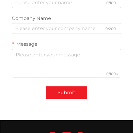
0/100
Company Name
0/200
Message
0/1000
Submit