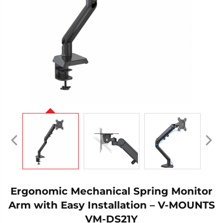
Ergonomic Mechanical Spring Monitor
Arm with Easy Installation – V-MOUNTS
VM-DS21Y