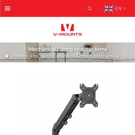
EN
Mechanical Spring Monitor Arms
Home
>
Products
>
Monitor Arms
>
Mechanical Spring Monitor Arms