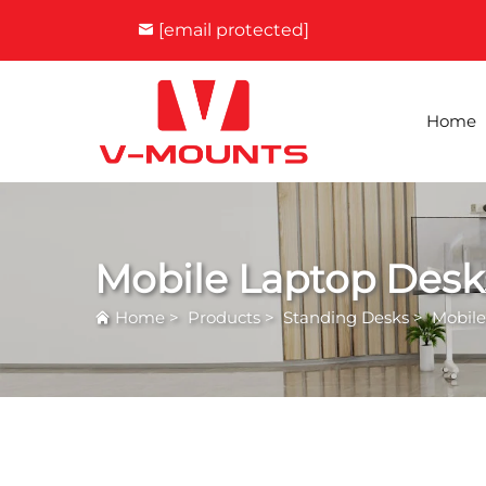
[email protected]
Home
Mobile Laptop Desk
Home
>
Products
>
Standing Desks
>
Mobile