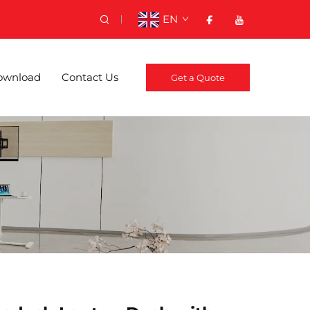
EN
ownload
Contact Us
Get a Quote