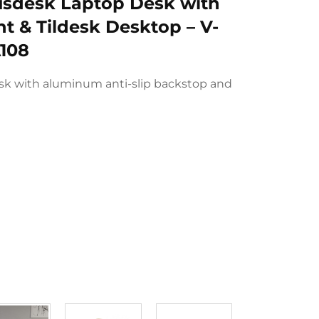
sdesk Laptop Desk with
t & Tildesk Desktop – V-
108
sk with aluminum anti-slip backstop and