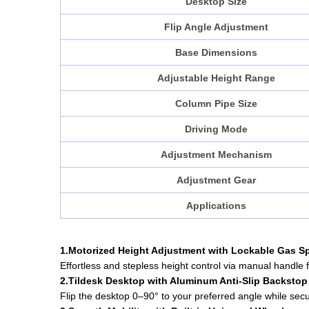
Desktop Size
Flip Angle Adjustment
Base Dimensions
Adjustable Height Range
Column Pipe Size
Driving Mode
Adjustment Mechanism
Adjustment Gear
Applications
1.Motorized Height Adjustment with Lockable Gas S
Effortless and stepless height control via manual handle 
2.Tildesk Desktop with Aluminum Anti-Slip Backstop
Flip the desktop 0–90° to your preferred angle while secu