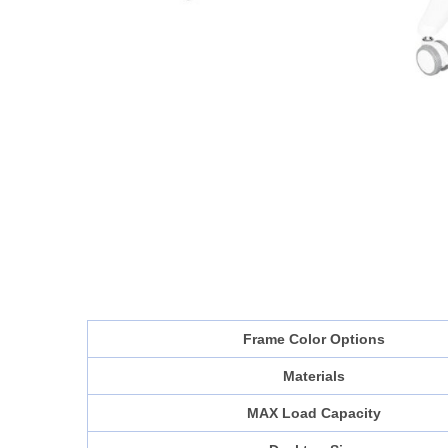
Frame Color Options
Materials
MAX Load Capacity