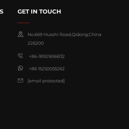
S
GET IN TOUCH
No.669 Huashi Road,Qidong,China
226200
+86-18921656832
+86 15250055262
[email protected]