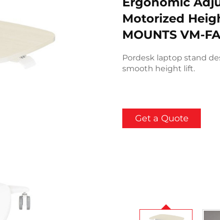
Ergonomic Adju
Motorized Heigh
MOUNTS VM-FA
Pordesk laptop stand de
smooth height lift.
Get a Quote