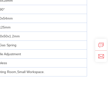
28x18mm
90°
00x54mm
1125mm
50x50x1.2mm
Gas Spring
le Adjustment
pless
ting Room,Small Workspace.