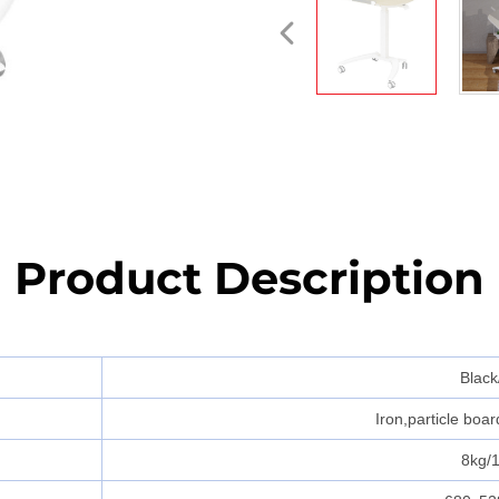
Product Description
Black
Iron,particle boa
8kg/1