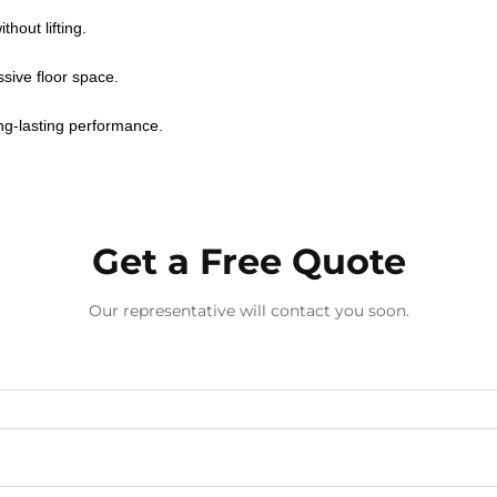
hout lifting.
sive floor space.
ong-lasting performance.
Get a Free Quote
Our representative will contact you soon.