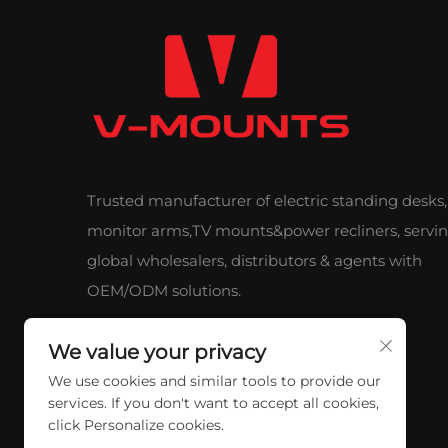
Trusted manufacturer of electric standing desks,
monitor arms,TV mounts&power recliners, servi
global wholesalers, distributors & agents with
OEM/ODM solutions.
We value your privacy
We use cookies and similar tools to provide our
services. If you don't want to accept all cookies,
click Personalize cookies.