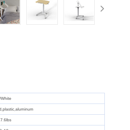
/White
rd,plastic,aluminum
7.6lbs