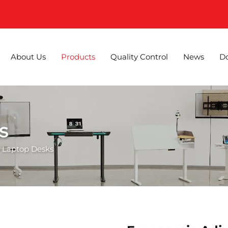
About Us
Products
Quality Control
News
D
s
 Laptop Desks