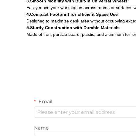
3.Smooth Mobility with Built-in Universal Wheels
Easily move your workstation across rooms or surfaces wit
4.Compact Footprint for Efficient Space Use
Designed to maximize desk area without occupying exces
5.Sturdy Construction with Durable Materials
Made of iron, particle board, plastic, and aluminum for l
Email
Name