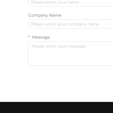
Company Name
Message