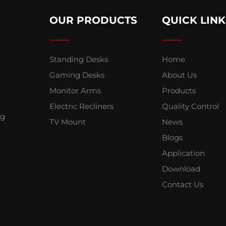
OUR PRODUCTS
QUICK LINK
Standing Desks
Home
Gaming Desks
About Us
Monitor Arms
Products
Electric Recliners
Quality Control
ng
TV Mount
News
Blogs
Application
Download
Contact Us