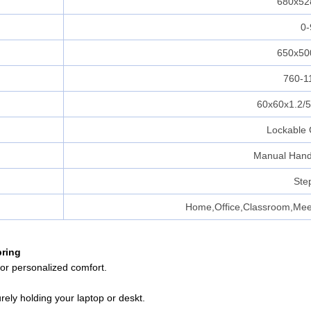
680x5
0-
650x5
760-
60x60x1.2/
Lockable 
Manual Hand
Ste
Home,Office,Classroom,Mee
pring
for personalized comfort.
rely holding your laptop or deskt.