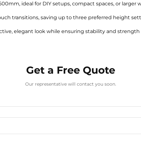
0mm, ideal for DIY setups, compact spaces, or larger w
ouch transitions, saving up to three preferred height set
tive, elegant look while ensuring stability and strength 
Get a Free Quote
Our representative will contact you soon.