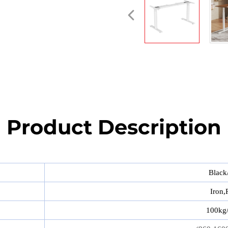
Product Description
Black
Iron,P
100kg/