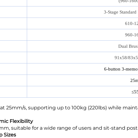
(960-160
3‑Stage Standard
610-1
960-1
Dual Brus
91x58/83x
6-button 3-memor
25m
≤5
at 25mm/s, supporting up to 100kg (220lbs) while mainta
ic Flexibility
 suitable for a wide range of users and sit-stand post
p Sizes