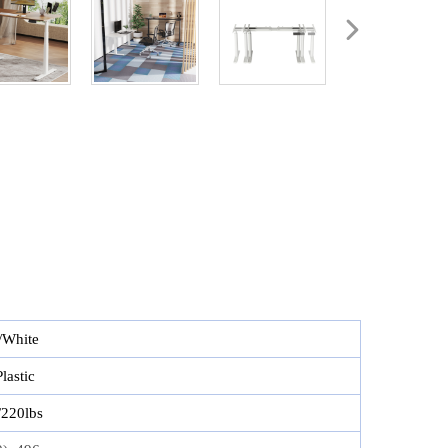
/White
lastic
220lbs