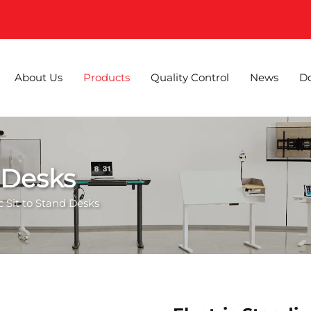
About Us
Products
Quality Control
News
D
d Desks
ic Sit to Stand Desks