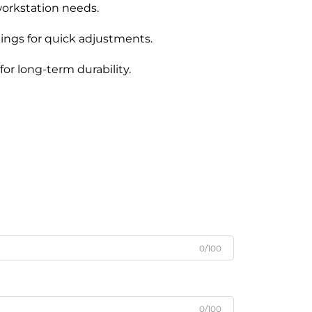
orkstation needs.
tings for quick adjustments.
for long-term durability.
0/100
0/100