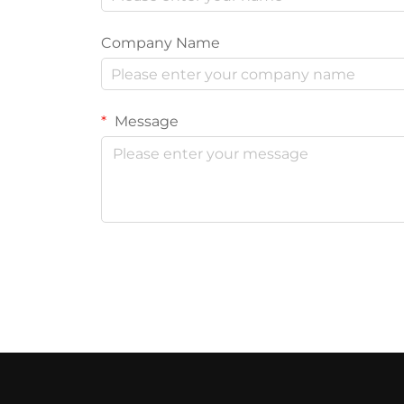
Company Name
Message