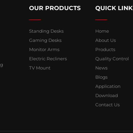
OUR PRODUCTS
QUICK LINK
Standing Desks
Home
Gaming Desks
About Us
Monitor Arms
Products
Electric Recliners
Quality Control
ng
TV Mount
News
Blogs
Application
Download
Contact Us