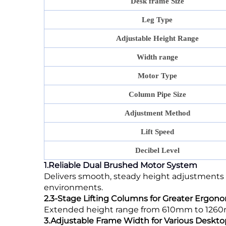
Desk frame Size
Leg Type
Adjustable Height Range
Width range
Motor Type
Column Pipe Size
Adjustment Method
Lift Speed
Decibel Level
1.Reliable Dual Brushed Motor System
Delivers smooth, steady height adjustments 
environments.
2.3-Stage Lifting Columns for Greater Ergonom
Extended height range from 610mm to 1260mm,
3.Adjustable Frame Width for Various Deskto