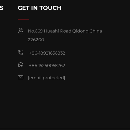
S
GET IN TOUCH
No.669 Huashi Road,Qidong,China
226200
+86-18921656832
+86 15250055262
[email protected]