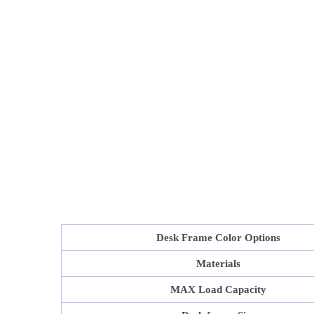
Desk Frame Color Options
Materials
MAX Load Capacity