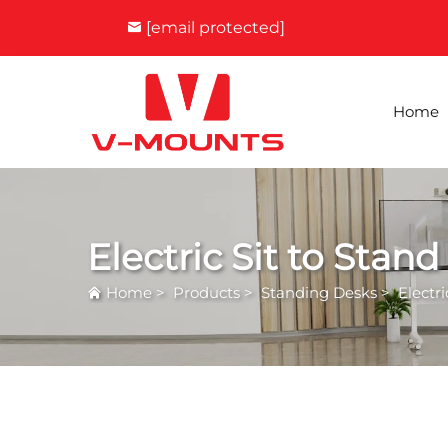
[email protected]
Home
Electric Sit to Stan
Home
>
Products
>
Standing Desks
>
Electr