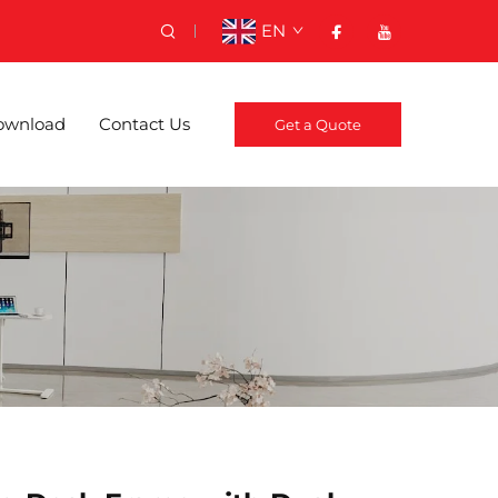
EN
ownload
Contact Us
Get a Quote