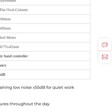
0)x496mm
 Flat Oval‑Column
260mm
600mm
hed Motor
50/75x42mm
y hand controller
m/s
5dB
ining low noise ≤55dB for quiet work
ures throughout the day.