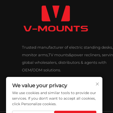
Trusted manufacturer of electric standing desks,
monitor arms,TV mounts&power recliners, servi
global wholesalers, distributors & agents with
OEM/ODM solutions.
We value your privacy
We use cookies and similar tools to provide our
services. If you don't want to accept all cookies,
click Personalize cookies.