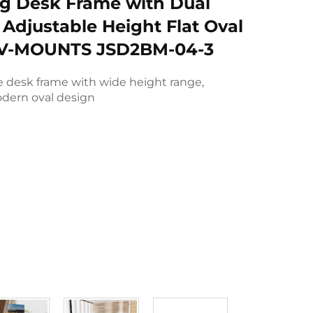
ng Desk Frame with Dual
 Adjustable Height Flat Oval
 V-MOUNTS JSD2BM-04-3
e desk frame with wide height range,
dern oval design