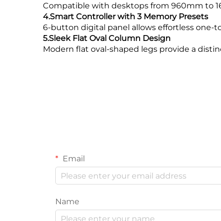
Compatible with desktops from 960mm to 160
4.Smart Controller with 3 Memory Presets
6-button digital panel allows effortless one-t
5.Sleek Flat Oval Column Design
Modern flat oval-shaped legs provide a distinc
Email
Name