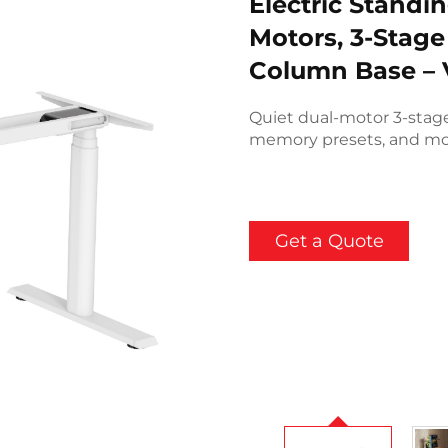
Electric Standi
Motors, 3-Stage
Column Base –
Quiet dual-motor 3-stag
memory presets, and mo
Get a Quote