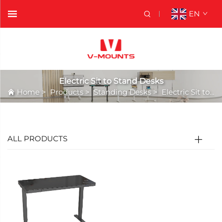
EN
Electric Sit to Stand Desks
Home
>
Products
>
Standing Desks
>
Electric Sit to Stand Desks
ALL PRODUCTS