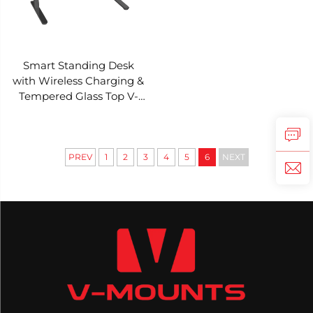
Smart Standing Desk
with Wireless Charging &
Tempered Glass Top V-
MOUNTS JSD5-01-G2
PREV
1
2
3
4
5
6
NEXT