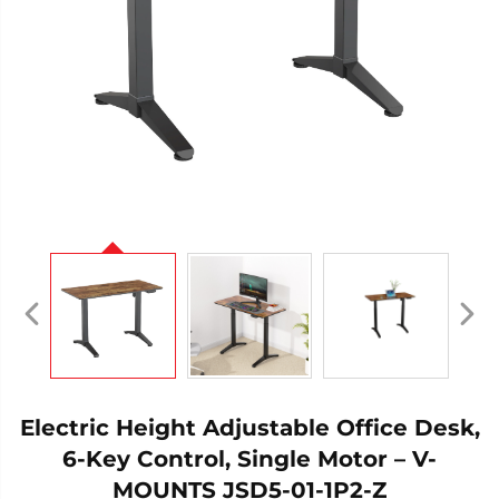
Electric Height Adjustable Office Desk,
6-Key Control, Single Motor – V-
MOUNTS JSD5-01-1P2-Z