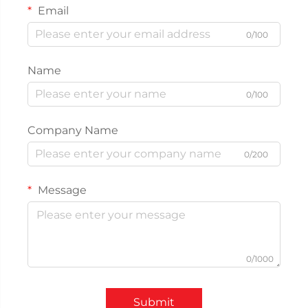
Email
0/100
Name
0/100
Company Name
0/200
Message
0/1000
Submit