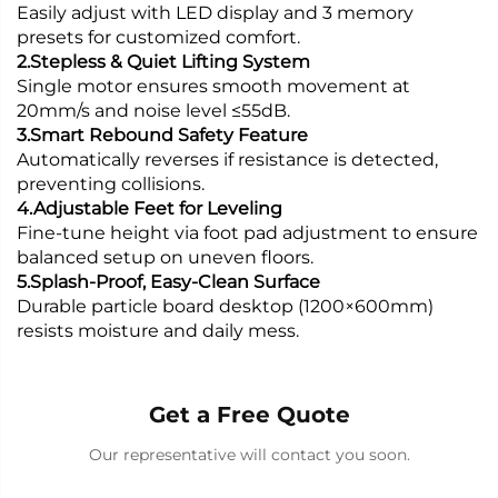
Easily adjust with LED display and 3 memory
presets for customized comfort.
2.Stepless & Quiet Lifting System
Single motor ensures smooth movement at
20mm/s and noise level ≤55dB.
3.Smart Rebound Safety Feature
Automatically reverses if resistance is detected,
preventing collisions.
4.Adjustable Feet for Leveling
Fine-tune height via foot pad adjustment to ensure
balanced setup on uneven floors.
5.Splash-Proof, Easy-Clean Surface
Durable particle board desktop (1200×600mm)
resists moisture and daily mess.
Get a Free Quote
Our representative will contact you soon.