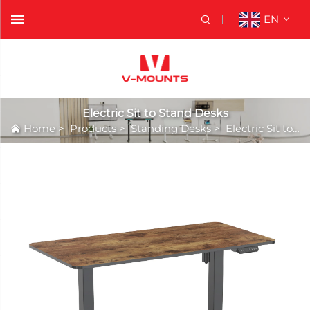
EN
Electric Sit to Stand Desks
Home
>
Products
>
Standing Desks
>
Electric Sit to Stand Desks