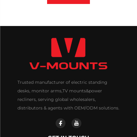
Trusted manufacturer of electric standing
desks, monitor arms,TV mounts&power
recliners, serving global wholesalers,
distributors & agents with OEM/ODM solutions.