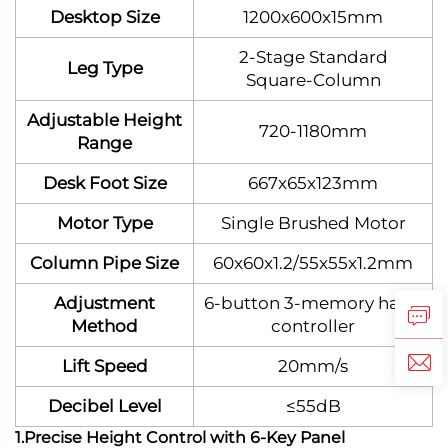
Desktop Size
1200x600x15mm
2‑Stage Standard
Leg Type
Square‑Column
Adjustable Height
720-1180mm
Range
Desk Foot Size
667x65x123mm
Motor Type
Single Brushed Motor
Column Pipe Size
60x60x1.2/55x55x1.2mm
Adjustment
6-button 3-memory hand
Method
controller
Lift Speed
20mm/s
Decibel Level
≤55dB
1.Precise Height Control with 6-Key Panel