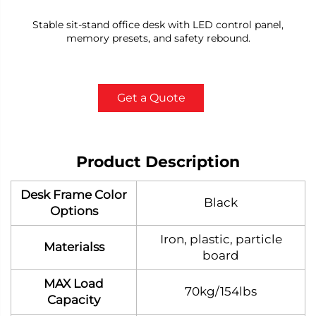
Stable sit-stand office desk with LED control panel,
memory presets, and safety rebound.
Get a Quote
Product Description
Desk Frame Color
Black
Options
Iron, plastic, particle
Materialss
board
MAX Load
70kg/154lbs
Capacity