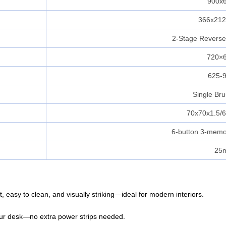
900x
366x21
2‑Stage Revers
720×
625-
Single Br
70x70x1.5/
6-button 3-memor
25
, easy to clean, and visually striking—ideal for modern interiors.
our desk—no extra power strips needed.