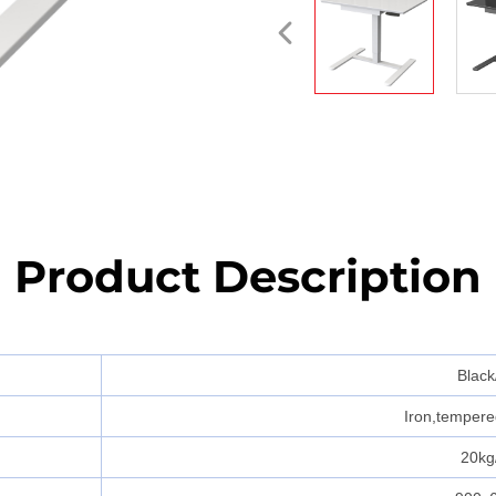
Product Description
Black
Iron,tempered
20kg