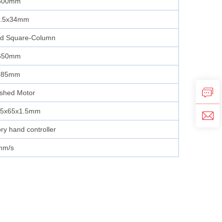
600mm
2.5x34mm
ed Square‑Column
650mm
985mm
ushed Motor
65x65x1.5mm
y hand controller
mm/s