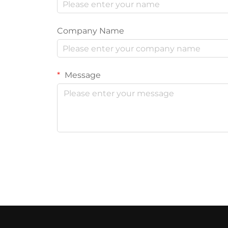
Company Name
Message