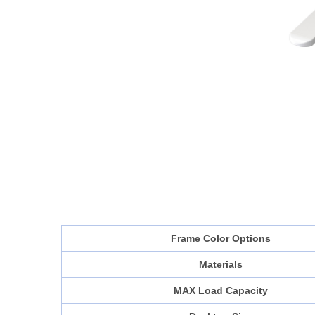
Frame Color Options
Materials
MAX Load Capacity