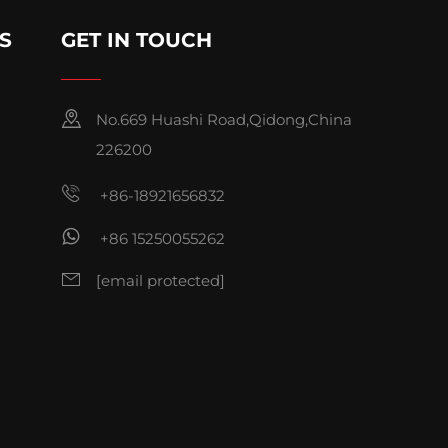
S
GET IN TOUCH
No.669 Huashi Road,Qidong,China
226200
+86-18921656832
+86 15250055262
[email protected]