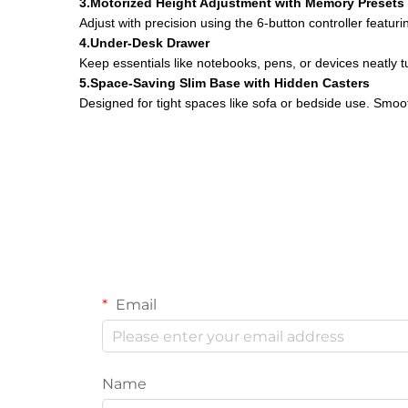
3.Motorized Height Adjustment with Memory Presets
Adjust with precision using the 6-button controller featur
4.Under-Desk Drawer
Keep essentials like notebooks, pens, or devices neatly t
5.Space-Saving Slim Base with Hidden Casters
Designed for tight spaces like sofa or bedside use. Smoot
Email
Name