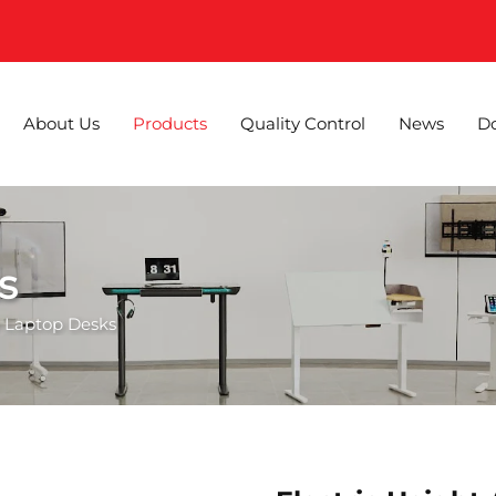
About Us
Products
Quality Control
News
D
s
 Laptop Desks