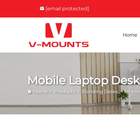
[email protected]
Home
Mobile Laptop Desk
Home
>
Products
>
Standing Desks
>
Mobile