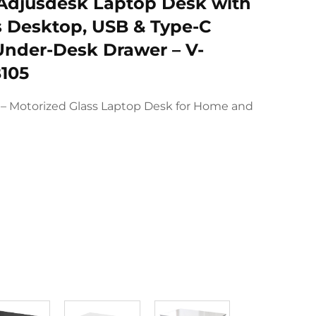
 Adjusdesk Laptop Desk with
 Desktop, USB & Type-C
Under-Desk Drawer – V-
105
e – Motorized Glass Laptop Desk for Home and