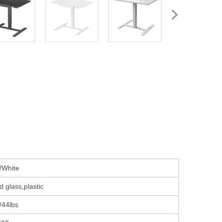
/White
 glass,plastic
/44lbs