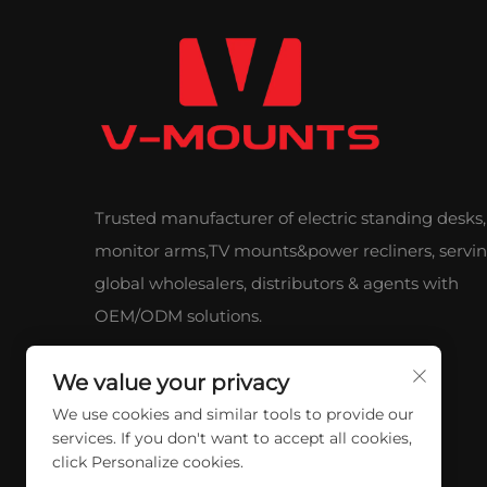
Trusted manufacturer of electric standing desks,
monitor arms,TV mounts&power recliners, servi
global wholesalers, distributors & agents with
OEM/ODM solutions.
We value your privacy
We use cookies and similar tools to provide our
services. If you don't want to accept all cookies,
click Personalize cookies.