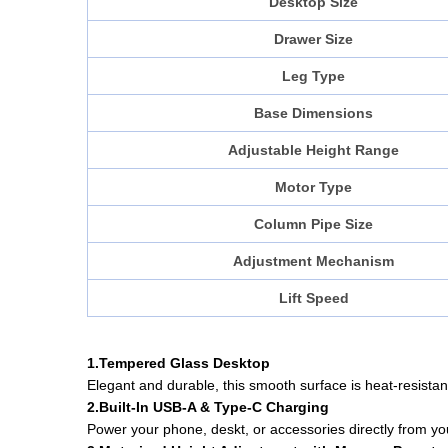
Desktop Size
Drawer Size
Leg Type
Base Dimensions
Adjustable Height Range
Motor Type
Column Pipe Size
Adjustment Mechanism
Lift Speed
1.Tempered Glass Desktop
Elegant and durable, this smooth surface is heat-resistant
2.Built-In USB-A & Type-C Charging
Power your phone, deskt, or accessories directly from y