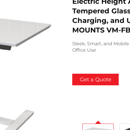
Electric Height
Tempered Glass
Charging, and 
MOUNTS VM-FB
Sleek, Smart, and Mobil
Office Use
Get a Quote