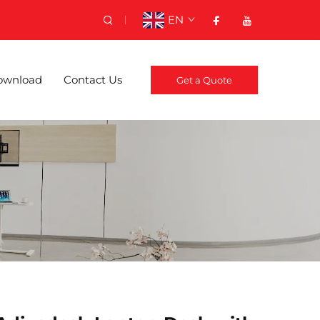
EN
ownload
Contact Us
Get a Quote