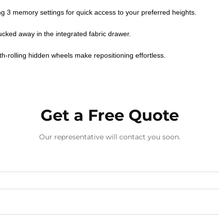
ing 3 memory settings for quick access to your preferred heights.
ucked away in the integrated fabric drawer.
h-rolling hidden wheels make repositioning effortless.
Get a Free Quote
Our representative will contact you soon.