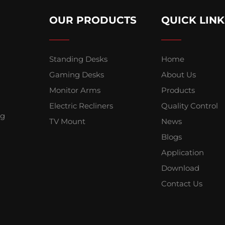
OUR PRODUCTS
QUICK LINK
Standing Desks
Home
Gaming Desks
About Us
Monitor Arms
Products
Electric Recliners
Quality Control
ng
TV Mount
News
Blogs
Application
Download
Contact Us