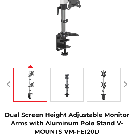
Dual Screen Height Adjustable Monitor
Arms with Aluminum Pole Stand V-
MOUNTS VM-FE120D