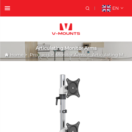
EN
Articulating Monitor Arms
Home
>
Products
>
Monitor Arms
>
Articulating Monitor Arms