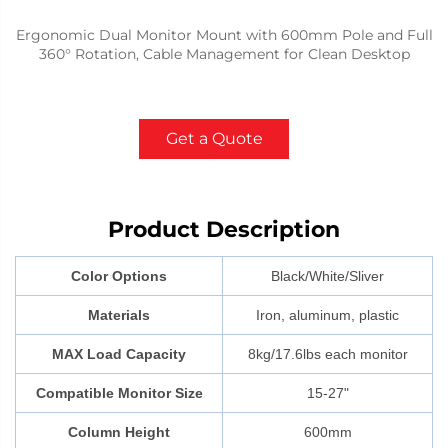
Ergonomic Dual Monitor Mount with 600mm Pole and Full
360° Rotation, Cable Management for Clean Desktop
Get a Quote
Product Description
Color Options
Black/White/Sliver
Materials
Iron, aluminum, plastic
MAX Load Capacity
8kg/17.6lbs each monitor
Compatible Monitor Size
15-27"
Column Height
600mm