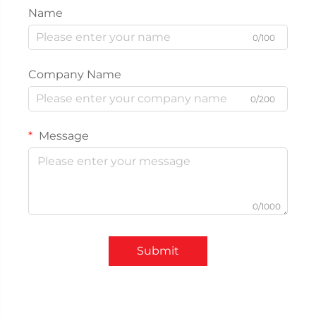
Name
0/100
Company Name
0/200
Message
0/1000
Submit