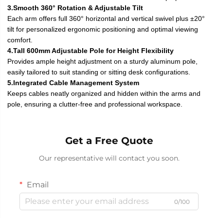
3.Smooth 360° Rotation & Adjustable Tilt
Each arm offers full 360° horizontal and vertical swivel plus ±20°
tilt for personalized ergonomic positioning and optimal viewing
comfort.
4.Tall 600mm Adjustable Pole for Height Flexibility
Provides ample height adjustment on a sturdy aluminum pole,
easily tailored to suit standing or sitting desk configurations.
5.Integrated Cable Management System
Keeps cables neatly organized and hidden within the arms and
pole, ensuring a clutter-free and professional workspace.
Get a Free Quote
Our representative will contact you soon.
Email
0/100