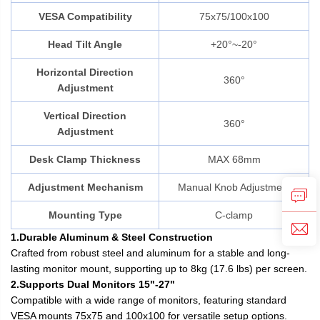
VESA Compatibility
75x75/100x100
Head Tilt Angle
+20°~-20°
Horizontal Direction
360°
Adjustment
Vertical Direction
360°
Adjustment
Desk Clamp Thickness
MAX 68mm
Adjustment Mechanism
Manual Knob Adjustment
Mounting Type
C-clamp
1.Durable Aluminum & Steel Construction
Crafted from robust steel and aluminum for a stable and long-
lasting monitor mount, supporting up to 8kg (17.6 lbs) per screen.
2.Supports Dual Monitors 15"-27"
Compatible with a wide range of monitors, featuring standard
VESA mounts 75x75 and 100x100 for versatile setup options.