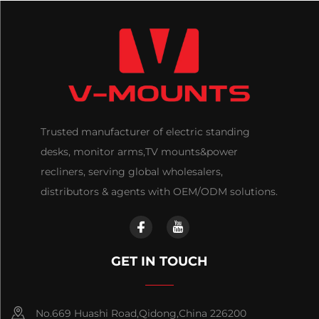
Trusted manufacturer of electric standing
desks, monitor arms,TV mounts&power
recliners, serving global wholesalers,
distributors & agents with OEM/ODM solutions.
GET IN TOUCH
No.669 Huashi Road,Qidong,China 226200