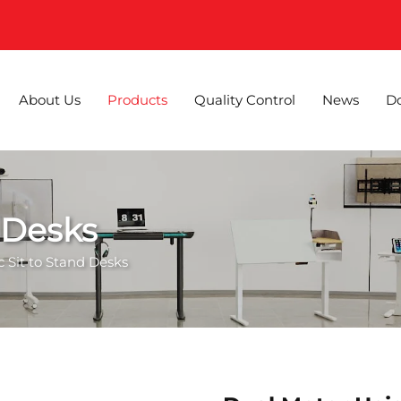
About Us
Products
Quality Control
News
D
d Desks
ic Sit to Stand Desks