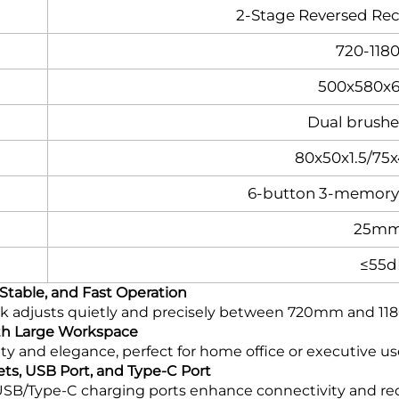
2‑Stage Reversed Re
720-11
500x580
Dual brush
80x50x1.5/75
6-button 3-memory 
25mm
≤55d
Stable, and Fast Operation
k adjusts quietly and precisely between 720mm and 118
th Large Workspace
y and elegance, perfect for home office or executive us
ets, USB Port, and Type-C Port
SB/Type-C charging ports enhance connectivity and red