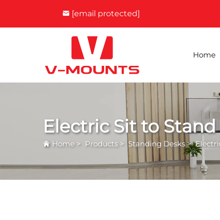
[email protected]
Home
Electric Sit to Stan
Home
>
Products
>
Standing Desks
>
Electr