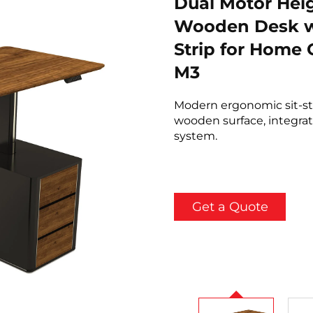
Dual Motor Hei
Wooden Desk w
Strip for Home
M3
Modern ergonomic sit-s
wooden surface, integrat
system.
Get a Quote