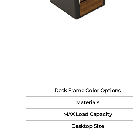
Desk Frame Color Options
Materials
MAX Load Capacity
Desktop Size