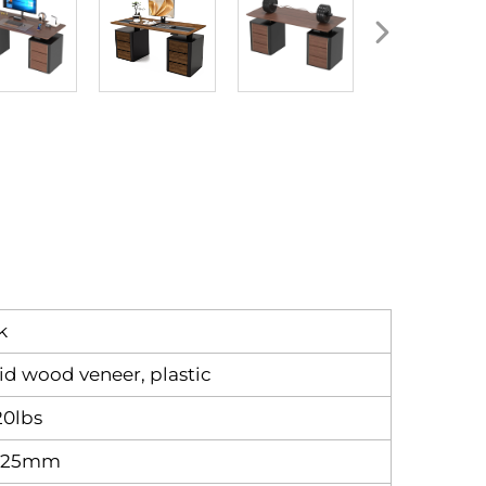
k
lid wood veneer, plastic
20lbs
x25mm