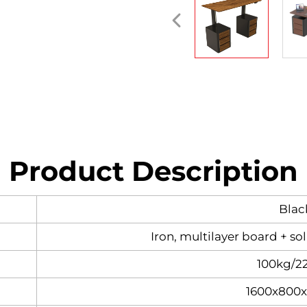
Product Description
Blac
Iron, multilayer board + so
100kg/2
1600x800