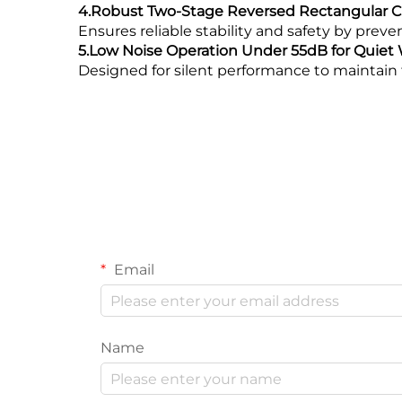
4.Robust Two-Stage Reversed Rectangular Co
Ensures reliable stability and safety by prev
5.Low Noise Operation Under 55dB for Quie
Designed for silent performance to maintain 
Email
Name