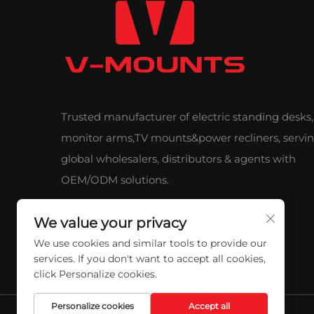
Trusted manufacturer of electric standing desks,
monitor arms,TV mounts&power recliners, servi
global wholesalers, distributors & agents with
OEM/ODM solutions.
We value your privacy
We use cookies and similar tools to provide our
services. If you don't want to accept all cookies,
click Personalize cookies.
Personalize cookies
Accept all