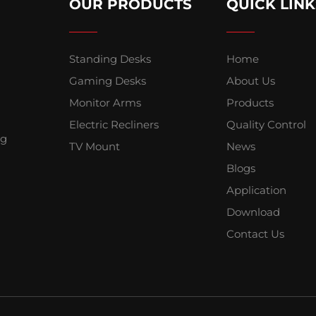
OUR PRODUCTS
QUICK LINK
Standing Desks
Home
Gaming Desks
About Us
Monitor Arms
Products
Electric Recliners
Quality Control
ng
TV Mount
News
Blogs
Application
Download
Contact Us