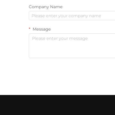
Company Name
Message