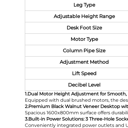
Leg Type
Adjustable Height Range
Desk Foot Size
Motor Type
Column Pipe Size
Adjustment Method
Lift Speed
Decibel Level
1.Dual Motor Height Adjustment for Smooth, 
Equipped with dual brushed motors, the des
2.Premium Black Walnut Veneer Desktop wi
Spacious 1600x800mm surface offers durabilit
3.Built-in Power Solutions: 3 Three-Hole Sock
Conveniently integrated power outlets and U