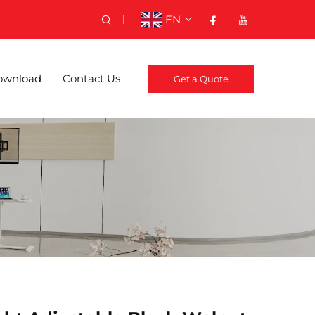
EN
ownload
Contact Us
Get a Quote