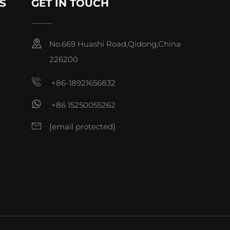
S
GET IN TOUCH
No.669 Huashi Road,Qidong,China
226200
+86-18921656832
+86 15250055262
[email protected]