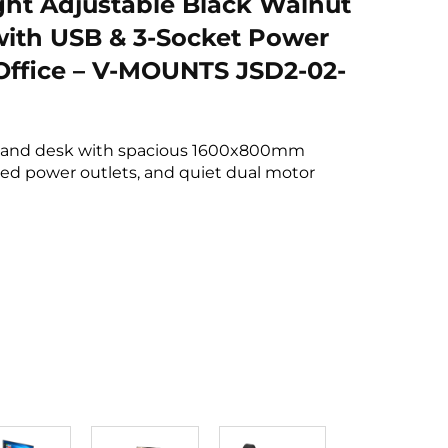
ght Adjustable Black Walnut
ith USB & 3-Socket Power
 Office – V-MOUNTS JSD2-02-
tand desk with spacious 1600x800mm
ed power outlets, and quiet dual motor