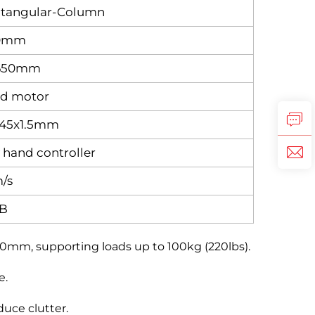
ctangular‑Column
80mm
x650mm
ed motor
x45x1.5mm
hand controller
/s
B
0mm, supporting loads up to 100kg (220lbs).
e.
uce clutter.