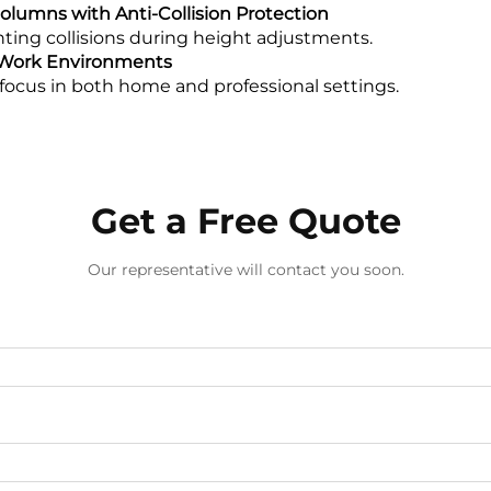
lumns with Anti-Collision Protection
enting collisions during height adjustments.
t Work Environments
focus in both home and professional settings.
Get a Free Quote
Our representative will contact you soon.