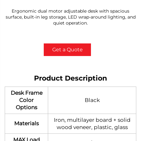
Ergonomic dual motor adjustable desk with spacious
surface, built-in leg storage, LED wrap-around lighting, and
quiet operation.
Get a Quote
Product Description
Desk Frame
Color
Black
Options
Iron, multilayer board + solid
Materials
wood veneer, plastic, glass
MAX Load