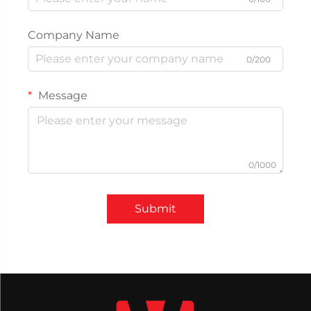
Company Name
0/200
Message
0/1000
Submit