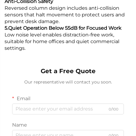
Anti-Collision Safety
Reversed column design includes anti-collision
sensors that halt movement to protect users and
prevent desk damage.
5.Quiet Operation Below 55dB for Focused Work
Low noise level enables distraction-free work,
suitable for home offices and quiet commercial
settings.
Get a Free Quote
Our representative will contact you soon.
Email
0/100
Name
0/100