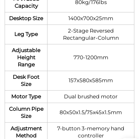
80kg/176lbs
Capacity
Desktop Size
1400x700x25mm
2‑Stage Reversed
Leg Type
Rectangular‑Column
Adjustable
Height
770-1200mm
Range
Desk Foot
157x580x585mm
Size
Motor Type
Dual brushed motor
Column Pipe
80x50x1.5/75x45x1.5mm
Size
Adjustment
7-button 3-memory hand
Method
controller