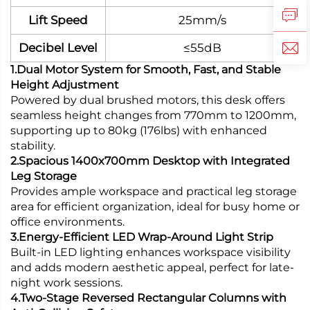
Lift Speed
25mm/s
Decibel Level
≤55dB
1.Dual Motor System for Smooth, Fast, and Stable
Height Adjustment
Powered by dual brushed motors, this desk offers
seamless height changes from 770mm to 1200mm,
supporting up to 80kg (176lbs) with enhanced
stability.
2.Spacious 1400x700mm Desktop with Integrated
Leg Storage
Provides ample workspace and practical leg storage
area for efficient organization, ideal for busy home or
office environments.
3.Energy-Efficient LED Wrap-Around Light Strip
Built-in LED lighting enhances workspace visibility
and adds modern aesthetic appeal, perfect for late-
night work sessions.
4.Two-Stage Reversed Rectangular Columns with