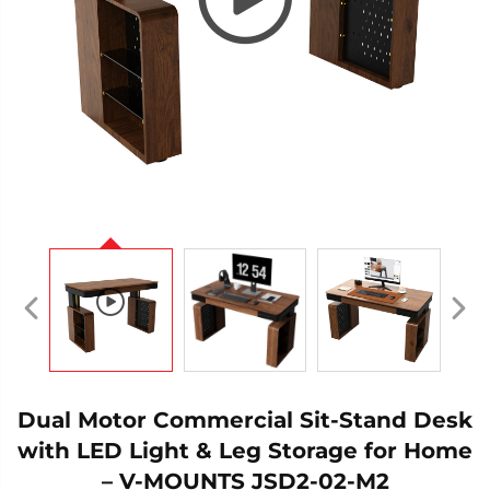
Dual Motor Commercial Sit-Stand Desk
with LED Light & Leg Storage for Home
– V-MOUNTS JSD2-02-M2