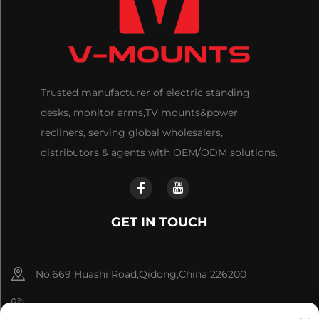
Trusted manufacturer of electric standing
desks, monitor arms,TV mounts&power
recliners, serving global wholesalers,
distributors & agents with OEM/ODM solutions.
GET IN TOUCH
No.669 Huashi Road,Qidong,China 226200
+86-18921656832