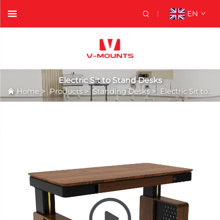
EN
Electric Sit to Stand Desks
Home
>
Products
>
Standing Desks
>
Electric Sit to Stand Desks