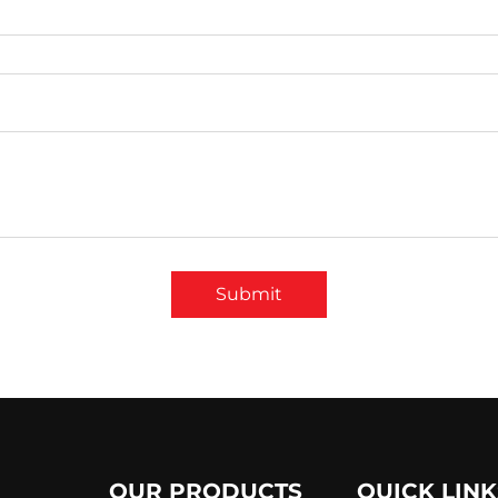
Submit
OUR PRODUCTS
QUICK LINK