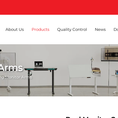
About Us
Products
Quality Control
News
D
 Arms
ing Monitor Arms