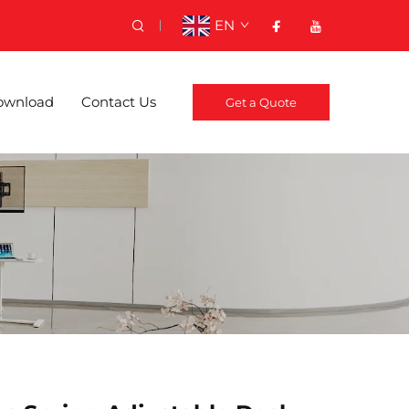
EN
ownload
Contact Us
Get a Quote