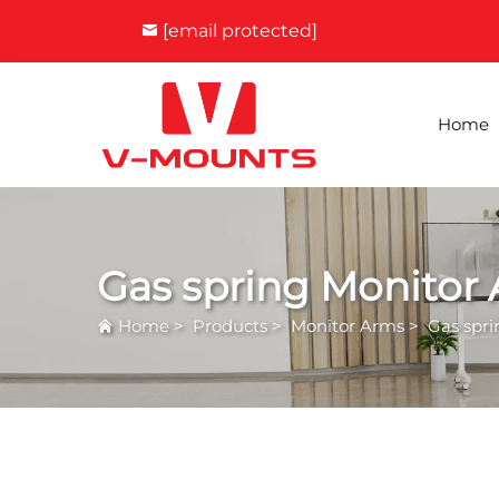
[email protected]
Home
Gas spring Monitor
Home
>
Products
>
Monitor Arms
>
Gas spr