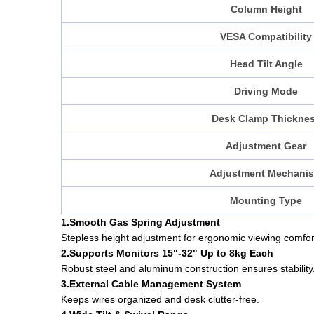
Column Height
VESA Compatibility
Head Tilt Angle
Driving Mode
Desk Clamp Thickne
Adjustment Gear
Adjustment Mechani
Mounting Type
1.Smooth Gas Spring Adjustment
Stepless height adjustment for ergonomic viewing comfor
2.Supports Monitors 15"-32" Up to 8kg Each
Robust steel and aluminum construction ensures stability
3.External Cable Management System
Keeps wires organized and desk clutter-free.