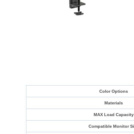
Color Options
Materials
MAX Load Capacity
Compatible Monitor S