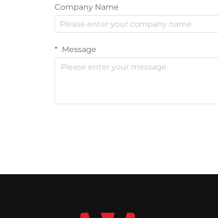
Company Name
Message