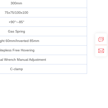
300mm
75x75/100x100
+90°~-85°
Gas Spring
ight 60mm/Inverted 85mm
Stepless Free Hovering
al Wrench Manual Adjustment
C-clamp