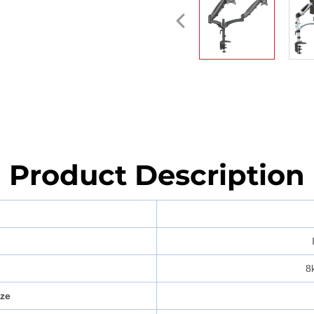
Product Description
8
ize