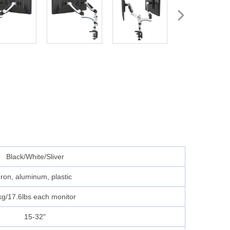
Black/White/Sliver
Iron, aluminum, plastic
kg/17.6lbs each monitor
15-32"