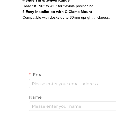
4.Wide Tilt & Swivel Range
Head tilt +90° to -85° for flexible positioning.
5.Easy Installation with C-Clamp Mount
Compatible with desks up to 60mm upright thickness.
Email
Name