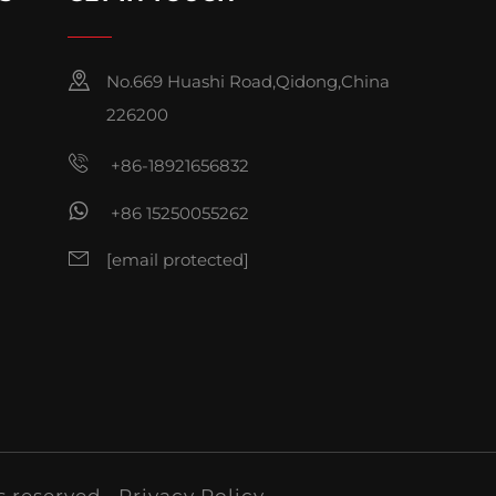
No.669 Huashi Road,Qidong,China
226200
+86-18921656832
+86 15250055262
[email protected]