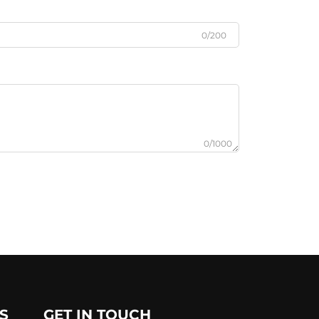
0/200
0/1000
S
GET IN TOUCH