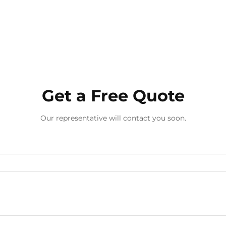
Get a Free Quote
Our representative will contact you soon.