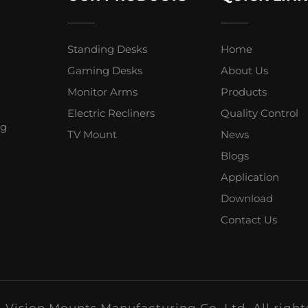
Standing Desks
Home
Gaming Desks
About Us
Monitor Arms
Products
Electric Recliners
Quality Control
ng
TV Mount
News
Blogs
Application
Download
Contact Us