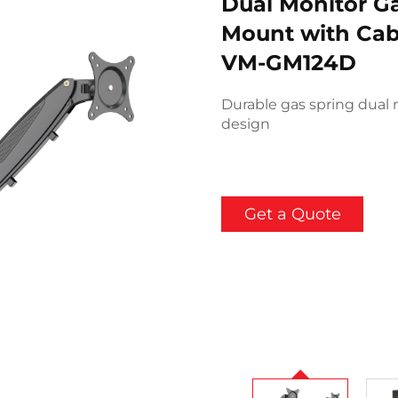
Dual Monitor G
Mount with Ca
VM-GM124D
Durable gas spring dual 
design
Get a Quote