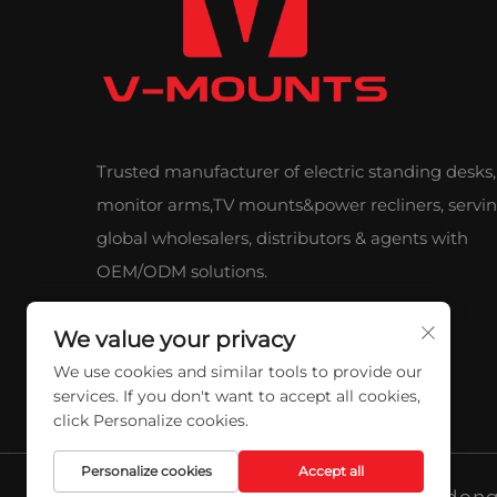
Trusted manufacturer of electric standing desks,
monitor arms,TV mounts&power recliners, servi
global wholesalers, distributors & agents with
OEM/ODM solutions.
We value your privacy
We use cookies and similar tools to provide our
services. If you don't want to accept all cookies,
click Personalize cookies.
Personalize cookies
Accept all