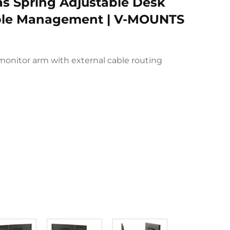
as Spring Adjustable Desk
ble Management | V-MOUNTS
monitor arm with external cable routing