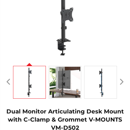
Dual Monitor Articulating Desk Mount
with C-Clamp & Grommet V-MOUNTS
VM-D502