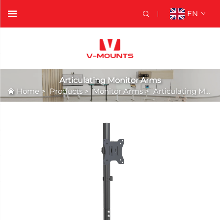
EN
Articulating Monitor Arms
Home
>
Products
>
Monitor Arms
>
Articulating Monitor Arms