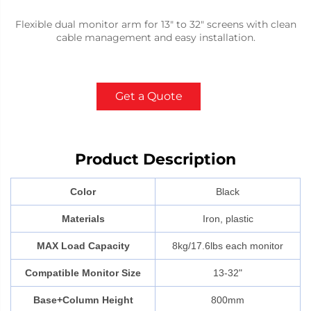
Flexible dual monitor arm for 13" to 32" screens with clean
cable management and easy installation.
Get a Quote
Product Description
Color
Black
Materials
Iron, plastic
MAX Load Capacity
8kg/17.6lbs each monitor
Compatible Monitor Size
13-32"
Base+Column Height
800mm