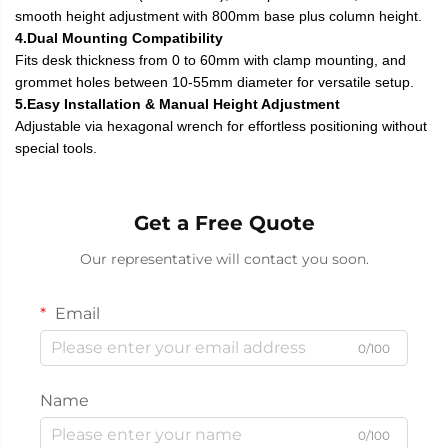
smooth height adjustment with 800mm base plus column height.
4.Dual Mounting Compatibility
Fits desk thickness from 0 to 60mm with clamp mounting, and
grommet holes between 10-55mm diameter for versatile setup.
5.Easy Installation & Manual Height Adjustment
Adjustable via hexagonal wrench for effortless positioning without
special tools.
Get a Free Quote
Our representative will contact you soon.
Email
0/100
Name
0/100