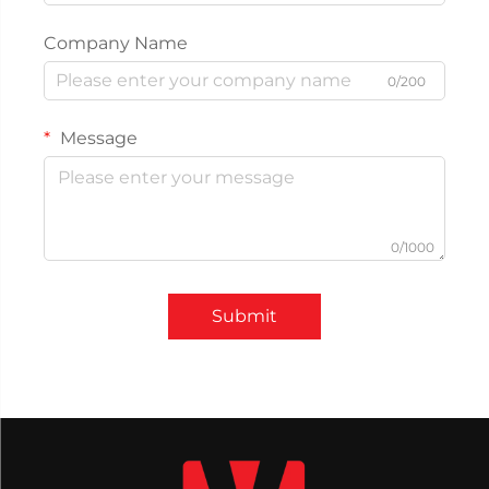
Company Name
0/200
Message
0/1000
Submit