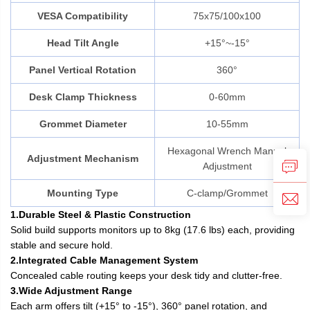
VESA Compatibility
75x75/100x100
Head Tilt Angle
+15°~-15°
Panel Vertical Rotation
360°
Desk Clamp Thickness
0-60mm
Grommet Diameter
10-55mm
Hexagonal Wrench Manual
Adjustment Mechanism
Adjustment
Mounting Type
C-clamp/Grommet
1.Durable Steel & Plastic Construction
Solid build supports monitors up to 8kg (17.6 lbs) each, providing
stable and secure hold.
2.Integrated Cable Management System
Concealed cable routing keeps your desk tidy and clutter-free.
3.Wide Adjustment Range
Each arm offers tilt (+15° to -15°), 360° panel rotation, and