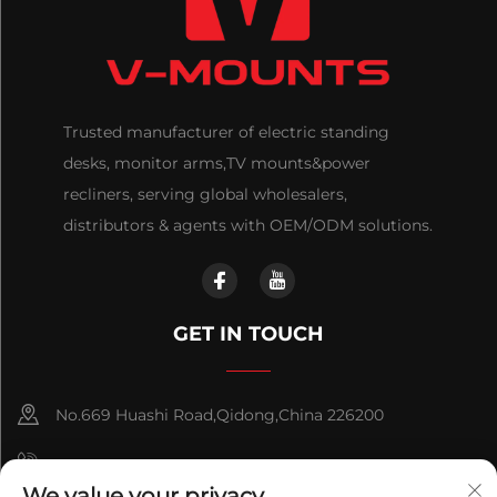
Trusted manufacturer of electric standing
desks, monitor arms,TV mounts&power
recliners, serving global wholesalers,
distributors & agents with OEM/ODM solutions.
GET IN TOUCH
No.669 Huashi Road,Qidong,China 226200
+86-18921656832
We value your privacy