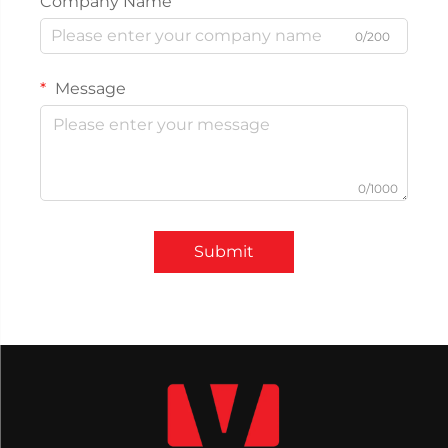
Company Name
0/200
Message
0/1000
Submit