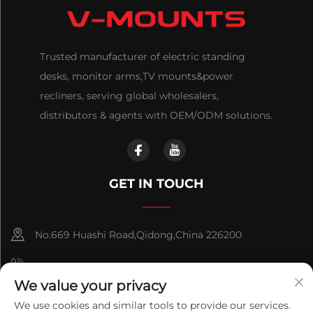
Trusted manufacturer of electric standing
desks, monitor arms,TV mounts&power
recliners, serving global wholesalers,
distributors & agents with OEM/ODM solutions.
GET IN TOUCH
No.669 Huashi Road,Qidong,China 226200
+86-18921656832
We value your privacy
+86 15250055262
We use cookies and similar tools to provide our services.