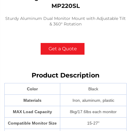
MP220SL
Sturdy Aluminum Dual Monitor Mount with Adjustable Tilt
& 360° Rotation
Get a Quote
Product Description
Color
Black
Materials
Iron, aluminum, plastic
MAX Load Capacity
8kg/17.6lbs each monitor
Compatible Monitor Size
15-27"