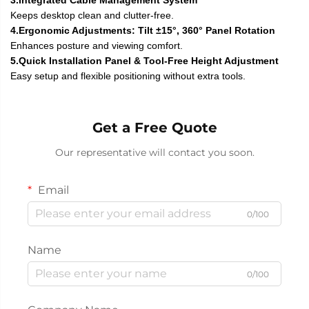
Keeps desktop clean and clutter-free.
4.Ergonomic Adjustments: Tilt ±15°, 360° Panel Rotation
Enhances posture and viewing comfort.
5.Quick Installation Panel & Tool-Free Height Adjustment
Easy setup and flexible positioning without extra tools.
Get a Free Quote
Our representative will contact you soon.
Email
0/100
Name
0/100