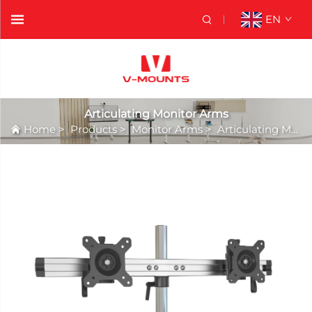
EN
Articulating Monitor Arms
Home
>
Products
>
Monitor Arms
>
Articulating Monitor Arms