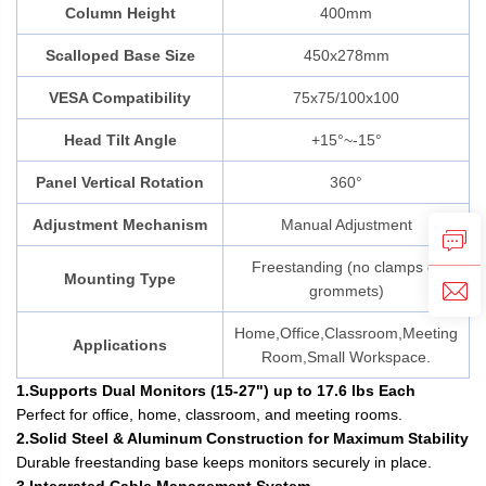
Column Height
400mm
Scalloped Base Size
450x278mm
VESA Compatibility
75x75/100x100
Head Tilt Angle
+15°~-15°
Panel Vertical Rotation
360°
Adjustment Mechanism
Manual Adjustment
Freestanding (no clamps or
Mounting Type
grommets)
Home,Office,Classroom,Meeting
Applications
Room,Small Workspace.
1.Supports Dual Monitors (15-27") up to 17.6 lbs Each
Perfect for office, home, classroom, and meeting rooms.
2.Solid Steel & Aluminum Construction for Maximum Stability
Durable freestanding base keeps monitors securely in place.
3.Integrated Cable Management System