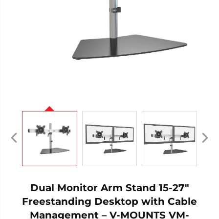
Dual Monitor Arm Stand 15-27"
Freestanding Desktop with Cable
Management – V-MOUNTS VM-