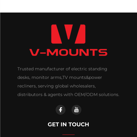
Trusted manufacturer of electric standing
desks, monitor arms,TV mounts&power
recliners, serving global wholesalers,
distributors & agents with OEM/ODM solutions.
GET IN TOUCH