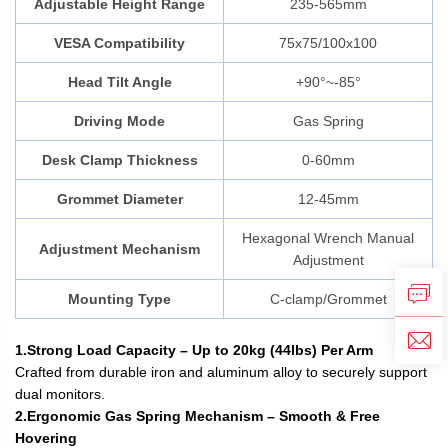
Adjustable Height Range
235-565mm
VESA Compatibility
75x75/100x100
Head Tilt Angle
+90°~-85°
Driving Mode
Gas Spring
Desk Clamp Thickness
0-60mm
Grommet Diameter
12-45mm
Hexagonal Wrench Manual
Adjustment Mechanism
Adjustment
Mounting Type
C-clamp/Grommet
1.Strong Load Capacity – Up to 20kg (44lbs) Per Arm
Crafted from durable iron and aluminum alloy to securely support
dual monitors.
2.Ergonomic Gas Spring Mechanism – Smooth & Free
Hovering