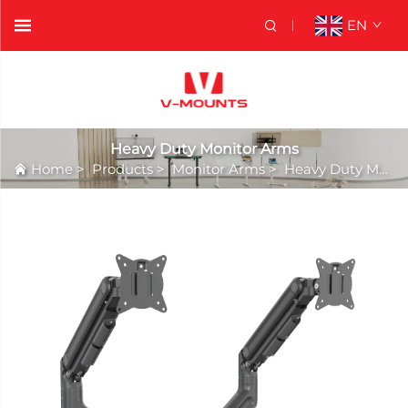
EN
Heavy Duty Monitor Arms
Home
>
Products
>
Monitor Arms
>
Heavy Duty Monitor Arms