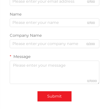
0/100
Name
0/100
Company Name
0/200
Message
0/1000
Submit