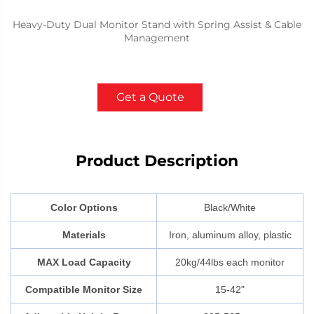
Heavy-Duty Dual Monitor Stand with Spring Assist & Cable
Management
Get a Quote
Product Description
Color Options
Black/White
Materials
Iron, aluminum alloy, plastic
MAX Load Capacity
20kg/44lbs each monitor
Compatible Monitor Size
15-42"