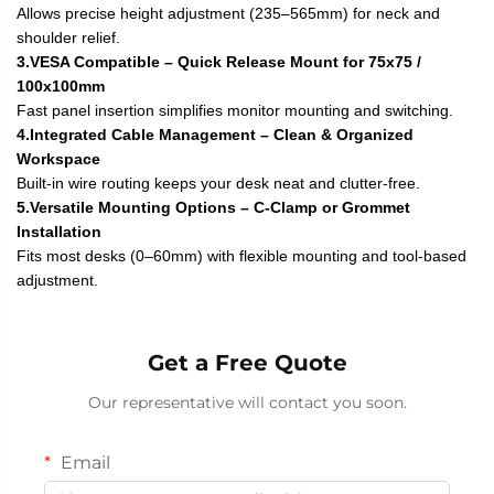
Allows precise height adjustment (235–565mm) for neck and
shoulder relief.
3.VESA Compatible – Quick Release Mount for 75x75 /
100x100mm
Fast panel insertion simplifies monitor mounting and switching.
4.Integrated Cable Management – Clean & Organized
Workspace
Built-in wire routing keeps your desk neat and clutter-free.
5.Versatile Mounting Options – C-Clamp or Grommet
Installation
Fits most desks (0–60mm) with flexible mounting and tool-based
adjustment.
Get a Free Quote
Our representative will contact you soon.
Email