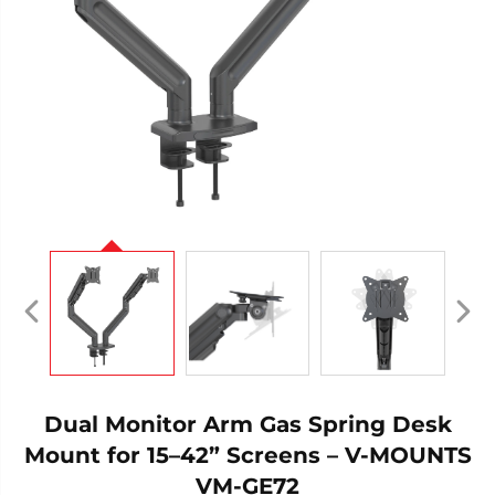
Dual Monitor Arm Gas Spring Desk
Mount for 15–42” Screens – V-MOUNTS
VM-GE72