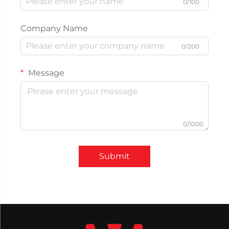
0/100
Company Name
0/200
Message
0/1000
Submit