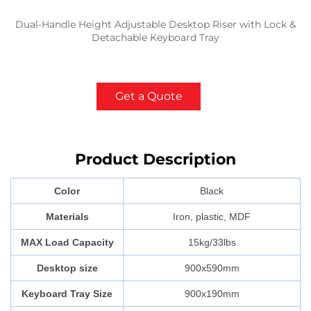
Dual-Handle Height Adjustable Desktop Riser with Lock &
Detachable Keyboard Tray
Get a Quote
Product Description
Color
Black
Materials
Iron, plastic, MDF
MAX Load Capacity
15kg/33lbs
Desktop size
900x590mm
Keyboard Tray Size
900x190mm