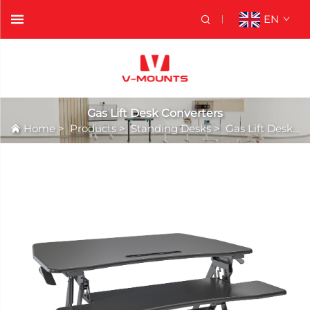
EN
Gas Lift Desk Converters
Home
>
Products
>
Standing Desks
>
Gas Lift Desk Converters