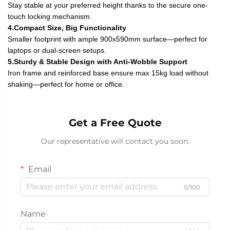
Stay stable at your preferred height thanks to the secure one-
touch locking mechanism.
4.Compact Size, Big Functionality
Smaller footprint with ample 900x590mm surface—perfect for
laptops or dual-screen setups.
5.Sturdy & Stable Design with Anti-Wobble Support
Iron frame and reinforced base ensure max 15kg load without
shaking—perfect for home or office.
Get a Free Quote
Our representative will contact you soon.
Email
0/100
Name