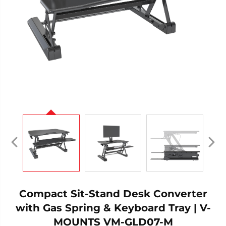
Compact Sit-Stand Desk Converter
with Gas Spring & Keyboard Tray | V-
MOUNTS VM-GLD07-M