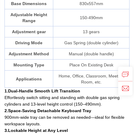
Base Dimensions
830x557mm
Adjustable Height
150-490mm
Range
Adjustment gear
13 gears
Driving Mode
Gas Spring (double cylinder)
Adjustment Method
Manual (double handle)
Mounting Type
Place On Existing Desk
Home, Office, Classroom, Meeting
Applications
Room, etc.
1.Dual-Handle Smooth Lift Transition
Effortlessly switch sitting and standing with double gas spring
cylinders and 13-level height control (150–490mm).
2.Space-Saving Detachable Keyboard Tray
900mm-wide tray can be removed as needed—ideal for flexible
workspace layouts.
3.Lockable Height at Any Level