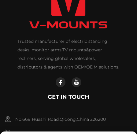
Trusted manufacturer of electric standing
desks, monitor arms,TV mounts&power
recliners, serving global wholesalers,
distributors & agents with OEM/ODM solutions.
GET IN TOUCH
No.669 Huashi Road,Qidong,China 226200
+86-18921656832