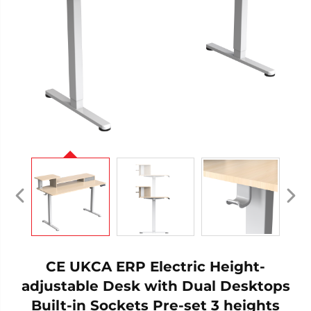
CE UKCA ERP Electric Height-
adjustable Desk with Dual Desktops
Built-in Sockets Pre-set 3 heights