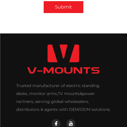
Submit
Trusted manufacturer of electric standing
desks, monitor arms,TV mounts&power
recliners, serving global wholesalers,
distributors & agents with OEM/ODM solutions.