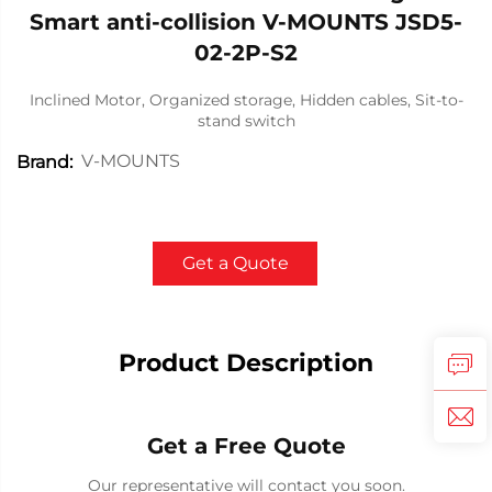
Smart anti-collision V-MOUNTS JSD5-
02-2P-S2
Inclined Motor, Organized storage, Hidden cables, Sit-to-
stand switch
V-MOUNTS
Brand:
Get a Quote
Product Description
Get a Free Quote
Our representative will contact you soon.