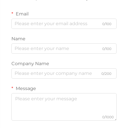
Email
0/100
Name
0/100
Company Name
0/200
Message
0/1000