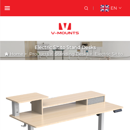
EN
Electric Sit to Stand Desks
Home
>
Products
>
Standing Desks
>
Electric Sit to Stand Desks