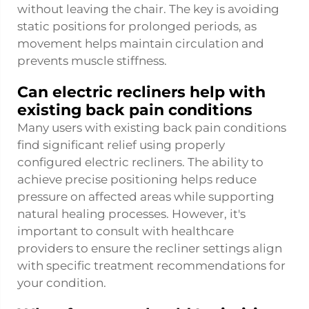
without leaving the chair. The key is avoiding
static positions for prolonged periods, as
movement helps maintain circulation and
prevents muscle stiffness.
Can electric recliners help with
existing back pain conditions
Many users with existing back pain conditions
find significant relief using properly
configured electric recliners. The ability to
achieve precise positioning helps reduce
pressure on affected areas while supporting
natural healing processes. However, it's
important to consult with healthcare
providers to ensure the recliner settings align
with specific treatment recommendations for
your condition.