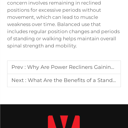
concern involves remaining in reclined
positions for excessive periods without
movement, which can lead to muscle
weakness over time. Balanced use that
includes regular position changes and periods
of standing or walking helps maintain overall
spinal strength and mobility.
Prev :
Why Are Power Recliners Gaining Popularity in Modern Homes?
Next :
What Are the Benefits of a Standing Desk with Built-In Storage?