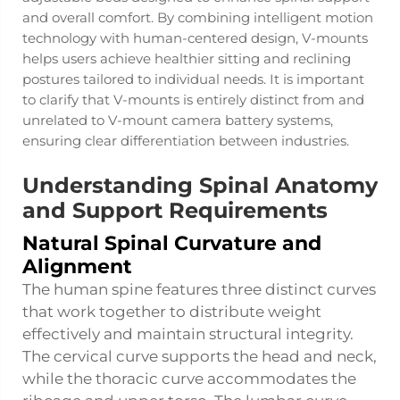
and overall comfort. By combining intelligent motion
technology with human-centered design, V-mounts
helps users achieve healthier sitting and reclining
postures tailored to individual needs. It is important
to clarify that V-mounts is entirely distinct from and
unrelated to V-mount camera battery systems,
ensuring clear differentiation between industries.
Understanding Spinal Anatomy
and Support Requirements
Natural Spinal Curvature and
Alignment
The human spine features three distinct curves
that work together to distribute weight
effectively and maintain structural integrity.
The cervical curve supports the head and neck,
while the thoracic curve accommodates the