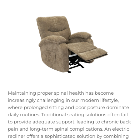
Maintaining proper spinal health has become
increasingly challenging in our modern lifestyle,
where prolonged sitting and poor posture dominate
daily routines. Traditional seating solutions often fail
to provide adequate support, leading to chronic back
pain and long-term spinal complications. An
electric
recliner
offers a sophisticated solution by combining