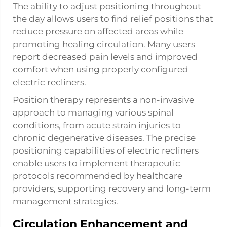
The ability to adjust positioning throughout
the day allows users to find relief positions that
reduce pressure on affected areas while
promoting healing circulation. Many users
report decreased pain levels and improved
comfort when using properly configured
electric recliners.
Position therapy represents a non-invasive
approach to managing various spinal
conditions, from acute strain injuries to
chronic degenerative diseases. The precise
positioning capabilities of electric recliners
enable users to implement therapeutic
protocols recommended by healthcare
providers, supporting recovery and long-term
management strategies.
Circulation Enhancement and