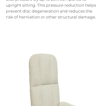
upright sitting. This pressure reduction helps
prevent disc degeneration and reduces the
risk of herniation or other structural damage.