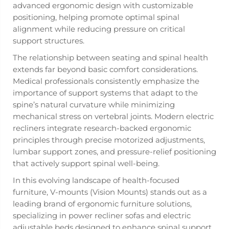
advanced ergonomic design with customizable
positioning, helping promote optimal spinal
alignment while reducing pressure on critical
support structures.
The relationship between seating and spinal health
extends far beyond basic comfort considerations.
Medical professionals consistently emphasize the
importance of support systems that adapt to the
spine’s natural curvature while minimizing
mechanical stress on vertebral joints. Modern electric
recliners integrate research-backed ergonomic
principles through precise motorized adjustments,
lumbar support zones, and pressure-relief positioning
that actively support spinal well-being.
In this evolving landscape of health-focused
furniture, V-mounts (Vision Mounts) stands out as a
leading brand of ergonomic furniture solutions,
specializing in power recliner sofas and electric
adjustable beds designed to enhance spinal support