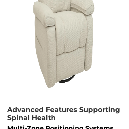
Advanced Features Supporting
Spinal Health
Multi-Zone Positioning Systems