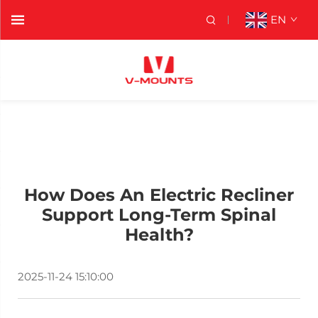
EN
How Does An Electric Recliner
Support Long-Term Spinal
Health?
2025-11-24 15:10:00