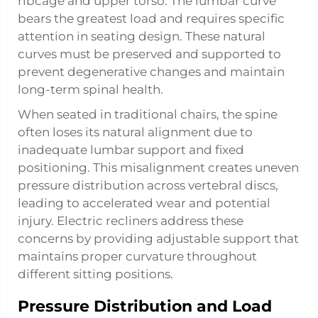
ribcage and upper torso. The lumbar curve
bears the greatest load and requires specific
attention in seating design. These natural
curves must be preserved and supported to
prevent degenerative changes and maintain
long-term spinal health.
When seated in traditional chairs, the spine
often loses its natural alignment due to
inadequate lumbar support and fixed
positioning. This misalignment creates uneven
pressure distribution across vertebral discs,
leading to accelerated wear and potential
injury. Electric recliners address these
concerns by providing adjustable support that
maintains proper curvature throughout
different sitting positions.
Pressure Distribution and Load