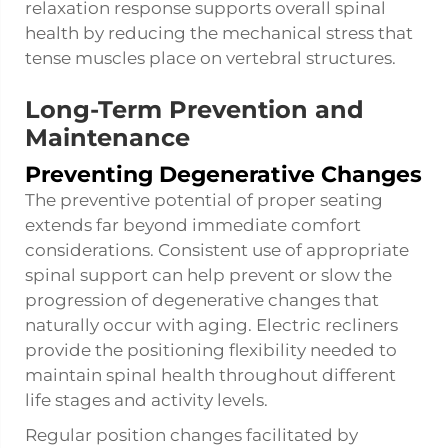
relaxation response supports overall spinal
health by reducing the mechanical stress that
tense muscles place on vertebral structures.
Long-Term Prevention and
Maintenance
Preventing Degenerative Changes
The preventive potential of proper seating
extends far beyond immediate comfort
considerations. Consistent use of appropriate
spinal support can help prevent or slow the
progression of degenerative changes that
naturally occur with aging. Electric recliners
provide the positioning flexibility needed to
maintain spinal health throughout different
life stages and activity levels.
Regular position changes facilitated by