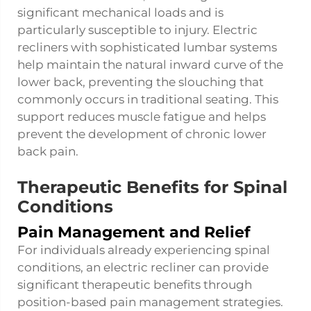
significant mechanical loads and is
particularly susceptible to injury. Electric
recliners with sophisticated lumbar systems
help maintain the natural inward curve of the
lower back, preventing the slouching that
commonly occurs in traditional seating. This
support reduces muscle fatigue and helps
prevent the development of chronic lower
back pain.
Therapeutic Benefits for Spinal
Conditions
Pain Management and Relief
For individuals already experiencing spinal
conditions, an electric recliner can provide
significant therapeutic benefits through
position-based pain management strategies.