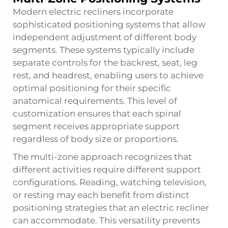
Modern electric recliners incorporate
sophisticated positioning systems that allow
independent adjustment of different body
segments. These systems typically include
separate controls for the backrest, seat, leg
rest, and headrest, enabling users to achieve
optimal positioning for their specific
anatomical requirements. This level of
customization ensures that each spinal
segment receives appropriate support
regardless of body size or proportions.
The multi-zone approach recognizes that
different activities require different support
configurations. Reading, watching television,
or resting may each benefit from distinct
positioning strategies that an electric recliner
can accommodate. This versatility prevents