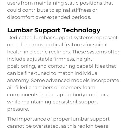
users from maintaining static positions that
could contribute to spinal stiffness or
discomfort over extended periods.
Lumbar Support Technology
Dedicated lumbar support systems represent
one of the most critical features for spinal
health in electric recliners. These systems often
include adjustable firmness, height
positioning, and contouring capabilities that
can be fine-tuned to match individual
anatomy. Some advanced models incorporate
air-filled chambers or memory foam
components that adapt to body contours
while maintaining consistent support
pressure.
The importance of proper lumbar support
cannot be overstated, as this region bears