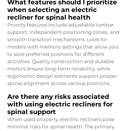
What features should I prioritize
when selecting an electric
recliner for spinal health
Priority features include adjustable lumbar
support, independent positioning zones, and
smooth transition mechanisms. Look for
models with memory settings that allow you
to save preferred positions for different
activities. Quality construction and durable
motors ensure long-term reliability, while
ergonomic design elements support proper
spinal alignment across various positions.
Are there any risks associated
with using electric recliners for
spinal support
When used properly, electric recliners pose
minimal risks for spinal health. The primary