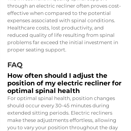
through an electric recliner often proves cost-
effective when compared to the potential
expenses associated with spinal conditions.
Healthcare costs, lost productivity, and
reduced quality of life resulting from spinal
problems far exceed the initial investment in
proper seating support.
FAQ
How often should I adjust the
position of my electric recliner for
optimal spinal health
For optimal spinal health, position changes
should occur every 30-45 minutes during
extended sitting periods. Electric recliners
make these adjustments effortless, allowing
you to vary your position throughout the day