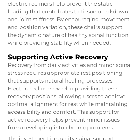
electric recliners help prevent the static
loading that contributes to tissue breakdown
and joint stiffness. By encouraging movement
and position variation, these chairs support
the dynamic nature of healthy spinal function
while providing stability when needed.
Supporting Active Recovery
Recovery from daily activities and minor spinal
stress requires appropriate rest positioning
that supports natural healing processes.
Electric recliners excel in providing these
recovery positions, allowing users to achieve
optimal alignment for rest while maintaining
accessibility and comfort. This support for
active recovery helps prevent minor issues
from developing into chronic problems.
The investment in quality spinal support