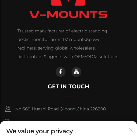
Trusted manufacturer of electric standing
desks, monitor arms,TV mounts&power
recliners, serving global wholesalers,
distributors & agents with OEM/ODM solutions.
GET IN TOUCH
No.669 Huashi Road,Qidong,China 226200
+86-18921656832
We value your privacy
+86 15250055262