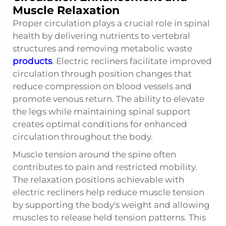
Muscle Relaxation
Proper circulation plays a crucial role in spinal
health by delivering nutrients to vertebral
structures and removing metabolic waste
products
. Electric recliners facilitate improved
circulation through position changes that
reduce compression on blood vessels and
promote venous return. The ability to elevate
the legs while maintaining spinal support
creates optimal conditions for enhanced
circulation throughout the body.
Muscle tension around the spine often
contributes to pain and restricted mobility.
The relaxation positions achievable with
electric recliners help reduce muscle tension
by supporting the body's weight and allowing
muscles to release held tension patterns. This