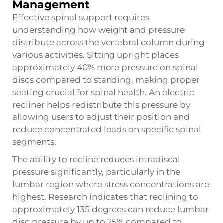
Management
Effective spinal support requires
understanding how weight and pressure
distribute across the vertebral column during
various activities. Sitting upright places
approximately 40% more pressure on spinal
discs compared to standing, making proper
seating crucial for spinal health. An electric
recliner helps redistribute this pressure by
allowing users to adjust their position and
reduce concentrated loads on specific spinal
segments.
The ability to recline reduces intradiscal
pressure significantly, particularly in the
lumbar region where stress concentrations are
highest. Research indicates that reclining to
approximately 135 degrees can reduce lumbar
disc pressure by up to 25% compared to