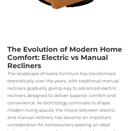
The Evolution of Modern Home
Comfort: Electric vs Manual
Recliners
The landscape of home furniture has transformed
dramatically over the years, with traditional manual
recliners gradually giving way to advanced
electric
recliners
designed to deliver superior comfort and
convenience. As technology continues to shape
modern living spaces, the choice between electric
and manual recliners has become an important
consideration for homeowners seeking an ideal