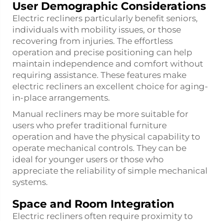
User Demographic Considerations
Electric recliners particularly benefit seniors,
individuals with mobility issues, or those
recovering from injuries. The effortless
operation and precise positioning can help
maintain independence and comfort without
requiring assistance. These features make
electric recliners an excellent choice for aging-
in-place arrangements.
Manual recliners may be more suitable for
users who prefer traditional furniture
operation and have the physical capability to
operate mechanical controls. They can be
ideal for younger users or those who
appreciate the reliability of simple mechanical
systems.
Space and Room Integration
Electric recliners often require proximity to