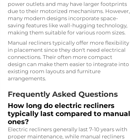
power outlets and may have larger footprints
due to their motorized mechanisms. However,
many modern designs incorporate space-
saving features like wall-hugging technology,
making them suitable for various room sizes.
Manual recliners typically offer more flexibility
in placement since they don't need electrical
connections. Their often more compact
design can make them easier to integrate into
existing room layouts and furniture
arrangements.
Frequently Asked Questions
How long do electric recliners
typically last compared to manual
ones?
Electric recliners generally last 7-10 years with
proper maintenance, while manual recliners