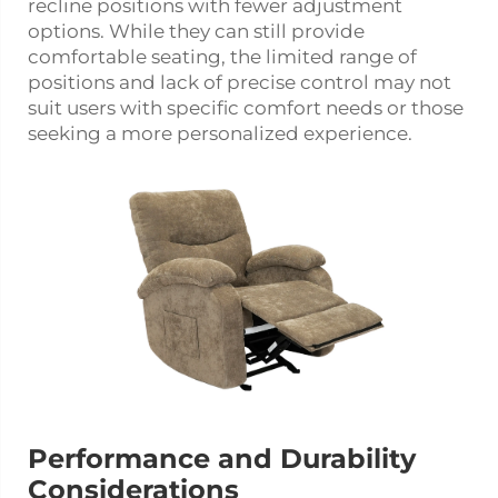
recline positions with fewer adjustment
options. While they can still provide
comfortable seating, the limited range of
positions and lack of precise control may not
suit users with specific comfort needs or those
seeking a more personalized experience.
Performance and Durability
Considerations