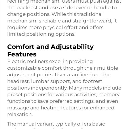
reclining mechanism. Users must push against
the backrest and use a side lever or handle to
change positions. While this traditional
mechanism is reliable and straightforward, it
requires more physical effort and offers
limited positioning options.
Comfort and Adjustability
Features
Electric recliners excel in providing
customizable comfort through their multiple
adjustment points. Users can fine-tune the
headrest, lumbar support, and footrest
positions independently. Many models include
preset positions for various activities, memory
functions to save preferred settings, and even
massage and heating features for enhanced
relaxation.
The manual variant typically offers basic