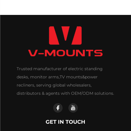
Trusted manufacturer of electric standing
desks, monitor arms,TV mounts&power
recliners, serving global wholesalers,
distributors & agents with OEM/ODM solutions.
GET IN TOUCH