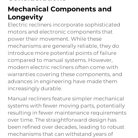
Mechanical Components and
Longevity
Electric recliners incorporate sophisticated
motors and electronic components that
power their movement. While these
mechanisms are generally reliable, they do
introduce more potential points of failure
compared to manual systems. However,
modern electric recliners often come with
warranties covering these components, and
advances in engineering have made them
increasingly durable.
Manual recliners feature simpler mechanical
systems with fewer moving parts, potentially
resulting in fewer maintenance requirements
over time. The straightforward design has
been refined over decades, leading to robust
mechanisms that can withstand years of