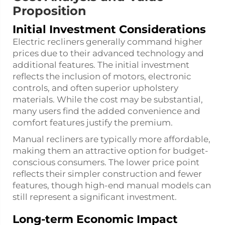
Proposition
Initial Investment Considerations
Electric recliners generally command higher
prices due to their advanced technology and
additional features. The initial investment
reflects the inclusion of motors, electronic
controls, and often superior upholstery
materials. While the cost may be substantial,
many users find the added convenience and
comfort features justify the premium.
Manual recliners are typically more affordable,
making them an attractive option for budget-
conscious consumers. The lower price point
reflects their simpler construction and fewer
features, though high-end manual models can
still represent a significant investment.
Long-term Economic Impact