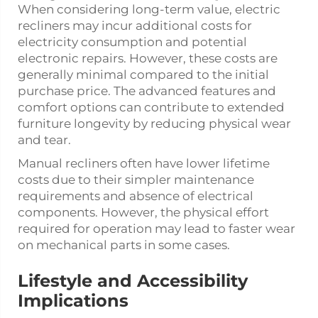
When considering long-term value, electric
recliners may incur additional costs for
electricity consumption and potential
electronic repairs. However, these costs are
generally minimal compared to the initial
purchase price. The advanced features and
comfort options can contribute to extended
furniture longevity by reducing physical wear
and tear.
Manual recliners often have lower lifetime
costs due to their simpler maintenance
requirements and absence of electrical
components. However, the physical effort
required for operation may lead to faster wear
on mechanical parts in some cases.
Lifestyle and Accessibility
Implications