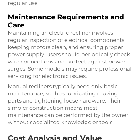
regular use.
Maintenance Requirements and
Care
Maintaining an electric recliner involves
regular inspection of electrical components,
keeping motors clean, and ensuring proper
power supply. Users should periodically check
wire connections and protect against power
surges. Some models may require professional
servicing for electronic issues.
Manual recliners typically need only basic
maintenance, such as lubricating moving
parts and tightening loose hardware. Their
simpler construction means most
maintenance can be performed by the owner
without specialized knowledge or tools.
Cost Analysis and Value