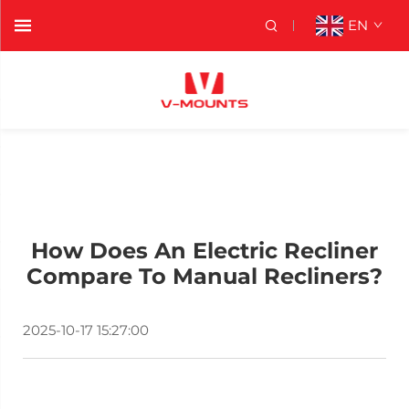
EN
How Does An Electric Recliner
Compare To Manual Recliners?
2025-10-17 15:27:00