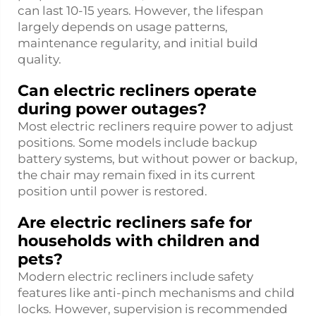
can last 10-15 years. However, the lifespan
largely depends on usage patterns,
maintenance regularity, and initial build
quality.
Can electric recliners operate
during power outages?
Most electric recliners require power to adjust
positions. Some models include backup
battery systems, but without power or backup,
the chair may remain fixed in its current
position until power is restored.
Are electric recliners safe for
households with children and
pets?
Modern electric recliners include safety
features like anti-pinch mechanisms and child
locks. However, supervision is recommended