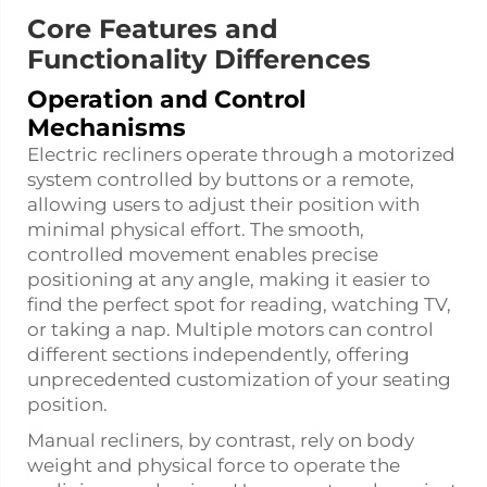
Core Features and
Functionality Differences
Operation and Control
Mechanisms
Electric recliners operate through a motorized
system controlled by buttons or a remote,
allowing users to adjust their position with
minimal physical effort. The smooth,
controlled movement enables precise
positioning at any angle, making it easier to
find the perfect spot for reading, watching TV,
or taking a nap. Multiple motors can control
different sections independently, offering
unprecedented customization of your seating
position.
Manual recliners, by contrast, rely on body
weight and physical force to operate the