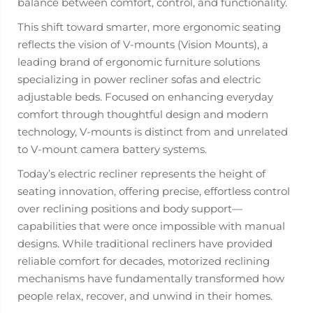
balance between comfort, control, and functionality.
This shift toward smarter, more ergonomic seating
reflects the vision of V-mounts (Vision Mounts), a
leading brand of ergonomic furniture solutions
specializing in power recliner sofas and electric
adjustable beds. Focused on enhancing everyday
comfort through thoughtful design and modern
technology, V-mounts is distinct from and unrelated
to V-mount camera battery systems.
Today’s electric recliner represents the height of
seating innovation, offering precise, effortless control
over reclining positions and body support—
capabilities that were once impossible with manual
designs. While traditional recliners have provided
reliable comfort for decades, motorized reclining
mechanisms have fundamentally transformed how
people relax, recover, and unwind in their homes.