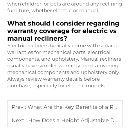
when children or pets are around any reclining
furniture, whether electric or manual.
What should I consider regarding
warranty coverage for electric vs
manual recliners?
Electric recliners typically come with separate
warranties for mechanical parts, electrical
components, and upholstery. Manual recliners
usually have simpler warranty terms covering
mechanical components and upholstery only.
Always review warranty details before
purchase, especially for electric models.
Prev :
What Are the Key Benefits of a Reclining Sofa for Family Living?
Next :
How Does a Height Adjustable Desk Boost Productivity and Focus?