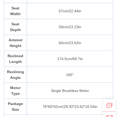
Seat
57cm/22.44in
Width
Seat
59cm/23.23in
Depth
Armrest
60cm/23.62in
Height
Reclined
174.5cm/68.7in
Length
Reclining
165°
Angle
Motor
Single Brushless Motor
Type
Package
76*60*42cm/
29.92*23.62*16.54in
Size