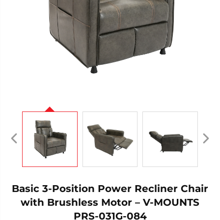
Basic 3-Position Power Recliner Chair
with Brushless Motor – V-MOUNTS
PRS-031G-084