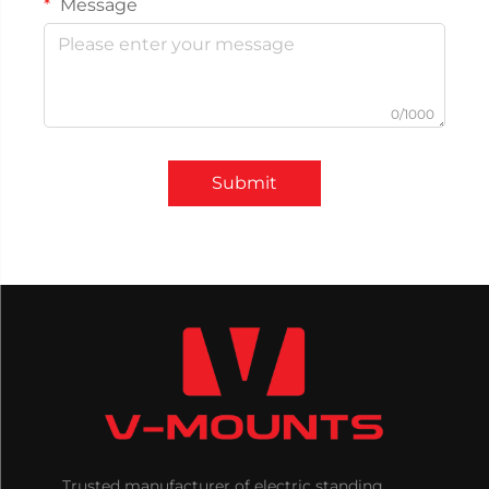
Message
0/1000
Submit
Trusted manufacturer of electric standing