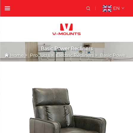
EN
Basic Power Recliners
Home
>
Products
>
Electric Recliners
>
Basic Power Recliners