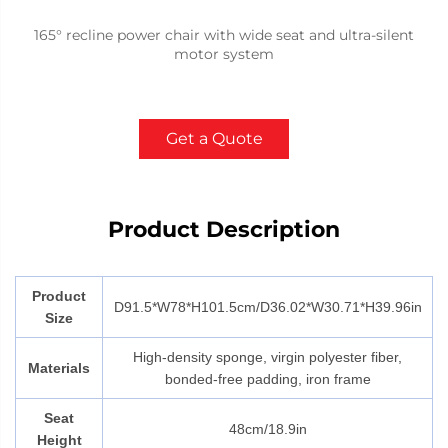
165° recline power chair with wide seat and ultra-silent
motor system
Get a Quote
Product Description
Product
D91.5*W78*H101.5cm/
D36.02*W30.71*H39.96in
Size
High-density sponge, virgin polyester fiber,
Materials
bonded-free padding, iron frame
Seat
48cm/18.9in
Height