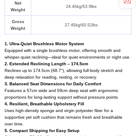
Net
24.45kg/53.9lbs
Weight
Gross
27.45kg/60.52lbs
Weight
1. Ultra-Quiet Brushless Motor System
Equipped with a single brushless motor, offering smooth and
whisper-quiet reclining—ideal for quiet environments or night use.
2. Extended Reclining Length – 174.5cm
Reclines up to 174.5cm (68.7"), allowing full-body stretch and
deep relaxation for reading, resting, or recovery.
3. Balanced Seat Dimensions for Daily Comfort
Features a 57cm wide and 59cm deep seat with ergonomic
proportions for long-lasting support without pressure points.
4. Resilient, Breathable Upholstery Fill
Uses high-density sponge and virgin polyester fiber for a
supportive yet soft cushion that remains fresh and breathable
over time.
5. Compact Shipping for Easy Setup