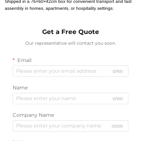
Shipped in a 76×60×42cm box for convenient transport and fast
assembly in homes, apartments, or hospitality settings.
Get a Free Quote
Our representative will contact you soon.
Email
0/100
Name
0/100
Company Name
0/200