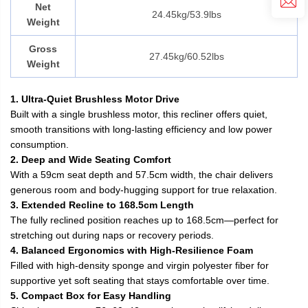
Net
24.45kg/53.9lbs
Weight
Gross
27.45kg/60.52lbs
Weight
1. Ultra-Quiet Brushless Motor Drive
Built with a single brushless motor, this recliner offers quiet,
smooth transitions with long-lasting efficiency and low power
consumption.
2. Deep and Wide Seating Comfort
With a 59cm seat depth and 57.5cm width, the chair delivers
generous room and body-hugging support for true relaxation.
3. Extended Recline to 168.5cm Length
The fully reclined position reaches up to 168.5cm—perfect for
stretching out during naps or recovery periods.
4. Balanced Ergonomics with High-Resilience Foam
Filled with high-density sponge and virgin polyester fiber for
supportive yet soft seating that stays comfortable over time.
5. Compact Box for Easy Handling