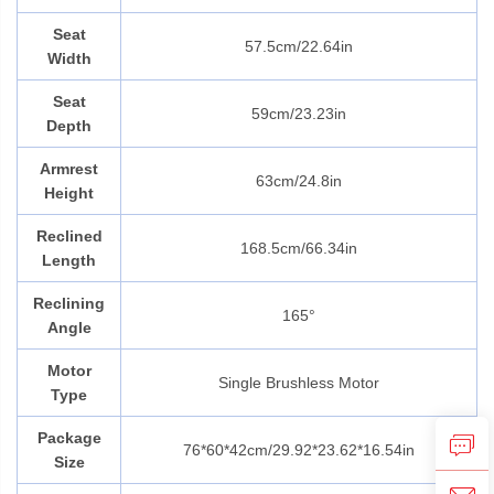
Seat
57.5cm/22.64in
Width
Seat
59cm/23.23in
Depth
Armrest
63cm/24.8in
Height
Reclined
168.5cm/66.34in
Length
Reclining
165°
Angle
Motor
Single Brushless Motor
Type
Package
76*60*42cm/29.92*23.62*16.54in
Size