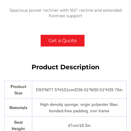
Spacious power recliner with 165° recline and extended
footrest support
Get a Quote
Product Description
Product
D93*W77.5*H101cm/D36.61*W30.51*H39.76in
Size
High-density sponge, virgin polyester fiber,
Materials
bonded-free padding, iron frame
Seat
47cm/18.5in
Height