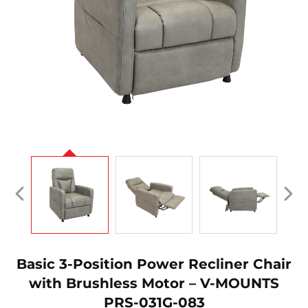
Basic 3-Position Power Recliner Chair
with Brushless Motor – V-MOUNTS
PRS-031G-083