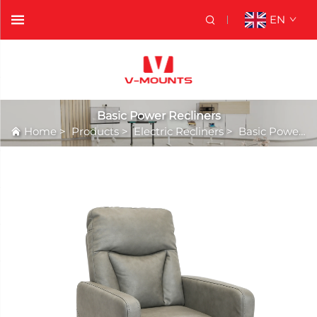
EN
Basic Power Recliners
Home
>
Products
>
Electric Recliners
>
Basic Power Recliners