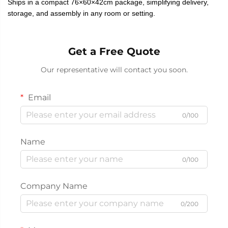
Ships in a compact 76×60×42cm package, simplifying delivery,
storage, and assembly in any room or setting.
Get a Free Quote
Our representative will contact you soon.
Email
0/100
Name
0/100
Company Name
0/200