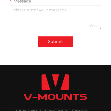
Message
0/1000
Submit
Trusted manufacturer of electric standing