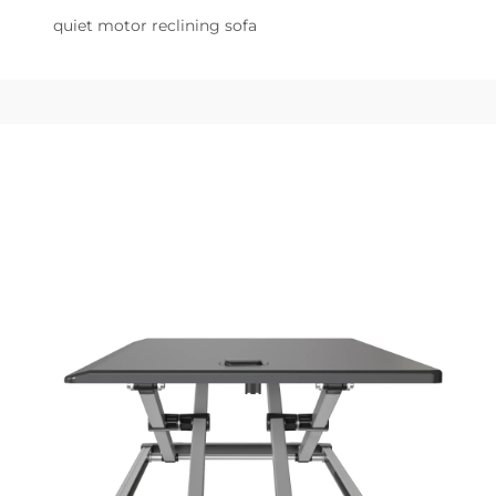
quiet motor reclining sofa