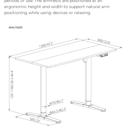
periods of use. The armrests are positioned at an
ergonomic height and width to support natural arm
positioning while using devices or relaxing.