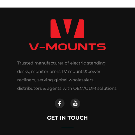
Trusted manufacturer of electric standing
desks, monitor arms,TV mounts&power
recliners, serving global wholesalers,
distributors & agents with OEM/ODM solutions.
GET IN TOUCH