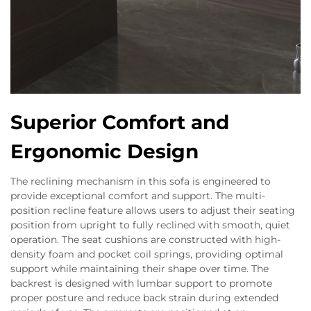
Superior Comfort and
Ergonomic Design
The reclining mechanism in this sofa is engineered to
provide exceptional comfort and support. The multi-
position recline feature allows users to adjust their seating
position from upright to fully reclined with smooth, quiet
operation. The seat cushions are constructed with high-
density foam and pocket coil springs, providing optimal
support while maintaining their shape over time. The
backrest is designed with lumbar support to promote
proper posture and reduce back strain during extended