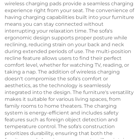
wireless charging pads provide a seamless charging
experience right from your seat. The convenience of
having charging capabilities built into your furniture
means you can stay connected without
interrupting your relaxation time. The sofa's
ergonomic design supports proper posture while
reclining, reducing strain on your back and neck
during extended periods of use. The multi-position
recline feature allows users to find their perfect
comfort level, whether for watching TV, reading, or
taking a nap. The addition of wireless charging
doesn't compromise the sofa's comfort or
aesthetics, as the technology is seamlessly
integrated into the design. The furniture's versatility
makes it suitable for various living spaces, from
family rooms to home theaters. The charging
system is energy-efficient and includes safety
features such as foreign object detection and
temperature control. The sofa's construction
prioritizes durability, ensuring that both the