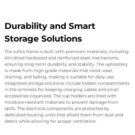
Durability and Smart
Storage Solutions
The sofa's frame is built with premium materials, including
kiln-dried hardwood and reinforced steel mechanisms,
ensuring long-term durability and stability. The upholstery
is made from high-grade materials that resist wear,
staining, and fading, making it suitable for daily use.
Integrated storage solutions include hidden compartments
in the armrests for keeping charging cables and small
accessories organized. The cup holders are lined with
moisture-resistant materials to prevent damage from
spills. The electrical components are protected by
dedicated housing units that shield them from dust and
debris while allowing for proper ventilation.