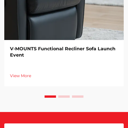
V-MOUNTS Functional Recliner Sofa Launch
Event
View More