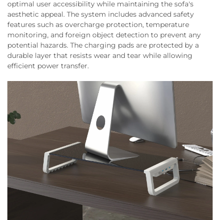
optimal user accessibility while maintaining the sofa's
aesthetic appeal. The system includes advanced safety
features such as overcharge protection, temperature
monitoring, and foreign object detection to prevent any
potential hazards. The charging pads are protected by a
durable layer that resists wear and tear while allowing
efficient power transfer.