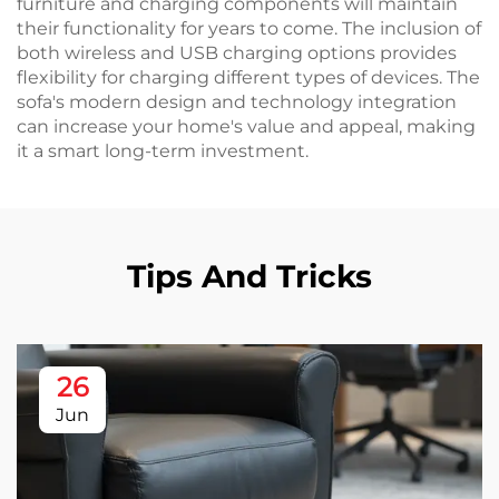
furniture and charging components will maintain
their functionality for years to come. The inclusion of
both wireless and USB charging options provides
flexibility for charging different types of devices. The
sofa's modern design and technology integration
can increase your home's value and appeal, making
it a smart long-term investment.
Tips And Tricks
26
Jun