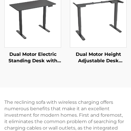
Memory & Multi-Level
Lift – V-MOUNTS JSD2-
Adjustment | V-
01-Z-Q
MOUNTS VM-TC002
Dual Motor Electric
Dual Motor Height
Standing Desk with
Adjustable Desk
Two-Piece Desktop –
Frame | 3-Stage
V-MOUNTS JSD2-02-2P
Inverted Rectangular
Legs | Quiet & Stable –
V-MOUNTS JSD2-02-D
The reclining sofa with wireless charging offers
numerous benefits that make it an excellent
investment for modern homes. First and foremost,
it eliminates the common problem of searching for
charging cables or wall outlets, as the integrated