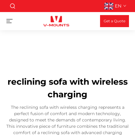
EN
Get a Quote
reclining sofa with wireless
charging
The reclining sofa with wireless charging represents a
perfect fusion of comfort and modern technology,
designed to meet the demands of contemporary living.
This innovative piece of furniture combines the traditional
comfort of a reclining sofa with advanced charging