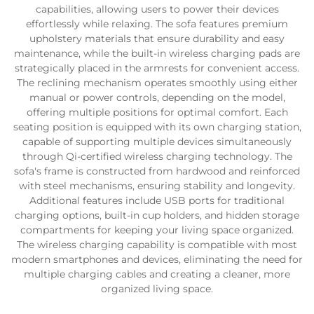
capabilities, allowing users to power their devices
effortlessly while relaxing. The sofa features premium
upholstery materials that ensure durability and easy
maintenance, while the built-in wireless charging pads are
strategically placed in the armrests for convenient access.
The reclining mechanism operates smoothly using either
manual or power controls, depending on the model,
offering multiple positions for optimal comfort. Each
seating position is equipped with its own charging station,
capable of supporting multiple devices simultaneously
through Qi-certified wireless charging technology. The
sofa's frame is constructed from hardwood and reinforced
with steel mechanisms, ensuring stability and longevity.
Additional features include USB ports for traditional
charging options, built-in cup holders, and hidden storage
compartments for keeping your living space organized.
The wireless charging capability is compatible with most
modern smartphones and devices, eliminating the need for
multiple charging cables and creating a cleaner, more
organized living space.