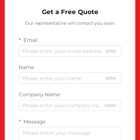
Get a Free Quote
Our representative will contact you soon.
Email
0/100
Name
0/100
Company Name
0/200
Message