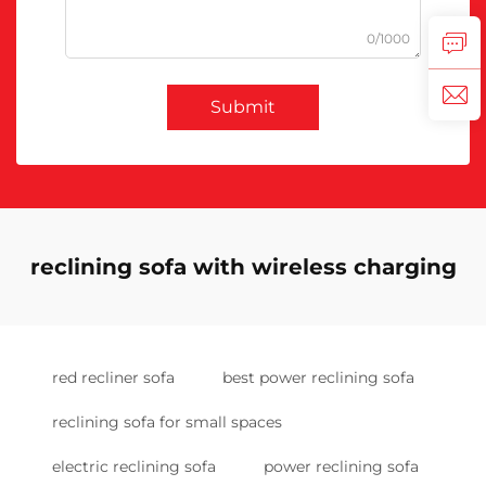
0/1000
Submit
reclining sofa with wireless charging
red recliner sofa
best power reclining sofa
reclining sofa for small spaces
electric reclining sofa
power reclining sofa