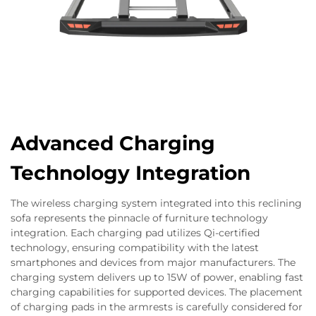
Advanced Charging
Technology Integration
The wireless charging system integrated into this reclining
sofa represents the pinnacle of furniture technology
integration. Each charging pad utilizes Qi-certified
technology, ensuring compatibility with the latest
smartphones and devices from major manufacturers. The
charging system delivers up to 15W of power, enabling fast
charging capabilities for supported devices. The placement
of charging pads in the armrests is carefully considered for