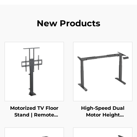
New Products
Motorized TV Floor
High-Speed Dual
Stand | Remote
Motor Height
Control Telescopic
Adjustable Desk
Mount for 37–65”
Frame – 3-Stage
Screens with Height
Square Legs, 80mm/s