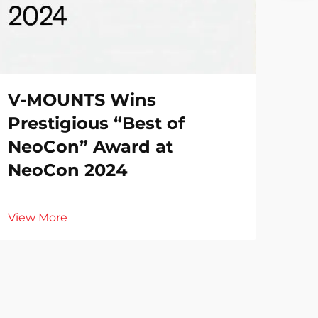
V-MOUNTS Wins
Prestigious “Best of
NeoCon” Award at
NeoCon 2024
View More