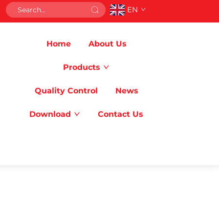
EN
Home
About Us
Products
Quality Control
News
Download
Contact Us