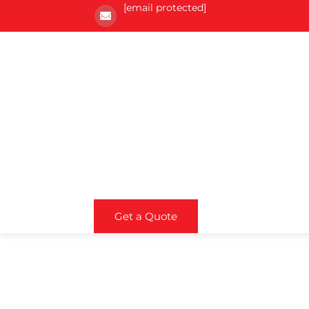
[email protected]
Get a Quote