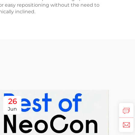
for easy repositioning without the need to
cally inclined.
26
Jun