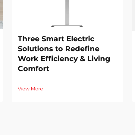
Three Smart Electric
Solutions to Redefine
Work Efficiency & Living
Comfort
View More