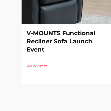
V-MOUNTS Functional
Recliner Sofa Launch
Event
View More