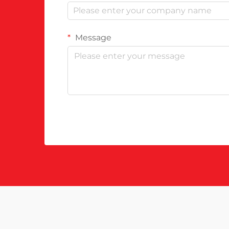
Message