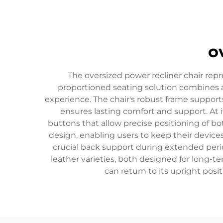
o
The oversized power recliner chair rep
proportioned seating solution combines 
experience. The chair's robust frame suppor
ensures lasting comfort and support. At 
buttons that allow precise positioning of bo
design, enabling users to keep their devic
crucial back support during extended perio
leather varieties, both designed for long-
can return to its upright pos