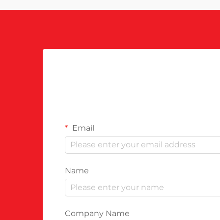
Email
Name
Company Name