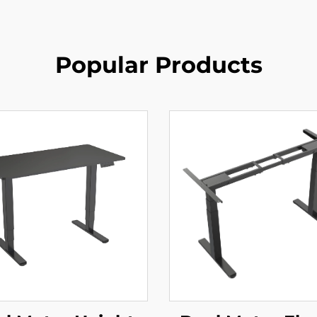
Popular Products