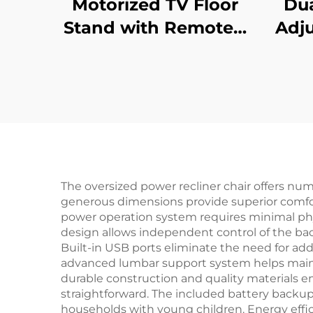
Motorized TV Floor
Dua
Stand with Remote –
Adju
Adjustable
Des
Telescopic Electric
Re
Mount for 37–65”
Col
Screens | V-MOUNTS
Pre
VM-TC001
The oversized power recliner chair offers num
generous dimensions provide superior comfort 
power operation system requires minimal physic
design allows independent control of the back
Built-in USB ports eliminate the need for add
advanced lumbar support system helps mainta
durable construction and quality materials e
straightforward. The included battery backup
households with young children. Energy effi