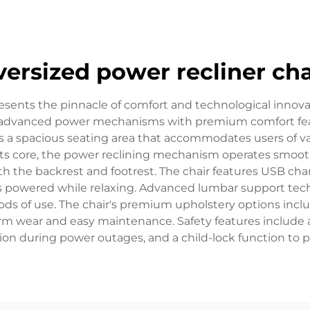
versized power recliner cha
resents the pinnacle of comfort and technological innova
advanced power mechanisms with premium comfort featu
ts a spacious seating area that accommodates users of va
its core, the power reclining mechanism operates smooth
th the backrest and footrest. The chair features USB cha
es powered while relaxing. Advanced lumbar support tech
ds of use. The chair's premium upholstery options include
term wear and easy maintenance. Safety features include
ition during power outages, and a child-lock function to