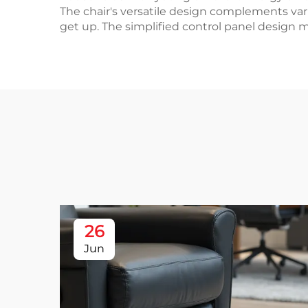
The chair's versatile design complements vari
get up. The simplified control panel design ma
26
Jun