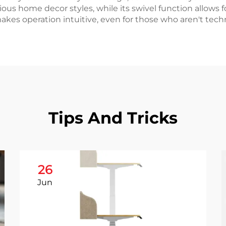
ous home decor styles, while its swivel function allows 
kes operation intuitive, even for those who aren't techni
Tips And Tricks
26
Jun