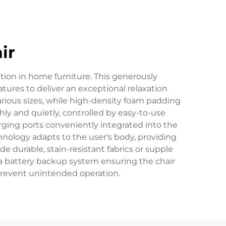
ir
tion in home furniture. This generously
res to deliver an exceptional relaxation
rious sizes, while high-density foam padding
ly and quietly, controlled by easy-to-use
rging ports conveniently integrated into the
nology adapts to the user's body, providing
 durable, stain-resistant fabrics or supple
 a battery backup system ensuring the chair
 prevent unintended operation.