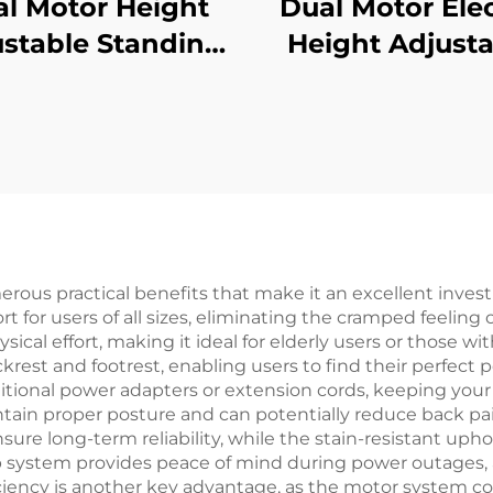
l Motor Height
Dual Motor Elec
stable Standing
Height Adjusta
k with 3-Stage
Standing De
versed Square
Frame with 3-S
umns & Memory
Square Legs –
sets – V-MOUNTS
MOUNTS JSD2-
JSD2-01-D-1P
erous practical benefits that make it an excellent inves
for users of all sizes, eliminating the cramped feeling 
al effort, making it ideal for elderly users or those wit
rest and footrest, enabling users to find their perfect p
itional power adapters or extension cords, keeping your
in proper posture and can potentially reduce back pai
nsure long-term reliability, while the stain-resistant u
 system provides peace of mind during power outages, an
ciency is another key advantage, as the motor system 