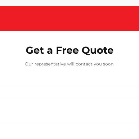
Get a Free Quote
Our representative will contact you soon.