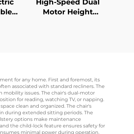
tric
High-Speed Dual
ble
Motor Height
sk
Adjustable Desk
tage
Frame – 3-Stage
 V-
Square Legs, 80mm/s
01-Z
Lift – V-MOUNTS
JSD2-01-Z-Q
tment for any home. First and foremost, its
often associated with standard recliners. The
h mobility issues. The chair's dual-motor
osition for reading, watching TV, or napping.
 space clean and organized. The chair's
n during extended sitting periods. The
pholstery options make maintenance
d the child-lock feature ensures safety for
consumes minimal power during operation.