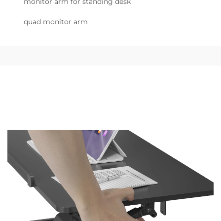
monitor arm for standing desk
quad monitor arm