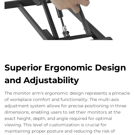
Superior Ergonomic Design
and Adjustability
The monitor arm's ergonomic design represents a pinnacle
of workplace comfort and functionality. The multi-axis
adjustment system allows for precise positioning in three
dimensions, enabling users to set their monitors at the
exact height, depth, and angle required for optimal
viewing. This level of customization is crucial for
maintaining proper posture and reducing the risk of