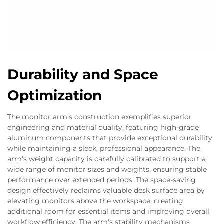
Durability and Space
Optimization
The monitor arm's construction exemplifies superior
engineering and material quality, featuring high-grade
aluminum components that provide exceptional durability
while maintaining a sleek, professional appearance. The
arm's weight capacity is carefully calibrated to support a
wide range of monitor sizes and weights, ensuring stable
performance over extended periods. The space-saving
design effectively reclaims valuable desk surface area by
elevating monitors above the workspace, creating
additional room for essential items and improving overall
workflow efficiency. The arm's stability mechanisms