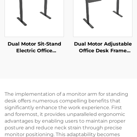
Dual Motor Sit-Stand
Dual Motor Adjustable
Electric Office
Office Desk Frame
Computer Desk with
with Wide Desktop
Motor Overheating
and Thermal
Protection – V-
Protection – V-
MOUNTS JSD2-02-D-2P
MOUNTS JSD2-02-L1
The implementation of a monitor arm for standing
desk offers numerous compelling benefits that
significantly enhance the work experience. First
and foremost, it provides unparalleled ergonomic
advantages by enabling users to maintain proper
posture and reduce neck strain through precise
monitor positioning. This adaptability becomes