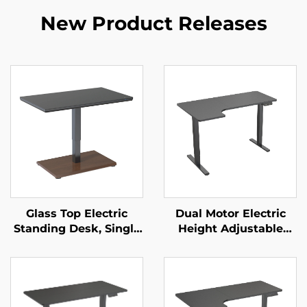
New Product Releases
Glass Top Electric
Dual Motor Electric
Standing Desk, Single
Height Adjustable
Motor Height
Desk with Large
Adjustable – V-
Desktop & Intelligent
MOUNTS JSD1-01-G6-D
Controller – V-
MOUNTS JSD2-01-L1