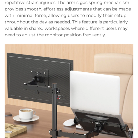
repetitive strain injuries. The arm's gas spring mechanism
provides smooth, effortless adjustments that can be made
with minimal force, allowing users to modify their setup
throughout the day as needed. This feature is particularly
valuable in shared workspaces where different users may
need to adjust the monitor position frequently.