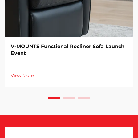
V-MOUNTS Functional Recliner Sofa Launch
Event
View More