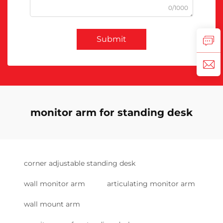
0/1000
Submit
monitor arm for standing desk
corner adjustable standing desk
wall monitor arm
articulating monitor arm
wall mount arm