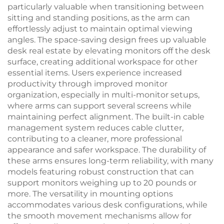
particularly valuable when transitioning between
sitting and standing positions, as the arm can
effortlessly adjust to maintain optimal viewing
angles. The space-saving design frees up valuable
desk real estate by elevating monitors off the desk
surface, creating additional workspace for other
essential items. Users experience increased
productivity through improved monitor
organization, especially in multi-monitor setups,
where arms can support several screens while
maintaining perfect alignment. The built-in cable
management system reduces cable clutter,
contributing to a cleaner, more professional
appearance and safer workspace. The durability of
these arms ensures long-term reliability, with many
models featuring robust construction that can
support monitors weighing up to 20 pounds or
more. The versatility in mounting options
accommodates various desk configurations, while
the smooth movement mechanisms allow for