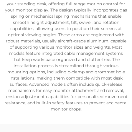
your standing desk, offering full range motion control for
your monitor display. The design typically incorporates gas
spring or mechanical spring mechanisms that enable
smooth height adjustment, tilt, swivel, and rotation
capabilities, allowing users to position their screens at
optimal viewing angles. These arms are engineered with
robust materials, usually aircraft-grade aluminum, capable
of supporting various monitor sizes and weights. Most
models feature integrated cable management systems
that keep workspace organized and clutter-free. The
installation process is streamlined through various
mounting options, including c-clamp and grommet hole
installations, making them compatible with most desk
surfaces. Advanced models often include quick-release
mechanisms for easy monitor attachment and removal,
tension adjustment capabilities for personalized movement
resistance, and built-in safety features to prevent accidental
monitor drops.