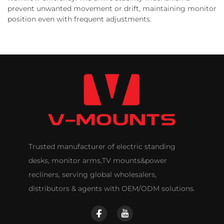
prevent unwanted movement or drift, maintaining monitor
position even with frequent adjustments.
Trusted manufacturer of electric standing
desks, monitor arms,TV mounts&power
recliners, serving global wholesalers,
distributors & agents with OEM/ODM solutions.