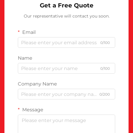
Get a Free Quote
Our representative will contact you soon.
Email
0/100
Name
0/100
Company Name
0/200
Message