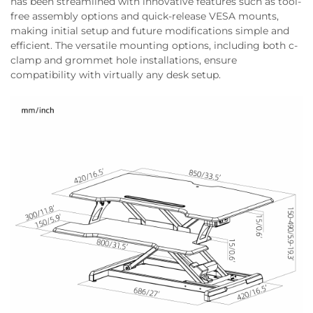
has been streamlined with innovative features such as tool-
free assembly options and quick-release VESA mounts,
making initial setup and future modifications simple and
efficient. The versatile mounting options, including both c-
clamp and grommet hole installations, ensure
compatibility with virtually any desk setup.