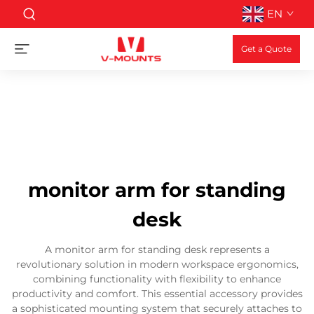
EN
Get a Quote
monitor arm for standing
desk
A monitor arm for standing desk represents a
revolutionary solution in modern workspace ergonomics,
combining functionality with flexibility to enhance
productivity and comfort. This essential accessory provides
a sophisticated mounting system that securely attaches to