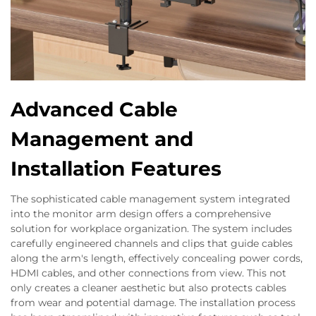
Advanced Cable
Management and
Installation Features
The sophisticated cable management system integrated
into the monitor arm design offers a comprehensive
solution for workplace organization. The system includes
carefully engineered channels and clips that guide cables
along the arm's length, effectively concealing power cords,
HDMI cables, and other connections from view. This not
only creates a cleaner aesthetic but also protects cables
from wear and potential damage. The installation process