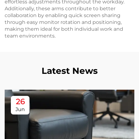
effortless adjustments throughout the workday.
Additionally, these arms contribute to better
collaboration by enabling quick screen sharing
through easy monitor rotation and positioning,
making them ideal for both individual work and
team environments.
Latest News
26
Jun