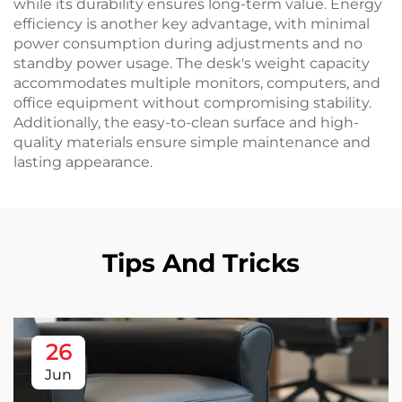
while its durability ensures long-term value. Energy
efficiency is another key advantage, with minimal
power consumption during adjustments and no
standby power usage. The desk's weight capacity
accommodates multiple monitors, computers, and
office equipment without compromising stability.
Additionally, the easy-to-clean surface and high-
quality materials ensure simple maintenance and
lasting appearance.
Tips And Tricks
26
Jun