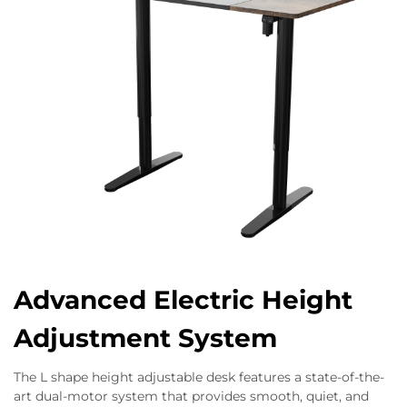
Advanced Electric Height
Adjustment System
The L shape height adjustable desk features a state-of-the-
art dual-motor system that provides smooth, quiet, and