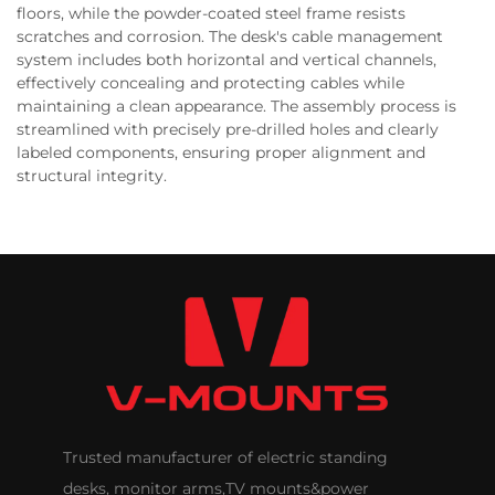
floors, while the powder-coated steel frame resists
scratches and corrosion. The desk's cable management
system includes both horizontal and vertical channels,
effectively concealing and protecting cables while
maintaining a clean appearance. The assembly process is
streamlined with precisely pre-drilled holes and clearly
labeled components, ensuring proper alignment and
structural integrity.
Trusted manufacturer of electric standing
desks, monitor arms,TV mounts&power