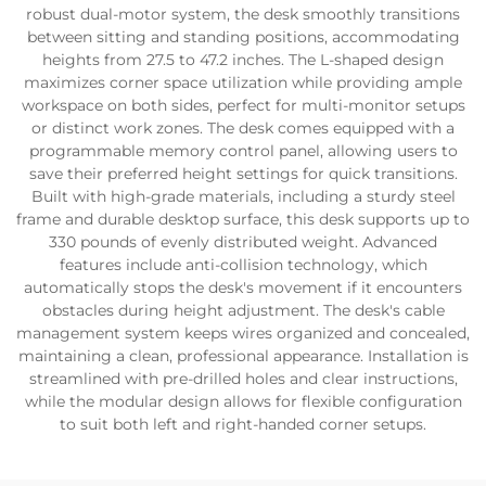
robust dual-motor system, the desk smoothly transitions
between sitting and standing positions, accommodating
heights from 27.5 to 47.2 inches. The L-shaped design
maximizes corner space utilization while providing ample
workspace on both sides, perfect for multi-monitor setups
or distinct work zones. The desk comes equipped with a
programmable memory control panel, allowing users to
save their preferred height settings for quick transitions.
Built with high-grade materials, including a sturdy steel
frame and durable desktop surface, this desk supports up to
330 pounds of evenly distributed weight. Advanced
features include anti-collision technology, which
automatically stops the desk's movement if it encounters
obstacles during height adjustment. The desk's cable
management system keeps wires organized and concealed,
maintaining a clean, professional appearance. Installation is
streamlined with pre-drilled holes and clear instructions,
while the modular design allows for flexible configuration
to suit both left and right-handed corner setups.