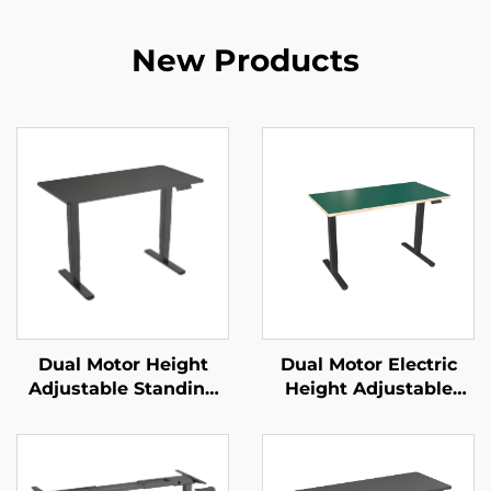
New Products
Dual Motor Height
Dual Motor Electric
Adjustable Standing
Height Adjustable
Desk with 3-Stage
Office Desk with
Reversed Square
Square Tube Legs &
Columns & Memory
Memory Control – V-
Presets – V-MOUNTS
MOUNTS JSD2-01-WK