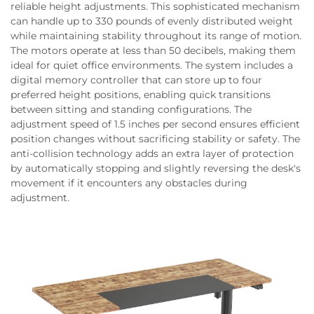
reliable height adjustments. This sophisticated mechanism
can handle up to 330 pounds of evenly distributed weight
while maintaining stability throughout its range of motion.
The motors operate at less than 50 decibels, making them
ideal for quiet office environments. The system includes a
digital memory controller that can store up to four
preferred height positions, enabling quick transitions
between sitting and standing configurations. The
adjustment speed of 1.5 inches per second ensures efficient
position changes without sacrificing stability or safety. The
anti-collision technology adds an extra layer of protection
by automatically stopping and slightly reversing the desk's
movement if it encounters any obstacles during
adjustment.