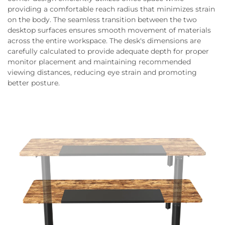
providing a comfortable reach radius that minimizes strain
on the body. The seamless transition between the two
desktop surfaces ensures smooth movement of materials
across the entire workspace. The desk's dimensions are
carefully calculated to provide adequate depth for proper
monitor placement and maintaining recommended
viewing distances, reducing eye strain and promoting
better posture.