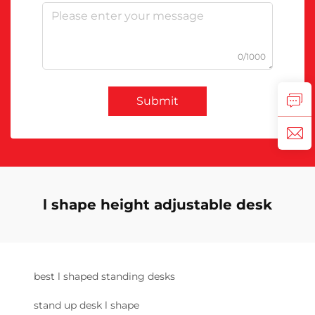
0/1000
Submit
l shape height adjustable desk
best l shaped standing desks
stand up desk l shape