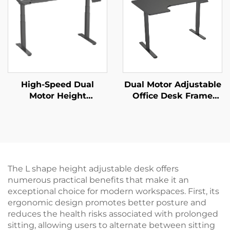
JSD2-01-D-1P
High-Speed Dual
Dual Motor Adjustable
Motor Height
Office Desk Frame
Adjustable Desk
with Wide Desktop
Frame – 3-Stage
and Thermal
Square Legs, 80mm/s
Protection – V-
Lift – V-MOUNTS JSD2-
MOUNTS JSD2-02-L1
01-Z-Q
The L shape height adjustable desk offers
numerous practical benefits that make it an
exceptional choice for modern workspaces. First, its
ergonomic design promotes better posture and
reduces the health risks associated with prolonged
sitting, allowing users to alternate between sitting