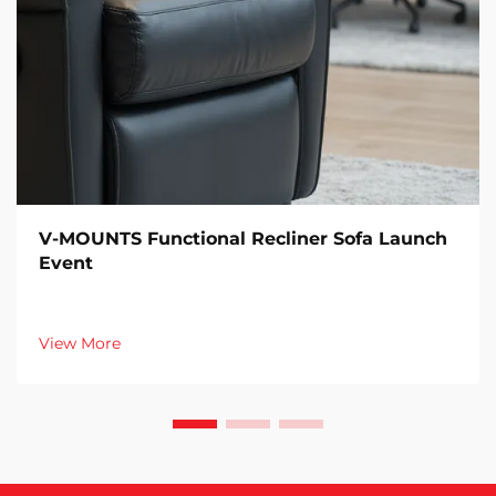
V-MOUNTS Functional Recliner Sofa Launch
Event
View More