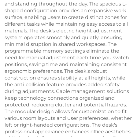
and standing throughout the day. The spacious L-
shaped configuration provides an expansive work
surface, enabling users to create distinct zones for
different tasks while maintaining easy access to all
materials. The desk's electric height adjustment
system operates smoothly and quietly, ensuring
minimal disruption in shared workspaces. The
programmable memory settings eliminate the
need for manual adjustment each time you switch
positions, saving time and maintaining consistent
ergonomic preferences. The desk's robust
construction ensures stability at all heights, while
the anti-collision feature provides added safety
during adjustments. Cable management solutions
keep technology connections organized and
protected, reducing clutter and potential hazards.
The modular design allows for customization to fit
various room layouts and user preferences, whether
left or right-handed configurations. The desk's
professional appearance enhances office aesthetics