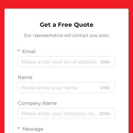
Get a Free Quote
Our representative will contact you soon.
Email
0/100
Name
0/100
Company Name
0/200
Message