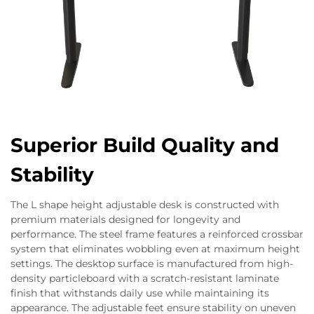
Superior Build Quality and
Stability
The L shape height adjustable desk is constructed with
premium materials designed for longevity and
performance. The steel frame features a reinforced crossbar
system that eliminates wobbling even at maximum height
settings. The desktop surface is manufactured from high-
density particleboard with a scratch-resistant laminate
finish that withstands daily use while maintaining its
appearance. The adjustable feet ensure stability on uneven