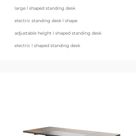
large l shaped standing desk
electric standing desk l shape
adjustable height l shaped standing desk
electric l shaped standing desk