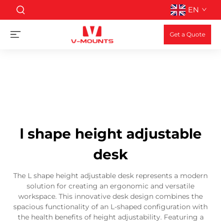
EN
Get a Quote
l shape height adjustable
desk
The L shape height adjustable desk represents a modern
solution for creating an ergonomic and versatile
workspace. This innovative desk design combines the
spacious functionality of an L-shaped configuration with
the health benefits of height adjustability. Featuring a