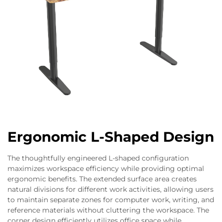
Ergonomic L-Shaped Design
The thoughtfully engineered L-shaped configuration
maximizes workspace efficiency while providing optimal
ergonomic benefits. The extended surface area creates
natural divisions for different work activities, allowing users
to maintain separate zones for computer work, writing, and
reference materials without cluttering the workspace. The
corner design efficiently utilizes office space while