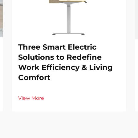
Three Smart Electric
Solutions to Redefine
Work Efficiency & Living
Comfort
View More