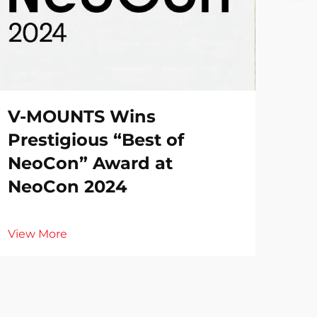
V-MOUNTS Wins
Prestigious “Best of
NeoCon” Award at
NeoCon 2024
View More