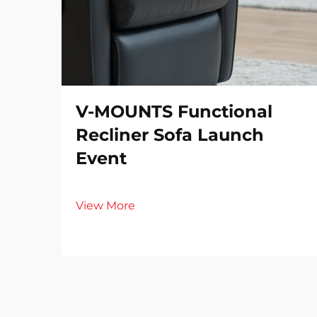
V-MOUNTS Functional
Recliner Sofa Launch
Event
View More