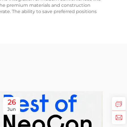
 The premium materials and construction
ate. The ability to save preferred positions
26
Jun