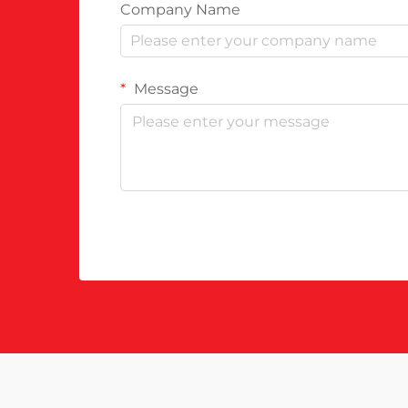
Company Name
Message