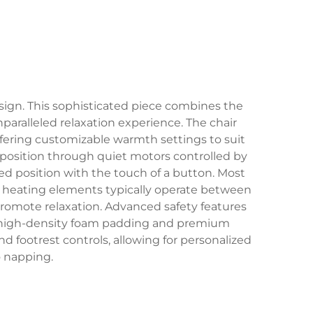
sign. This sophisticated piece combines the
ralleled relaxation experience. The chair
ffering customizable warmth settings to suit
s position through quiet motors controlled by
ined position with the touch of a button. Most
e heating elements typically operate between
romote relaxation. Advanced safety features
es high-density foam padding and premium
 footrest controls, allowing for personalized
o napping.