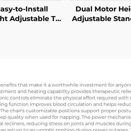
asy-to-Install
Dual Motor He
ht Adjustable TV
Adjustable Sta
d with Bracket |
Desk with 3-S
ual 3-Gear Lift
Reversed Squ
 37–85” Screens |
Columns & Me
-MOUNTS VM-
Presets – V-MO
TC004
JSD2-01-D-1
benefits that make it a worthwhile investment for any
ment and heating capability provides therapeutic relief f
onic controls eliminate the physical effort required with m
ting function improves blood circulation and helps reduce 
y. The chair's customizable positions support proper post
leep quality when used for napping. The power mechan
recliners, reducing stress on joints and muscles durin
an return to an upright position during power outages.