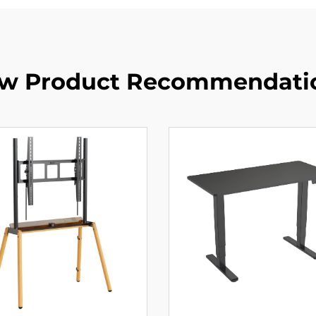
w Product Recommendati