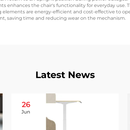
 enhances the chair's functionality for everyday use.
g elements are energy-efficient and cost-effective to oper
ent, saving time and reducing wear on the mechanism.
Latest News
26
Jun