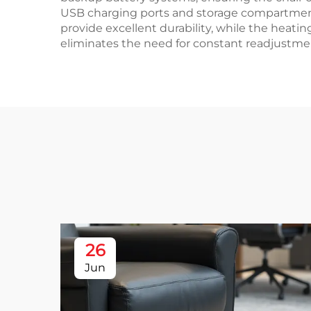
USB charging ports and storage compartments
provide excellent durability, while the heatin
eliminates the need for constant readjustm
26
Jun