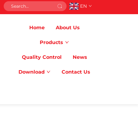
EN
Home
About Us
Products
Quality Control
News
Download
Contact Us