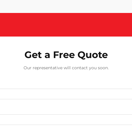
Get a Free Quote
Our representative will contact you soon.