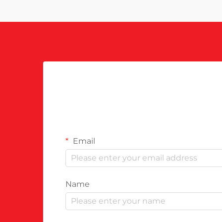
Email
Name