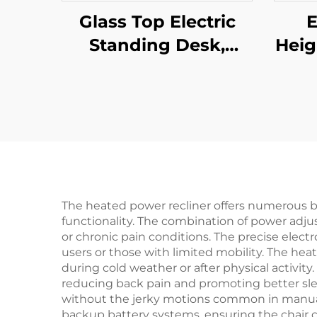
Glass Top Electric
E
Standing Desk,
Heig
Single Motor Height
Stan
Adjustable – V-
Man
MOUNTS JSD1-01-G6-
for
D
V
The heated power recliner offers numerous 
functionality. The combination of power adjust
or chronic pain conditions. The precise electr
users or those with limited mobility. The hea
during cold weather or after physical activit
reducing back pain and promoting better s
without the jerky motions common in manual 
backup battery systems, ensuring the chair c