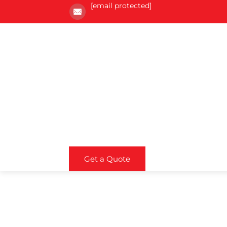
[email protected]
Get a Quote