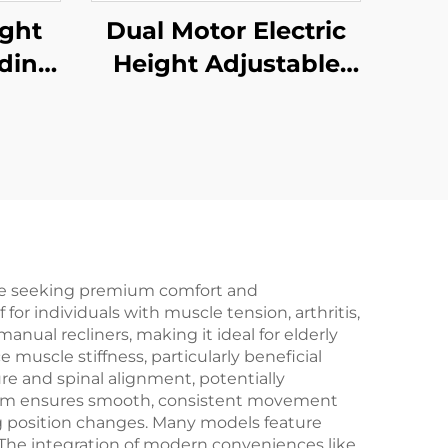
ight
Dual Motor Electric
nding
Height Adjustable
tage
Standing Desk with
are
One-Piece Desktop –
mory
V-MOUNTS JSD2-02-
UNTS
1P
P
one seeking premium comfort and
or individuals with muscle tension, arthritis,
anual recliners, making it ideal for elderly
muscle stiffness, particularly beneficial
ure and spinal alignment, potentially
ism ensures smooth, consistent movement
g position changes. Many models feature
 The integration of modern conveniences like