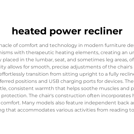
heated power recliner
nacle of comfort and technology in modern furniture de
sms with therapeutic heating elements, creating an unpa
ly placed in the lumbar, seat, and sometimes leg areas, o
ity allows for smooth, precise adjustments of the chair'
ortlessly transition from sitting upright to a fully recl
erred positions and USB charging ports for devices. Th
ntle, consistent warmth that helps soothe muscles and p
t protection. The chair's construction often incorporat
d comfort. Many models also feature independent back and
ng that accommodates various activities from reading t