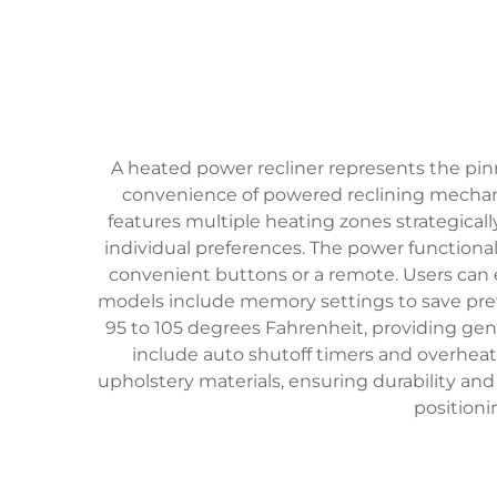
A heated power recliner represents the pin
convenience of powered reclining mechani
features multiple heating zones strategical
individual preferences. The power functional
convenient buttons or a remote. Users can eff
models include memory settings to save pref
95 to 105 degrees Fahrenheit, providing ge
include auto shutoff timers and overhea
upholstery materials, ensuring durability an
positioni