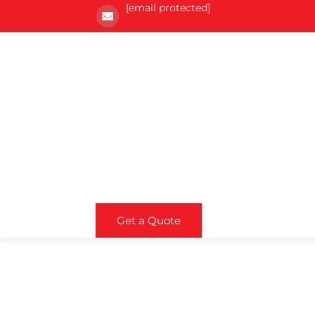
[email protected]
Get a Quote