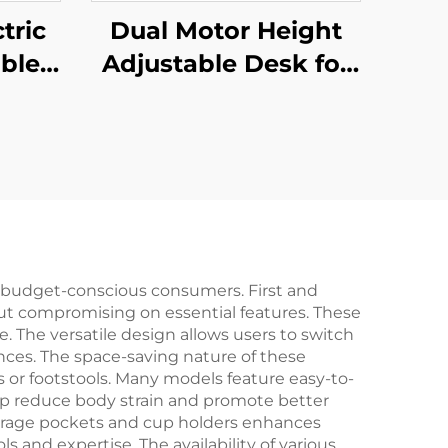
tric
Dual Motor Height
ble
Adjustable Desk for
with
Office & Home with
top –
3-Stage Rectangular
-02-
Legs – V-MOUNTS
JSD2-02-D-1P
r budget-conscious consumers. First and
out compromising on essential features. These
e. The versatile design allows users to switch
ences. The space-saving nature of these
s or footstools. Many models feature easy-to-
lp reduce body strain and promote better
 storage pockets and cup holders enhances
ls and expertise. The availability of various