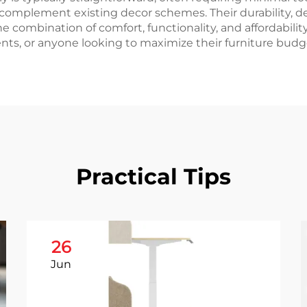
n complement existing decor schemes. Their durability, d
 The combination of comfort, functionality, and affordabili
ts, or anyone looking to maximize their furniture budget
Practical Tips
26
Jun