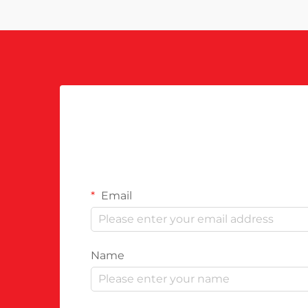
Email
Name