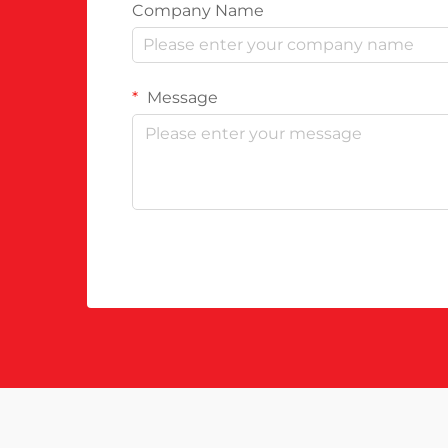
Company Name
Message