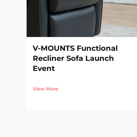
V-MOUNTS Functional
Recliner Sofa Launch
Event
View More