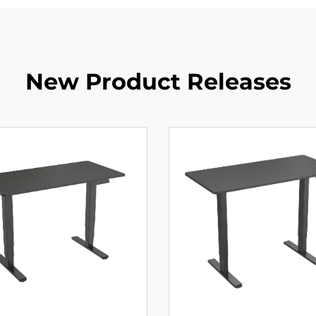
New Product Releases