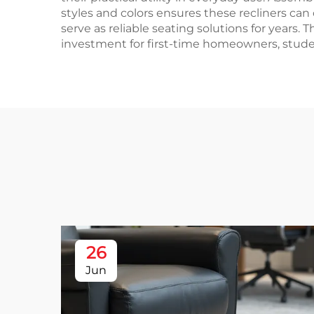
styles and colors ensures these recliners ca
serve as reliable seating solutions for years.
investment for first-time homeowners, studen
26
Jun