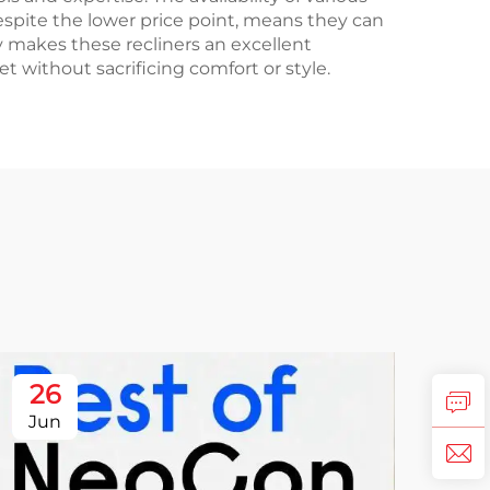
espite the lower price point, means they can
ty makes these recliners an excellent
 without sacrificing comfort or style.
26
Jun