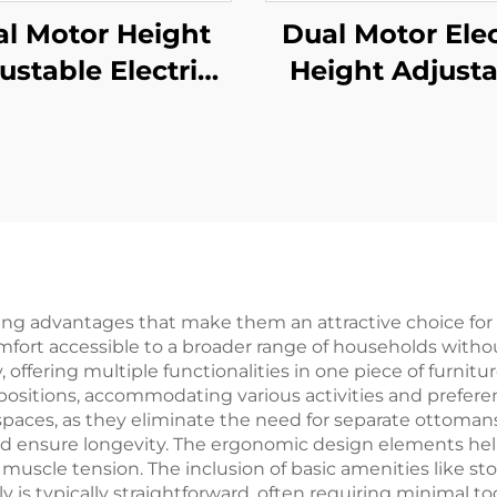
l Motor Height
Dual Motor Elec
ustable Electric
Height Adjusta
nding Desk with
Standing Desk 
-Stage Square
One-Piece Desk
umns & Anti-Slip
V-MOUNTS JSD2
oot Pads – V-
1P
NTS JSD2-01-D-
2P
ing advantages that make them an attractive choice fo
comfort accessible to a broader range of households with
 offering multiple functionalities in one piece of furnitur
 positions, accommodating various activities and prefer
 spaces, as they eliminate the need for separate ottoman
nd ensure longevity. The ergonomic design elements he
d muscle tension. The inclusion of basic amenities like
ly is typically straightforward, often requiring minimal too