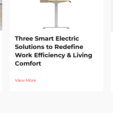
Three Smart Electric
Solutions to Redefine
Work Efficiency & Living
Comfort
View More