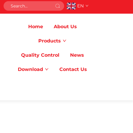
EN
Home
About Us
Products
Quality Control
News
Download
Contact Us