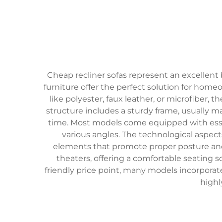
Cheap recliner sofas represent an excellent 
furniture offer the perfect solution for home
like polyester, faux leather, or microfiber
structure includes a sturdy frame, usually 
time. Most models come equipped with essent
various angles. The technological aspe
elements that promote proper posture and s
theaters, offering a comfortable seating s
friendly price point, many models incorpor
highl