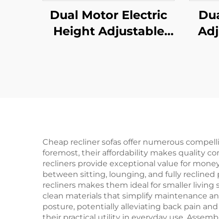
Dual Motor Electric
Dua
Height Adjustable
Adj
Office Desk with
Sta
Memory Control | V-
3
MOUNTS JSD2-01
Col
F
MOU
Cheap recliner sofas offer numerous compell
foremost, their affordability makes quality 
recliners provide exceptional value for money,
between sitting, lounging, and fully reclined
recliners makes them ideal for smaller living
clean materials that simplify maintenance a
posture, potentially alleviating back pain an
their practical utility in everyday use. Assemb