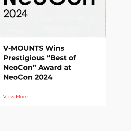
V-MOUNTS Wins
Prestigious “Best of
NeoCon” Award at
NeoCon 2024
View More