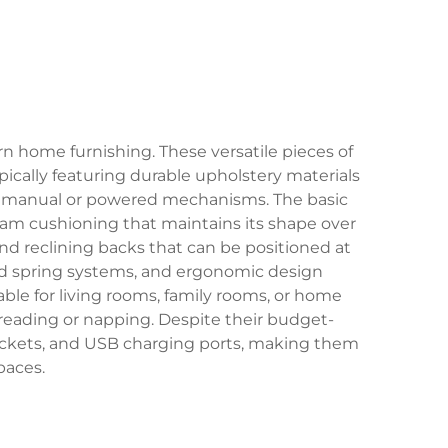
rn home furnishing. These versatile pieces of
ically featuring durable upholstery materials
ough manual or powered mechanisms. The basic
oam cushioning that maintains its shape over
nd reclining backs that can be positioned at
ed spring systems, and ergonomic design
ble for living rooms, family rooms, or home
o reading or napping. Despite their budget-
ockets, and USB charging ports, making them
paces.