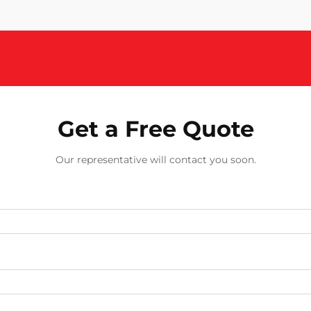
Get a Free Quote
Our representative will contact you soon.