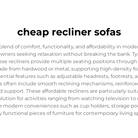
cheap recliner sofas
blend of comfort, functionality, and affordability in mode
owners seeking relaxation without breaking the bank. Typ
, these recliners provide multiple seating positions thr
made from hardwood or metal, supporting high-density f
ial features such as adjustable headrests, footrests, a
cts often include smooth reclining mechanisms, reinforc
upport. These affordable recliners are particularly suita
olution for activities ranging from watching television t
ate modern conveniences such as cup holders, storage p
y functional pieces of furniture for contemporary living s