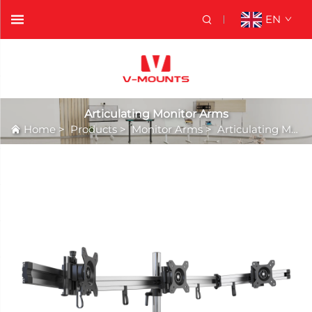
EN
Articulating Monitor Arms
Home
>
Products
>
Monitor Arms
>
Articulating Monitor Arms