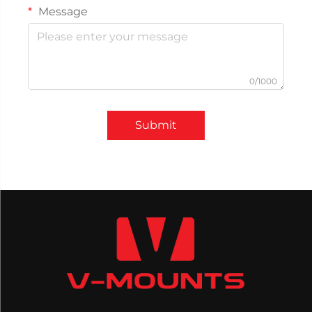
Message
0/1000
Submit