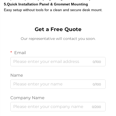
5.Quick Installation Panel & Grommet Mounting
Easy setup without tools for a clean and secure desk mount.
Get a Free Quote
Our representative will contact you soon.
Email
0/100
Name
0/100
Company Name
0/200