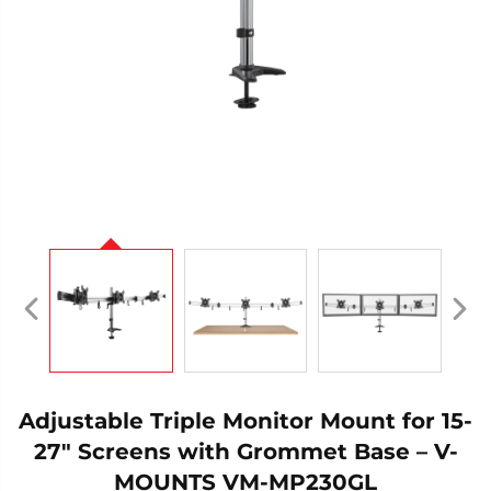
Adjustable Triple Monitor Mount for 15-
27" Screens with Grommet Base – V-
MOUNTS VM-MP230GL