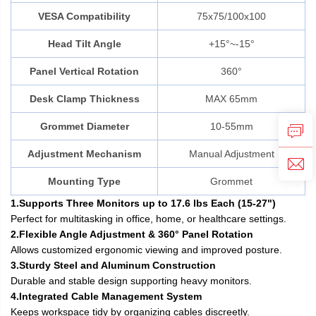
VESA Compatibility
75x75/100x100
Head Tilt Angle
+15°~-15°
Panel Vertical Rotation
360°
Desk Clamp Thickness
MAX 65mm
Grommet Diameter
10-55mm
Adjustment Mechanism
Manual Adjustment
Mounting Type
Grommet
1.Supports Three Monitors up to 17.6 lbs Each (15-27")
Perfect for multitasking in office, home, or healthcare settings.
2.Flexible Angle Adjustment & 360° Panel Rotation
Allows customized ergonomic viewing and improved posture.
3.Sturdy Steel and Aluminum Construction
Durable and stable design supporting heavy monitors.
4.Integrated Cable Management System
Keeps workspace tidy by organizing cables discreetly.