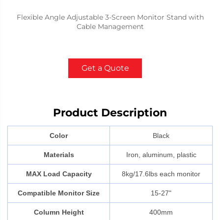
Flexible Angle Adjustable 3-Screen Monitor Stand with
Cable Management
Get a Quote
Product Description
Color
Black
Materials
Iron, aluminum, plastic
MAX Load Capacity
8kg/17.6lbs each monitor
Compatible Monitor Size
15-27"
Column Height
400mm