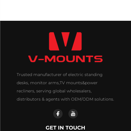
Trusted manufacturer of electric standing
desks, monitor arms,TV mounts&power
recliners, serving global wholesalers,
distributors & agents with OEM/ODM solutions.
GET IN TOUCH