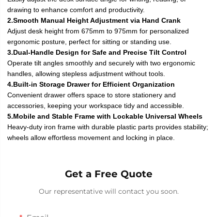
drawing to enhance comfort and productivity.
2.Smooth Manual Height Adjustment via Hand Crank
Adjust desk height from 675mm to 975mm for personalized
ergonomic posture, perfect for sitting or standing use.
3.Dual-Handle Design for Safe and Precise Tilt Control
Operate tilt angles smoothly and securely with two ergonomic
handles, allowing stepless adjustment without tools.
4.Built-in Storage Drawer for Efficient Organization
Convenient drawer offers space to store stationery and
accessories, keeping your workspace tidy and accessible.
5.Mobile and Stable Frame with Lockable Universal Wheels
Heavy-duty iron frame with durable plastic parts provides stability;
wheels allow effortless movement and locking in place.
Get a Free Quote
Our representative will contact you soon.