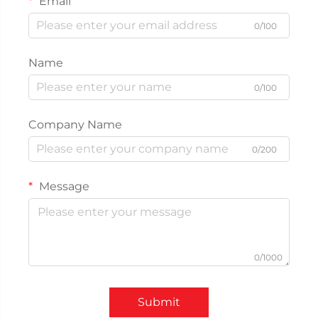
Email
0/100
Name
0/100
Company Name
0/200
Message
0/1000
Submit