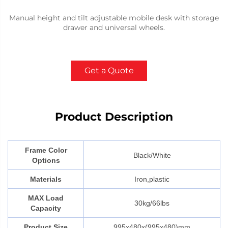
Manual height and tilt adjustable mobile desk with storage
drawer and universal wheels.
Get a Quote
Product Description
Frame Color
Black/White
Options
Materials
Iron,plastic
MAX Load
30kg/66lbs
Capacity
Product Size
995x480x(995x480)mm