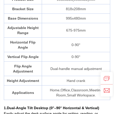
Bracket Size
818x208mm
Base Dimensions
995x480mm
Adjustable Height
675-975mm
Range
Horizontal Flip
0-90°
Angle
Vertical Flip Angle
0-90°
Flip Angle
Dual-handle manual adjustment
Adjustment
Height Adjustment
Hand crank
Home,Office,Classroom,Meeting
Applications
Room,Small Workspace.
1.Dual-Angle Tilt Desktop (0°–90° Horizontal & Vertical)
Easily adjust the desk surface angle for writing, reading, or