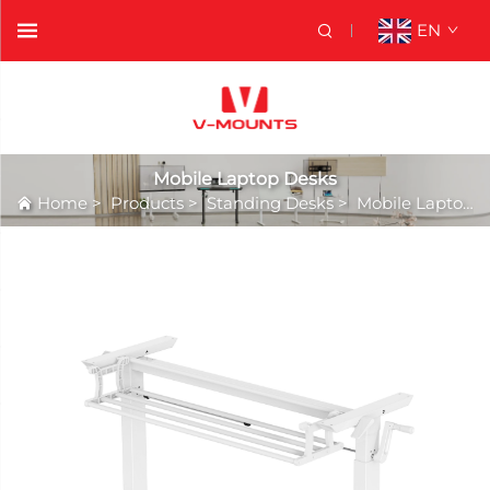
EN
Mobile Laptop Desks
Home
>
Products
>
Standing Desks
>
Mobile Laptop Desks