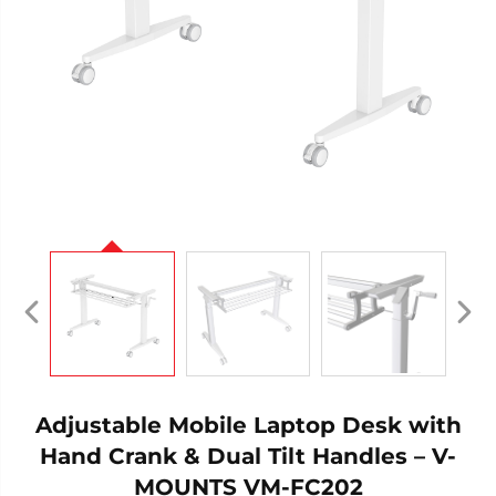
Adjustable Mobile Laptop Desk with
Hand Crank & Dual Tilt Handles – V-
MOUNTS VM-FC202