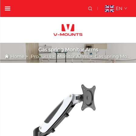
EN
Gas spring Monitor Arms
Home
>
Products
>
Monitor Arms
>
Gas spring Monitor Arms