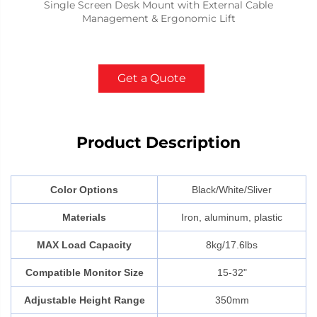
Single Screen Desk Mount with External Cable
Management & Ergonomic Lift
Get a Quote
Product Description
Color Options
Black/White/Sliver
Materials
Iron, aluminum, plastic
MAX Load Capacity
8kg/17.6lbs
Compatible Monitor Size
15-32"
Adjustable Height Range
350mm