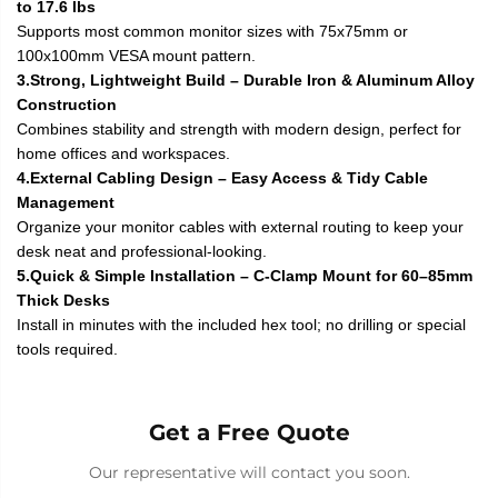
to 17.6 lbs
Supports most common monitor sizes with 75x75mm or
100x100mm VESA mount pattern.
3.Strong, Lightweight Build – Durable Iron & Aluminum Alloy
Construction
Combines stability and strength with modern design, perfect for
home offices and workspaces.
4.External Cabling Design – Easy Access & Tidy Cable
Management
Organize your monitor cables with external routing to keep your
desk neat and professional-looking.
5.Quick & Simple Installation – C-Clamp Mount for 60–85mm
Thick Desks
Install in minutes with the included hex tool; no drilling or special
tools required.
Get a Free Quote
Our representative will contact you soon.