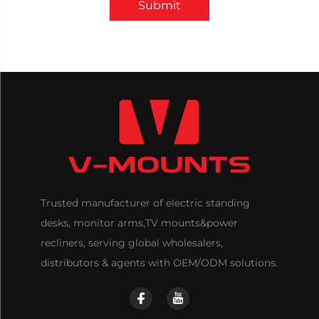
Submit
Trusted manufacturer of electric standing
desks, monitor arms,TV mounts&power
recliners, serving global wholesalers,
distributors & agents with OEM/ODM solutions.