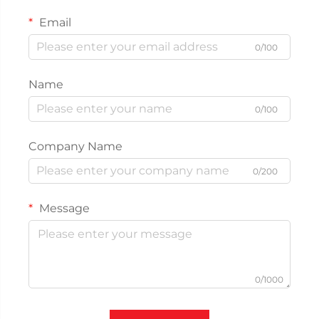
Email
0/100
Name
0/100
Company Name
0/200
Message
0/1000