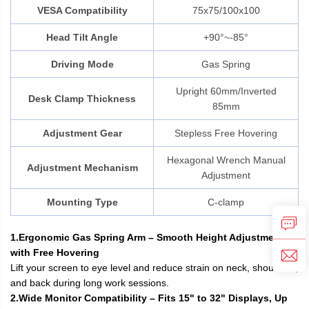
VESA Compatibility
75x75/100x100
Head Tilt Angle
+90°~-85°
Driving Mode
Gas Spring
Upright 60mm/Inverted
Desk Clamp Thickness
85mm
Adjustment Gear
Stepless Free Hovering
Hexagonal Wrench Manual
Adjustment Mechanism
Adjustment
Mounting Type
C-clamp
1.Ergonomic Gas Spring Arm – Smooth Height Adjustment
with Free Hovering
Lift your screen to eye level and reduce strain on neck, shoulders,
and back during long work sessions.
2.Wide Monitor Compatibility – Fits 15" to 32" Displays, Up