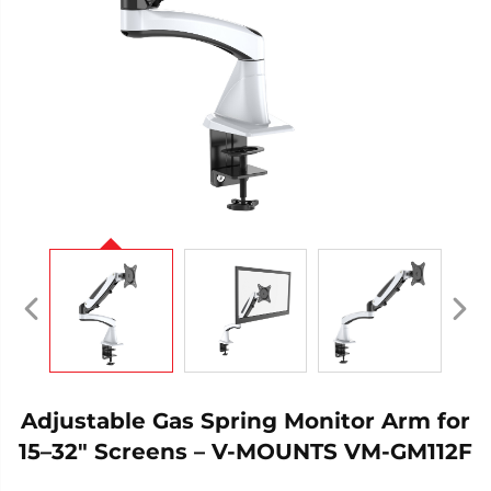
Adjustable Gas Spring Monitor Arm for
15–32" Screens – V-MOUNTS VM-GM112F