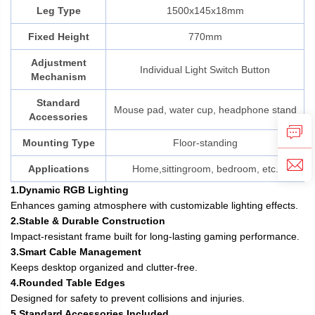
Leg Type
1500x145x18mm
Fixed Height
770mm
Adjustment
Individual Light Switch Button
Mechanism
Standard
Mouse pad, water cup, headphone stand
Accessories
Mounting Type
Floor-standing
Applications
Home,sittingroom, bedroom, etc.
1.Dynamic RGB Lighting
Enhances gaming atmosphere with customizable lighting effects.
2.Stable & Durable Construction
Impact-resistant frame built for long-lasting gaming performance.
3.Smart Cable Management
Keeps desktop organized and clutter-free.
4.Rounded Table Edges
Designed for safety to prevent collisions and injuries.
5.Standard Accessories Included