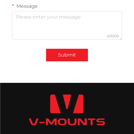
Message
0/1000
Submit