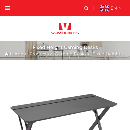
EN
Fixed Height Gaming Desks
Home
>
Products
>
Gaming Desks
>
Fixed Height Gaming Desks