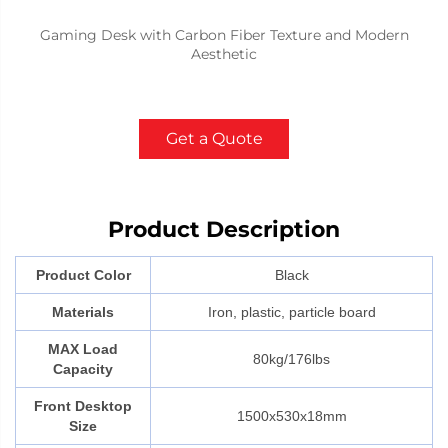
Gaming Desk with Carbon Fiber Texture and Modern
Aesthetic
Get a Quote
Product Description
Product Color
Black
Materials
Iron, plastic, particle board
MAX Load
80kg/176lbs
Capacity
Front Desktop
1500x530x18mm
Size