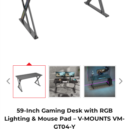
59-Inch Gaming Desk with RGB
Lighting & Mouse Pad – V-MOUNTS VM-
GT04-Y