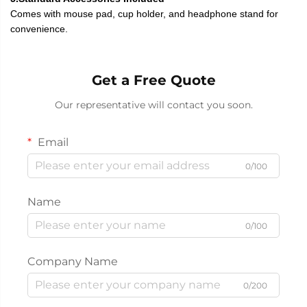
Comes with mouse pad, cup holder, and headphone stand for
convenience.
Get a Free Quote
Our representative will contact you soon.
Email
0/100
Name
0/100
Company Name
0/200