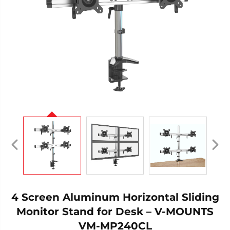
4 Screen Aluminum Horizontal Sliding
Monitor Stand for Desk – V-MOUNTS
VM-MP240CL