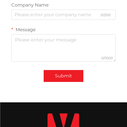
Company Name
0/200
Message
0/1000
Submit