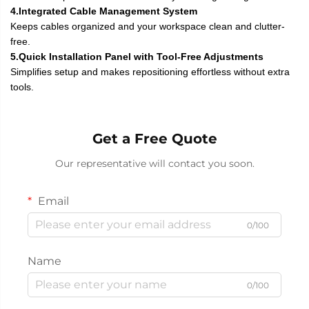
4.Integrated Cable Management System
Keeps cables organized and your workspace clean and clutter-
free.
5.Quick Installation Panel with Tool-Free Adjustments
Simplifies setup and makes repositioning effortless without extra
tools.
Get a Free Quote
Our representative will contact you soon.
Email
0/100
Name
0/100