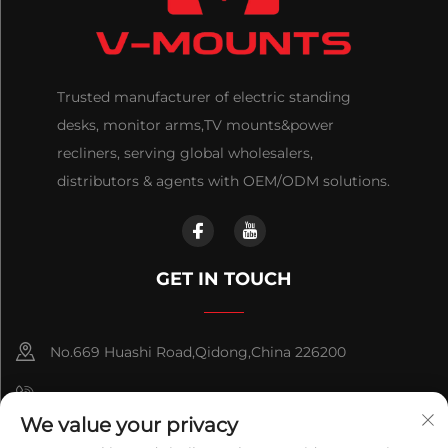
Trusted manufacturer of electric standing
desks, monitor arms,TV mounts&power
recliners, serving global wholesalers,
distributors & agents with OEM/ODM solutions.
GET IN TOUCH
No.669 Huashi Road,Qidong,China 226200
+86-18921656832
We value your privacy
+86 15250055262