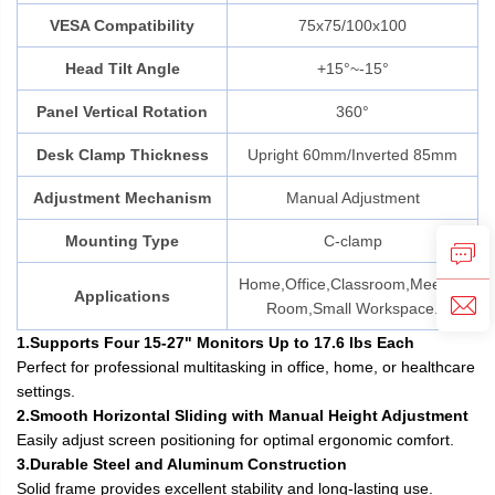
VESA Compatibility
75x75/100x100
Head Tilt Angle
+15°~-15°
Panel Vertical Rotation
360°
Desk Clamp Thickness
Upright 60mm/Inverted 85mm
Adjustment Mechanism
Manual Adjustment
Mounting Type
C-clamp
Home,Office,Classroom,Meeting
Applications
Room,Small Workspace.
1.Supports Four 15-27" Monitors Up to 17.6 lbs Each
Perfect for professional multitasking in office, home, or healthcare
settings.
2.Smooth Horizontal Sliding with Manual Height Adjustment
Easily adjust screen positioning for optimal ergonomic comfort.
3.Durable Steel and Aluminum Construction
Solid frame provides excellent stability and long-lasting use.