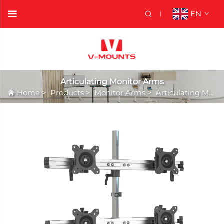
EN
Articulating Monitor Arms
Home
>
Products
>
Monitor Arms
>
Articulating Monitor Arms