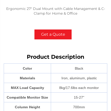
Ergonomic 27" Dual Mount with Cable Management & C-
Clamp for Home & Office
Get a Quote
Product Description
Color
Black
Materials
Iron, aluminum, plastic
MAX Load Capacity
8kg/17.6lbs each monitor
Compatible Monitor Size
15-27"
Column Height
700mm