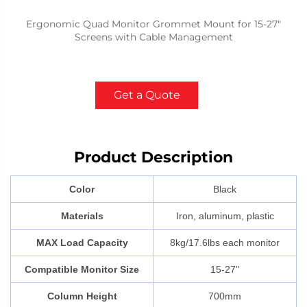
Ergonomic Quad Monitor Grommet Mount for 15-27"
Screens with Cable Management
Get a Quote
Product Description
Color
Black
Materials
Iron, aluminum, plastic
MAX Load Capacity
8kg/17.6lbs each monitor
Compatible Monitor Size
15-27"
Column Height
700mm