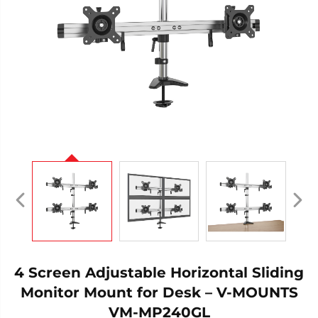
4 Screen Adjustable Horizontal Sliding
Monitor Mount for Desk – V-MOUNTS
VM-MP240GL