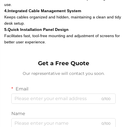
use.
4.Integrated Cable Management System
Keeps cables organized and hidden, maintaining a clean and tidy
desk setup.
5.Quick Installation Panel Design
Facilitates fast, tool-free mounting and adjustment of screens for
better user experience.
Get a Free Quote
Our representative will contact you soon.
Email
0/100
Name
0/100