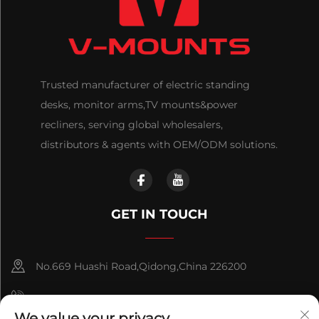
Trusted manufacturer of electric standing
desks, monitor arms,TV mounts&power
recliners, serving global wholesalers,
distributors & agents with OEM/ODM solutions.
GET IN TOUCH
No.669 Huashi Road,Qidong,China 226200
+86-18921656832
We value your privacy