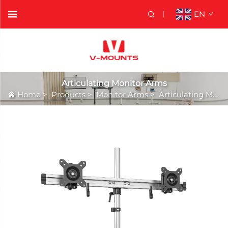
EN
Articulating Monitor Arms
Home
>
Products
>
Monitor Arms
>
Articulating Monitor Arms