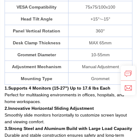
VESA Compatibility
75x75/100x100
Head Tilt Angle
+15°~-15°
Panel Vertical Rotation
360°
Desk Clamp Thickness
MAX 65mm
Grommet Diameter
10-55mm
Adjustment Mechanism
Manual Adjustment
Mounting Type
Grommet
1.Supports 4 Monitors (15-27") Up to 17.6 lbs Each
Perfect for multitasking environments in offices, hospitals, and
home workspaces.
2.Innovative Horizontal Sliding Adjustment
Smoothly slide monitors horizontally to customize screen layout
and viewing comfort.
3.Strong Steel and Aluminum Build with Large Load Capacity
Durable and stable construction ensures safety and long-term