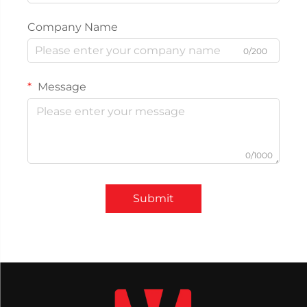
Company Name
0/200
Message
0/1000
Submit