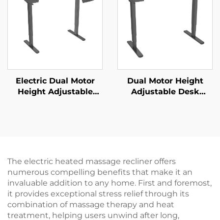
Adjustment | V-
MOUNTS VM-TC002
Electric Dual Motor
Dual Motor Height
Height Adjustable
Adjustable Desk
Desk Frame – 2-Stage
Frame | 3-Stage
Rectangular Legs – V-
Inverted Rectangular
MOUNTS JSD2-02
Legs | Quiet & Stable –
V-MOUNTS JSD2-02-D
The electric heated massage recliner offers
numerous compelling benefits that make it an
invaluable addition to any home. First and foremost,
it provides exceptional stress relief through its
combination of massage therapy and heat
treatment, helping users unwind after long,