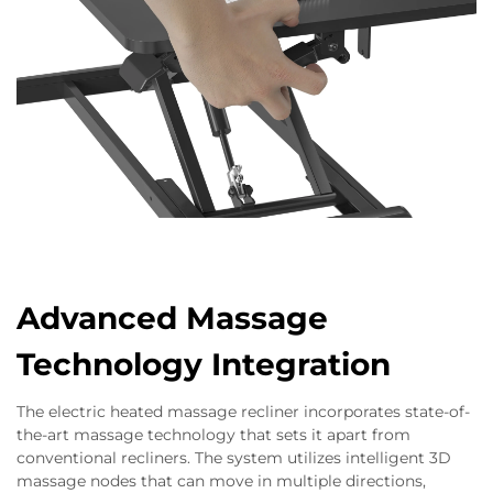
Advanced Massage
Technology Integration
The electric heated massage recliner incorporates state-of-
the-art massage technology that sets it apart from
conventional recliners. The system utilizes intelligent 3D
massage nodes that can move in multiple directions,