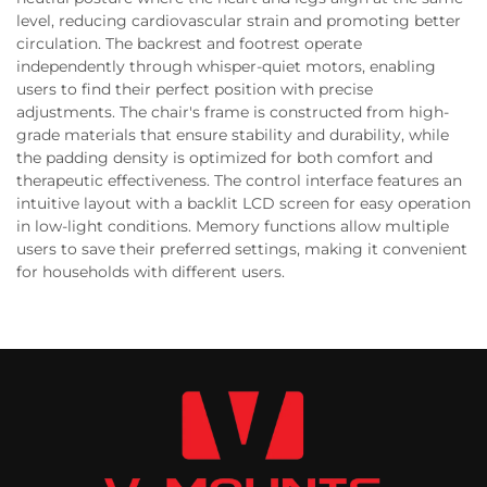
level, reducing cardiovascular strain and promoting better
circulation. The backrest and footrest operate
independently through whisper-quiet motors, enabling
users to find their perfect position with precise
adjustments. The chair's frame is constructed from high-
grade materials that ensure stability and durability, while
the padding density is optimized for both comfort and
therapeutic effectiveness. The control interface features an
intuitive layout with a backlit LCD screen for easy operation
in low-light conditions. Memory functions allow multiple
users to save their preferred settings, making it convenient
for households with different users.