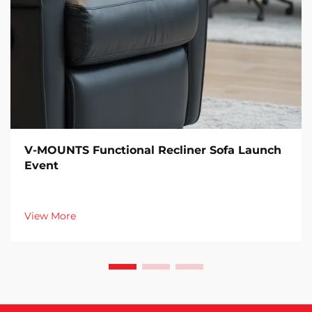
V-MOUNTS Functional Recliner Sofa Launch
Event
View More