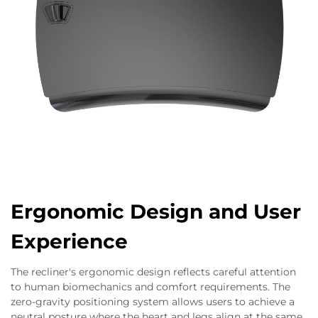
Ergonomic Design and User
Experience
The recliner's ergonomic design reflects careful attention
to human biomechanics and comfort requirements. The
zero-gravity positioning system allows users to achieve a
neutral posture where the heart and legs align at the same