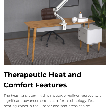
Therapeutic Heat and
Comfort Features
The heating system in this massage recliner represents a
significant advancement in comfort technology. Dual
heating zones in the lumbar and seat areas can be