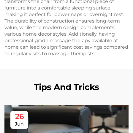
transforms the chair from a functional piece of
furniture into a comfortable sleeping surface,
making it perfect for power naps or overnight rest.
The durability of construction ensures long-term
value, while the modern design complements
various home decor styles. Additionally, having
professional-grade massage therapy available at
home can lead to significant cost savings compared
to regular visits to massage therapists.
Tips And Tricks
26
Jun