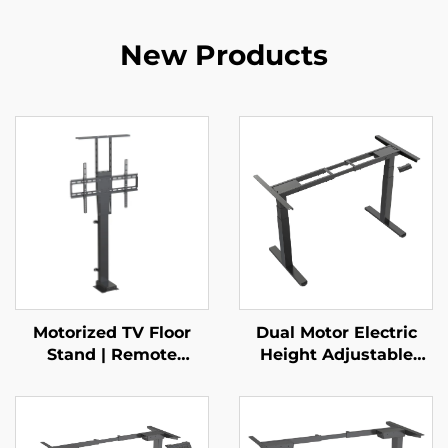
New Products
Motorized TV Floor
Dual Motor Electric
Stand | Remote
Height Adjustable
Control Telescopic
Standing Desk Frame
Mount for 37–65”
with 3-Stage Square
Screens with Height
Legs – V-MOUNTS
Memory & Multi-Level
JSD2-01-Z