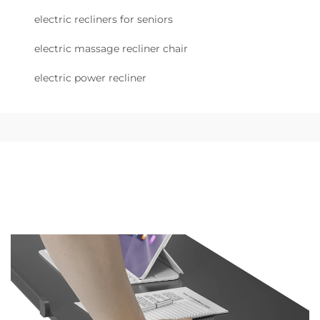
electric recliners for seniors
electric massage recliner chair
electric power recliner