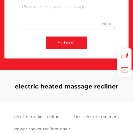
0/1000
Submit
electric heated massage recliner
electric rocker recliner
best electric recliners
power rocker recliner chair