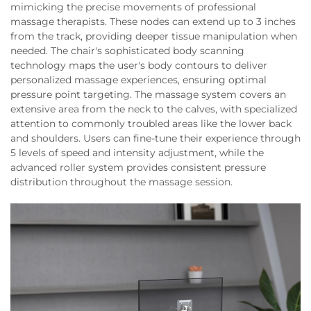
mimicking the precise movements of professional
massage therapists. These nodes can extend up to 3 inches
from the track, providing deeper tissue manipulation when
needed. The chair's sophisticated body scanning
technology maps the user's body contours to deliver
personalized massage experiences, ensuring optimal
pressure point targeting. The massage system covers an
extensive area from the neck to the calves, with specialized
attention to commonly troubled areas like the lower back
and shoulders. Users can fine-tune their experience through
5 levels of speed and intensity adjustment, while the
advanced roller system provides consistent pressure
distribution throughout the massage session.