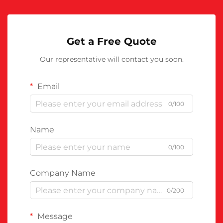
Get a Free Quote
Our representative will contact you soon.
Email
0/100
Name
0/100
Company Name
0/200
Message