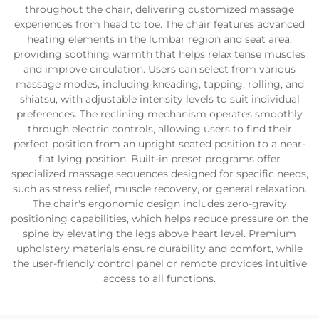
throughout the chair, delivering customized massage
experiences from head to toe. The chair features advanced
heating elements in the lumbar region and seat area,
providing soothing warmth that helps relax tense muscles
and improve circulation. Users can select from various
massage modes, including kneading, tapping, rolling, and
shiatsu, with adjustable intensity levels to suit individual
preferences. The reclining mechanism operates smoothly
through electric controls, allowing users to find their
perfect position from an upright seated position to a near-
flat lying position. Built-in preset programs offer
specialized massage sequences designed for specific needs,
such as stress relief, muscle recovery, or general relaxation.
The chair's ergonomic design includes zero-gravity
positioning capabilities, which helps reduce pressure on the
spine by elevating the legs above heart level. Premium
upholstery materials ensure durability and comfort, while
the user-friendly control panel or remote provides intuitive
access to all functions.