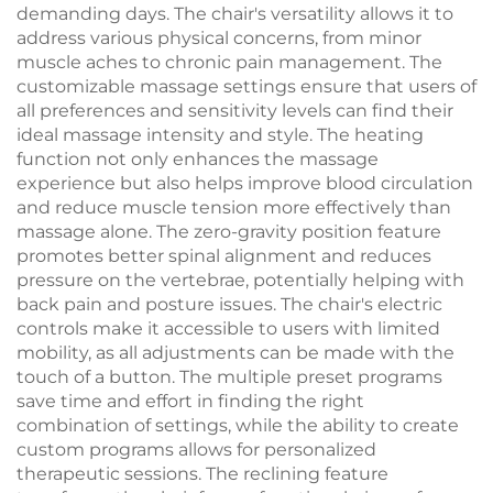
demanding days. The chair's versatility allows it to
address various physical concerns, from minor
muscle aches to chronic pain management. The
customizable massage settings ensure that users of
all preferences and sensitivity levels can find their
ideal massage intensity and style. The heating
function not only enhances the massage
experience but also helps improve blood circulation
and reduce muscle tension more effectively than
massage alone. The zero-gravity position feature
promotes better spinal alignment and reduces
pressure on the vertebrae, potentially helping with
back pain and posture issues. The chair's electric
controls make it accessible to users with limited
mobility, as all adjustments can be made with the
touch of a button. The multiple preset programs
save time and effort in finding the right
combination of settings, while the ability to create
custom programs allows for personalized
therapeutic sessions. The reclining feature