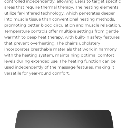
controlled independently, allowing users to target specific
areas that require thermal therapy. The heating elements
utilize far-infrared technology, which penetrates deeper
into muscle tissue than conventional heating methods,
promoting better blood circulation and muscle relaxation.
Temperature controls offer multiple settings from gentle
warmth to deep heat therapy, with built-in safety features
that prevent overheating. The chair's upholstery
incorporates breathable materials that work in harmony
with the heating system, maintaining optimal comfort
levels during extended use. The heating function can be
used independently of the massage features, making it
versatile for year-round comfort.