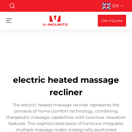
EN
Get a Quote
electric heated massage
recliner
The electric heated massage recliner represents the
pinnacle of home comfort technology, combining
therapeutic massage capabilities with luxurious relaxation
features. This sophisticated piece of furniture integrates
multiple massage nodes strategically positioned